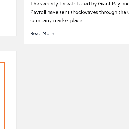
by
The security threats faced by Giant Pay and
e
Payroll have sent shockwaves through the 
company marketplace.…
Read More