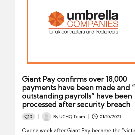
Giant Pay confirms over 18,000
payments have been made and “a
outstanding payrolls” have been
processed after security breach
By
UCHQ Team
01/10/2021
0
Posted
by
Over a week after Giant Pay became the “victi