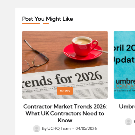
Post You Might Like
Posted
Posted
news
in
in
ips:
Contractor Market Trends 2026:
Umbre
our
What UK Contractors Need to
Know
Post
026
By
UCHQ Team
04/05/2026
Posted
by