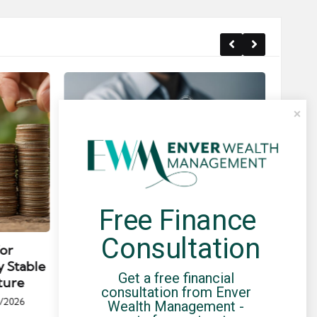
Free Finance 
Posted
Post
news
in
in
Consultation
for
Umbrella Compliance Guide
Pa
y Stable
(2026)
Gui
Get a free financial 
ture
By
UCHQ Team
23/04/2026
consultation from Enver 
Posted
/2026
Wealth Management - 
by
Po