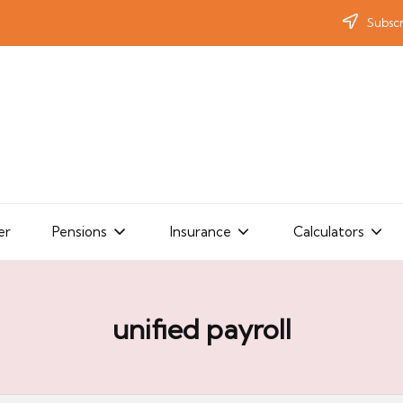
Subscr
er
Pensions
Insurance
Calculators
unified payroll