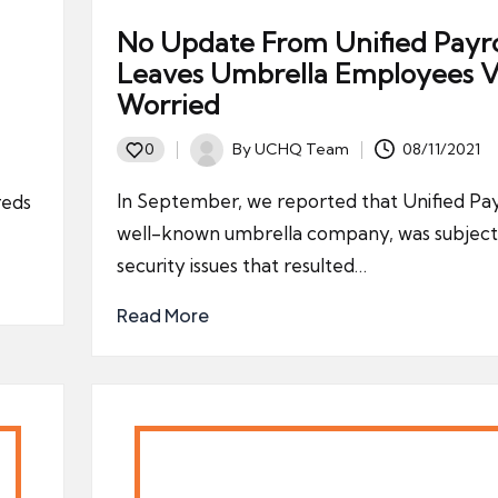
No Update From Unified Payro
Leaves Umbrella Employees V
Worried
By
UCHQ Team
08/11/2021
0
Posted
by
In September, we reported that Unified Payr
reds
well-known umbrella company, was subject
security issues that resulted…
Read More