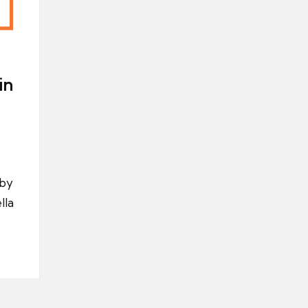
in
 by
lla