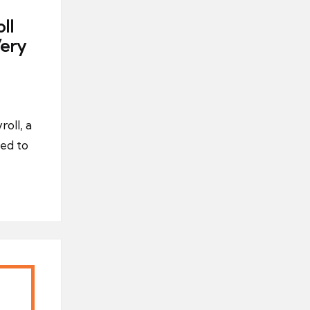
ll
ery
oll, a
ed to