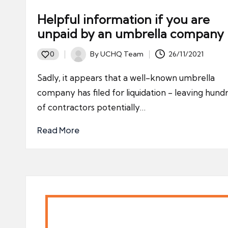
Helpful information if you are
unpaid by an umbrella company
By
UCHQ Team
26/11/2021
0
Posted
by
Sadly, it appears that a well-known umbrella
company has filed for liquidation - leaving hund
of contractors potentially…
Read More