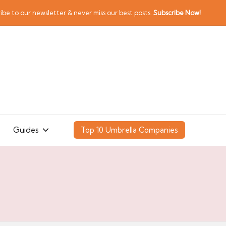
ibe to our newsletter & never miss our best posts.
Subscribe Now!
Guides
Top 10 Umbrella Companies