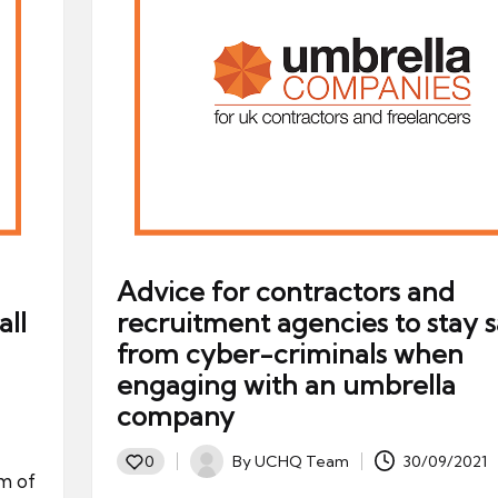
Advice for contractors and
ll
recruitment agencies to stay s
from cyber-criminals when
engaging with an umbrella
company
By
UCHQ Team
30/09/2021
0
Posted
m of