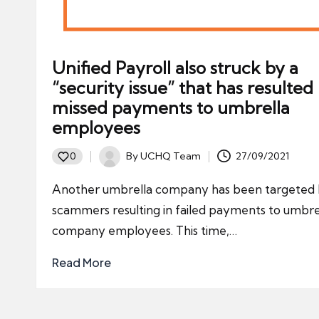
Unified Payroll also struck by a
“security issue” that has resulted 
missed payments to umbrella
employees
By
UCHQ Team
27/09/2021
0
Posted
by
Another umbrella company has been targeted
scammers resulting in failed payments to umbre
company employees. This time,…
Read More