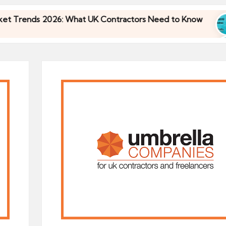
s 2026: What UK Contractors Need to Know
Umbr
30/04
s 2026: What UK Contractors Need to Know
Umbr
30/04