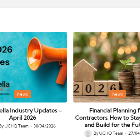
Posted
news
news
in
lla Industry Updates –
Financial Planning 
April 2026
Contractors: How to Sta
and Build for the Fu
By
UCHQ Team
30/04/2026
ed
By
UCHQ Team
27/04
Posted