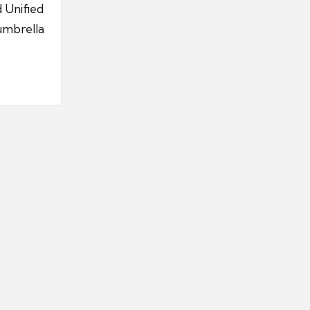
 Unified
umbrella