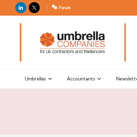
LinkedIn
X
Forum
U
For
m
UK
contractors
b
and
r
freelancers
el
la
Umbrellas
Accountants
Newslett
C
o
m
p
a