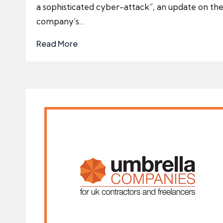
a sophisticated cyber-attack”, an update on th
company’s…
Read More