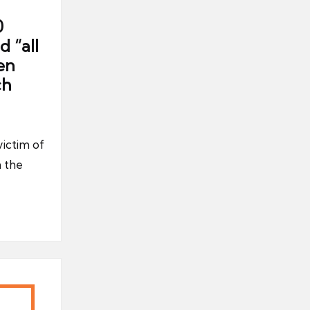
0
 “all
en
ch
ictim of
n the