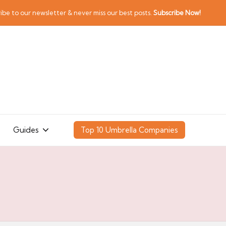
ibe to our newsletter & never miss our best posts.
Subscribe Now!
Guides
Top 10 Umbrella Companies