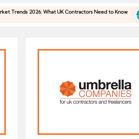
ends 2026: What UK Contractors Need to Know
U
30
ends 2026: What UK Contractors Need to Know
U
30