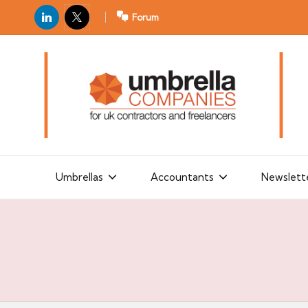
LinkedIn
X
Forum
U
For
m
UK
contractors
b
and
r
freelancers
el
la
Umbrellas
Accountants
Newslett
C
o
m
p
a