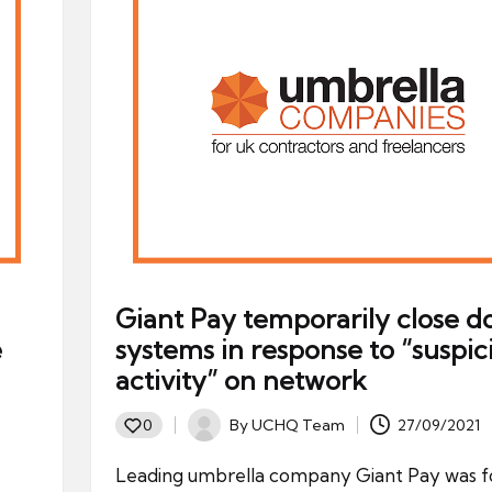
Giant Pay temporarily close 
e
systems in response to “suspic
activity” on network
By
UCHQ Team
27/09/2021
0
Posted
by
Leading umbrella company Giant Pay was f