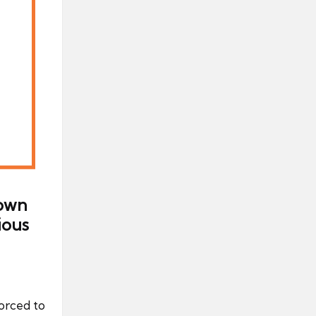
down
ious
orced to