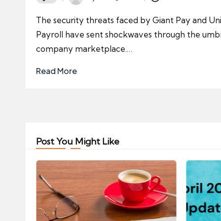
Posted
by
The security threats faced by Giant Pay and Uni
Payroll have sent shockwaves through the umbr
company marketplace.…
Read More
Post You Might Like