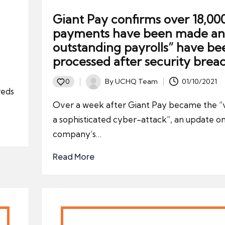
Giant Pay confirms over 18,00
payments have been made and
outstanding payrolls” have be
processed after security brea
By
UCHQ Team
01/10/2021
0
Posted
reds
by
Over a week after Giant Pay became the “v
a sophisticated cyber-attack”, an update o
company’s…
Read More