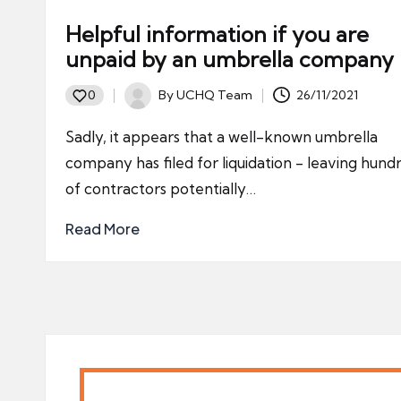
Helpful information if you are
unpaid by an umbrella company
By
UCHQ Team
26/11/2021
0
Posted
by
Sadly, it appears that a well-known umbrella
company has filed for liquidation - leaving hund
of contractors potentially…
Read More