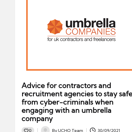
Advice for contractors and
recruitment agencies to stay saf
from cyber-criminals when
engaging with an umbrella
company
By
UCHQ Team
30/09/2021
0