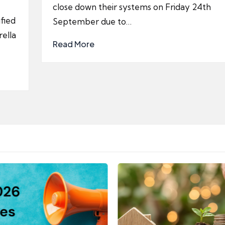
close down their systems on Friday 24th
fied
September due to…
ella
Read More