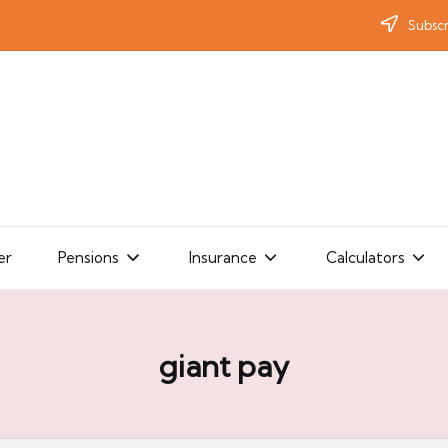
Subscr
er
Pensions
Insurance
Calculators
giant pay