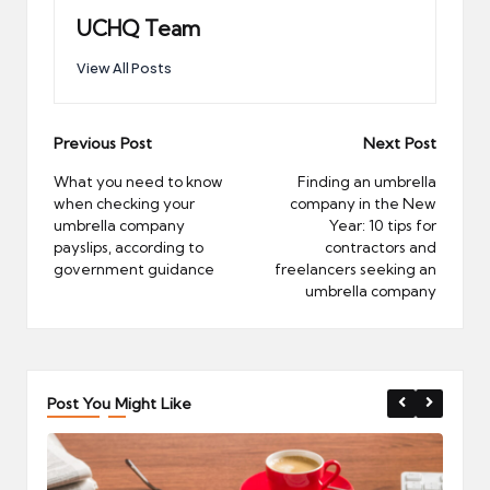
UCHQ Team
View All Posts
Post
Previous Post
Next Post
navigation
What you need to know
Finding an umbrella
when checking your
company in the New
umbrella company
Year: 10 tips for
payslips, according to
contractors and
government guidance
freelancers seeking an
umbrella company
Post You Might Like