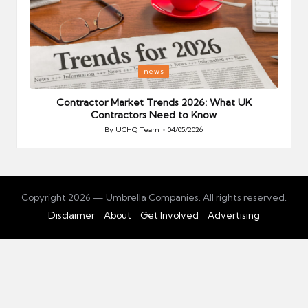
Posted
P
news
in
i
Your
Contractor Market Trends 2026: What UK
Contractors Need to Know
By
UCHQ Team
04/05/2026
Posted
by
Copyright 2026 — Umbrella Companies. All rights reserved.
Disclaimer
About
Get Involved
Advertising