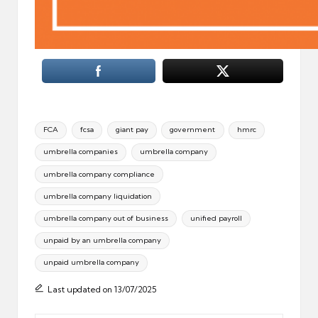
Tags:
FCA
fcsa
giant pay
government
hmrc
umbrella companies
umbrella company
umbrella company compliance
umbrella company liquidation
umbrella company out of business
unified payroll
unpaid by an umbrella company
unpaid umbrella company
Last updated on 13/07/2025