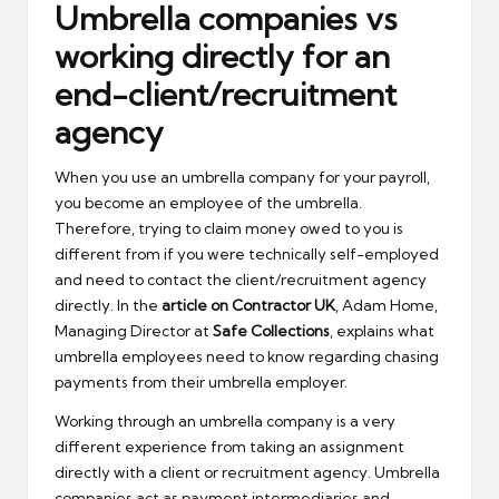
Umbrella companies vs
working directly for an
end-client/recruitment
agency
When you use an umbrella company for your payroll,
you become an employee of the umbrella.
Therefore, trying to claim money owed to you is
different from if you were technically self-employed
and need to contact the client/recruitment agency
directly. In the
article on Contractor UK
, Adam Home,
Managing Director at
Safe Collections
, explains what
umbrella employees need to know regarding chasing
payments from their umbrella employer.
Working through an umbrella company is a very
different experience from taking an assignment
directly with a client or recruitment agency. Umbrella
companies act as payment intermediaries and