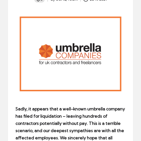
Posted
by
Sadly, it appears that a well-known umbrella company
has filed for liquidation – leaving hundreds of
contractors potentially without pay. This is a terrible
scenario, and our deepest sympathies are with all the
affected employees. We sincerely hope that all