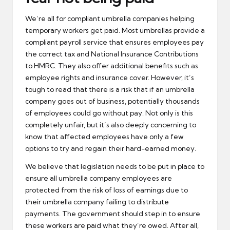
We’re all for compliant umbrella companies helping
temporary workers get paid. Most umbrellas provide a
compliant payroll service that ensures employees pay
the correct tax and National Insurance Contributions
to HMRC. They also offer additional benefits such as
employee rights and insurance cover. However, it’s
tough to read that there is a risk that if an umbrella
company goes out of business, potentially thousands
of employees could go without pay. Not only is this
completely unfair, but it’s also deeply concerning to
know that affected employees have only a few
options to try and regain their hard-earned money.
We believe that legislation needs to be put in place to
ensure all umbrella company employees are
protected from the risk of loss of earnings due to
their umbrella company failing to distribute
payments. The government should step in to ensure
these workers are paid what they’re owed. After all,