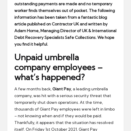
outstanding payments are made and no temporary
worker finds themselves out of pocket. The following
information has been taken from a fantastic blog
article published on Contractor UK and written by
Adam Home, Managing Director of UK & International
Debt Recovery Specialists Safe Collections. We hope
you find it helpful.
Unpaid umbrella
company employees –
what’s happened?
A few months back,
Giant Pay
, a leading umbrella
company, was hit with a serious security threat that
temporarily shut down operations. At the time,
thousands of Giant Pay employees were left in limbo
– not knowing when and if they would be paid.
Thankfully, it appears that the situation has resolved
itself. On Friday 1st October 2021, Giant Pay