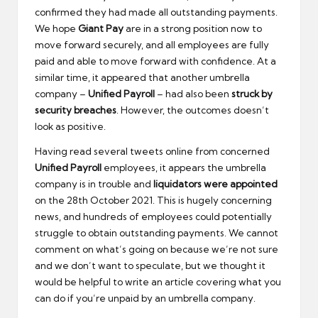
confirmed they had made all outstanding payments.
We hope
Giant Pay
are in a strong position now to
move forward securely, and all employees are fully
paid and able to move forward with confidence. At a
similar time, it appeared that another umbrella
company –
Unified Payroll
– had also been
struck by
security breaches
. However, the outcomes doesn’t
look as positive.
Having read several tweets online from concerned
Unified Payroll
employees, it appears the umbrella
company is in trouble and
liquidators were appointed
on the 28th October 2021. This is hugely concerning
news, and hundreds of employees could potentially
struggle to obtain outstanding payments. We cannot
comment on what’s going on because we’re not sure
and we don’t want to speculate, but we thought it
would be helpful to write an article covering what you
can do if you’re unpaid by an umbrella company.