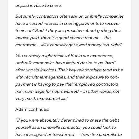
unpaid invoice to chase.
But surely, contractors often ask us, umbrella companies
have a vested interest in chasing payments to recover
their cut?! And if they are proactive about getting their
invoice paid, there’s a good chance that me – the
contractor – will eventually get owed money too, right?
You certainly might think so! But in our experience,
umbrella companies have limited desire to go ‘hard’
after unpaid invoices. Their key relationships tend to be
with recruitment agencies, and their exposure to non-
payment is having to pay their employed contractors
minimum wage for hours worked – in other words, not
very much exposure at all.”
Adam continues:
“If you were absolutely determined to chase the debt
yourself as an umbrella contractor, you could look to
have it assigned or transferred — from the umbrella, to