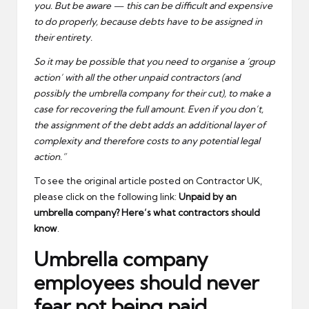
you. But be aware — this can be difficult and expensive
to do properly, because debts have to be assigned in
their entirety.
So it may be possible that you need to organise a ‘group
action’ with all the other unpaid contractors (and
possibly the umbrella company for their cut), to make a
case for recovering the full amount. Even if you don’t,
the assignment of the debt adds an additional layer of
complexity and therefore costs to any potential legal
action.”
To see the original article posted on Contractor UK,
please click on the following link:
Unpaid by an
umbrella company? Here’s what contractors should
know
.
Umbrella company
employees should never
fear not being paid