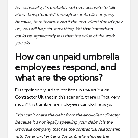
So technically, it’s probably not ever accurate to talk
about being ‘unpaid’ through an umbrella company
because, to reiterate, even if the end-client doesn’t pay
up, you will be paid something. Yet that ‘something’
could be significantly less than the value of the work
you did.”
How can unpaid umbrella
employees respond, and
what are the options?
Disappointingly, Adam confirms in the article on
Contractor UK that in this scenario, there is “not very
much” that umbrella employees can do. He says:
“You can’t chase the debt from the end-client directly
because it’s not legally speaking your debt. It is the
umbrella company that has the contractual relationship
with the end-client and the umbrella who has the