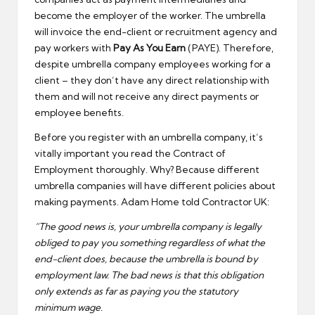
become the employer of the worker. The umbrella
will invoice the end-client or recruitment agency and
pay workers with
Pay As You Earn
(PAYE). Therefore,
despite umbrella company employees working for a
client – they don’t have any direct relationship with
them and will not receive any direct payments or
employee benefits.
Before you register with an umbrella company, it’s
vitally important you read the Contract of
Employment thoroughly. Why? Because different
umbrella companies will have different policies about
making payments. Adam Home told Contractor UK:
“The good news is, your umbrella company is legally
obliged to pay you something regardless of what the
end-client does, because the umbrella is bound by
employment law. The bad news is that this obligation
only extends as far as paying you the statutory
minimum wage.