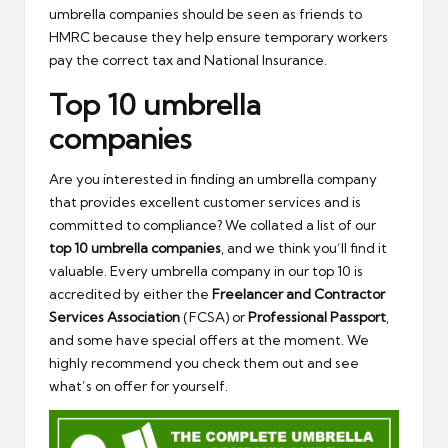
umbrella companies should be seen as friends to
HMRC because they help ensure temporary workers
pay the correct tax and National Insurance.
Top 10 umbrella
companies
Are you interested in finding an umbrella company
that provides excellent customer services and is
committed to compliance? We collated a list of our
top 10 umbrella companies
, and we think you’ll find it
valuable. Every umbrella company in our top 10 is
accredited by either the
Freelancer and Contractor
Services Association
(FCSA) or
Professional Passport
,
and some have special offers at the moment. We
highly recommend you check them out and see
what’s on offer for yourself.