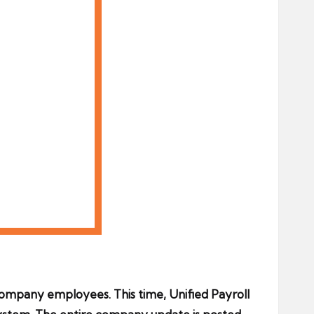
ompany employees. This time, Unified Payroll