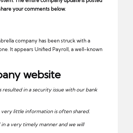
 system. The entire company update is posted
e share your comments below.
umbrella company
has been struck with a
one. It appears Unified Payroll, a well-known
mpany website
esulted in a security issue with our bank
very little information is often shared.
 in a very timely manner and we will