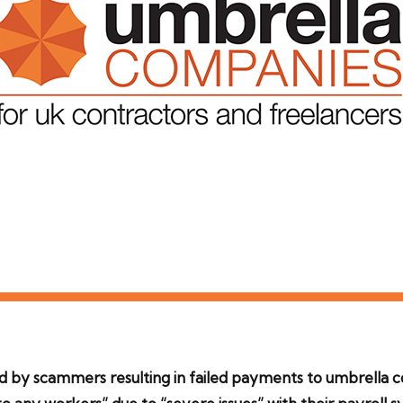
by scammers resulting in failed payments to umbrella c