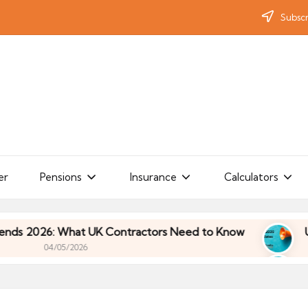
Subscr
er
Pensions
Insurance
Calculators
What UK Contractors Need to Know
Umbrella Indu
/2026
What UK Contractors Need to Know
Umbrella Indu
/2026