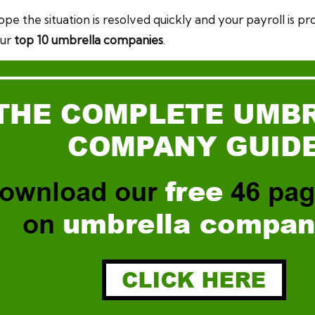
pe the situation is resolved quickly and your payroll is pr
our
top 10 umbrella companies
.