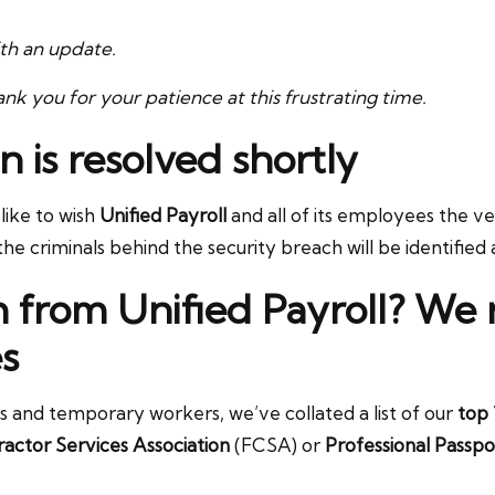
ith an update.
nk you for your patience at this frustrating time.
n is resolved shortly
ike to wish
Unified Payroll
and all of its employees the ver
e criminals behind the security breach will be identified 
h from Unified Payroll? W
s
rs and temporary workers, we’ve collated a list of our
top 
actor Services Association
(FCSA) or
Professional Passpo