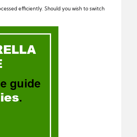
ocessed efficiently. Should you wish to switch