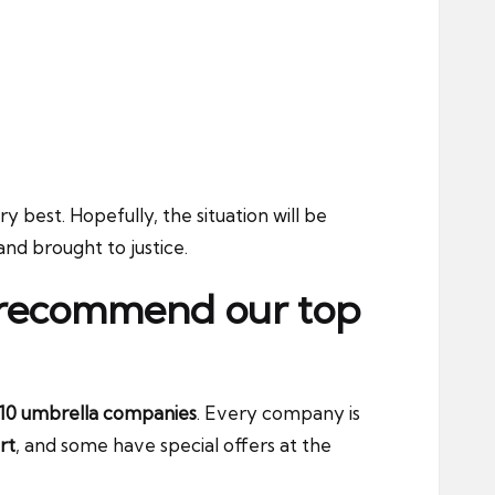
y best. Hopefully, the situation will be
and brought to justice.
e recommend our top
10 umbrella companies
. Every company is
rt
, and some have special offers at the