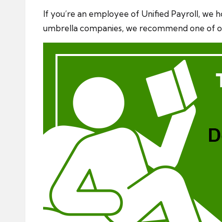
If you’re an employee of Unified Payroll, we ho
umbrella companies, we recommend one of 