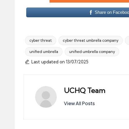
Share on Facebo
cyber threat
cyber threat umbrella company
unified umbrella
unified umbrella company
Tags:
Last updated on 13/07/2025
UCHQ Team
View All Posts