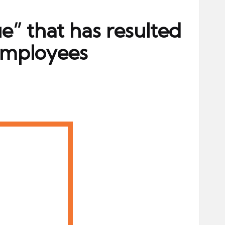
ue” that has resulted
employees