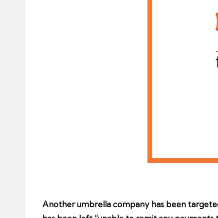
Another umbrella company has been targeted 