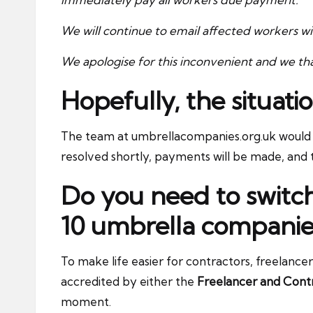
We will continue to email affected workers w
We apologise for this inconvenient and we tha
Hopefully, the situatio
The team at umbrellacompanies.org.uk would l
resolved shortly, payments will be made, and th
Do you need to switc
10 umbrella companie
To make life easier for contractors, freelance
accredited by either the
Freelancer and Contr
moment.