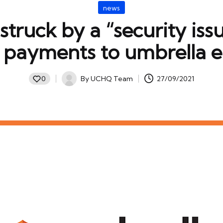
Posted
news
in
 struck by a “security iss
d payments to umbrella 
By
UCHQ Team
27/09/2021
0
Posted
by