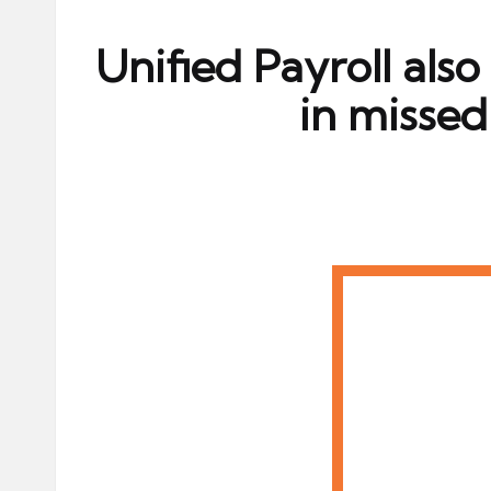
ni
e
Unified Payroll also
s
in misse