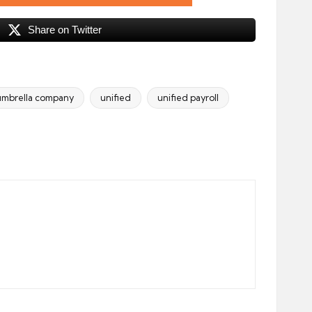
Share on Twitter
umbrella company
unified
unified payroll