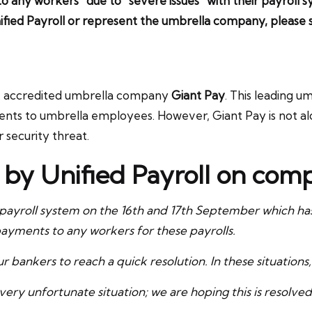
o any workers” due to “severe issues” with their payroll
ified Payroll or represent the umbrella company, pleas
SA accredited umbrella company
Giant Pay
. This leading 
ments to umbrella employees. However, Giant Pay is not al
security threat.
t by Unified Payroll on co
ayroll system on the 16th and 17th September which has r
ayments to any workers for these payrolls.
 bankers to reach a quick resolution. In these situations, 
ry unfortunate situation; we are hoping this is resolved