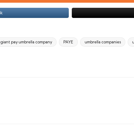
ok
giant pay umbrella company
PAYE
umbrella companies