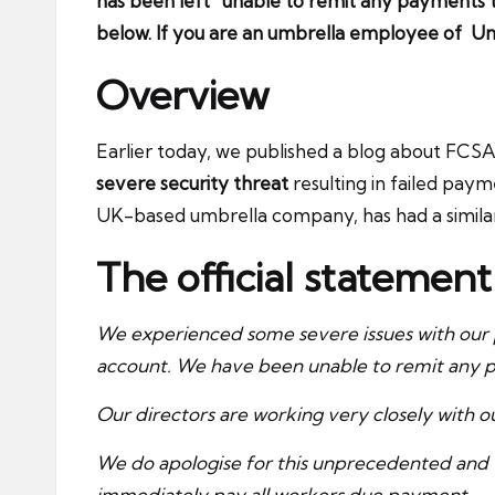
has been left “unable to remit any payments t
below. If you are an umbrella employee of Un
Overview
Earlier today, we published a blog about FC
severe security threat
resulting in failed pay
UK-based umbrella company, has had a similar 
The official statemen
We experienced some severe issues with our p
account. We have been unable to remit any p
Our directors are working very closely with our
We do apologise for this unprecedented and ve
immediately pay all workers due payment.