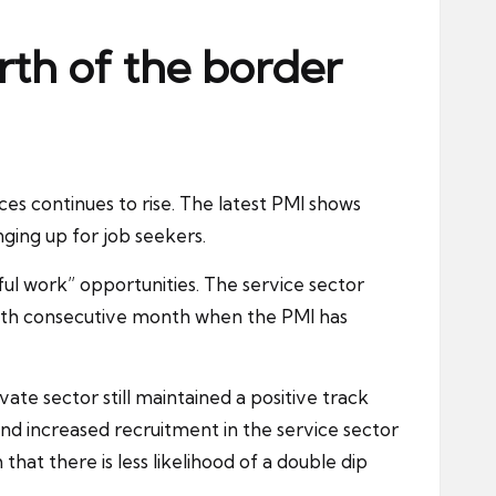
rth of the border
es continues to rise. The latest PMI shows
inging up for
job seekers
.
iful work” opportunities. The service sector
 14th consecutive month when the PMI has
ivate sector
still maintained a positive track
nd increased recruitment in the service sector
hat there is less likelihood of a double dip