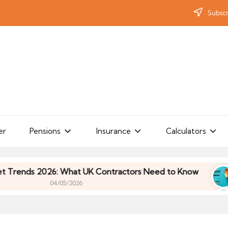
Subscr
er
Pensions
Insurance
Calculators
ds 2026: What UK Contractors Need to Know
Umb
04/05/2026
ds 2026: What UK Contractors Need to Know
Umb
04/05/2026