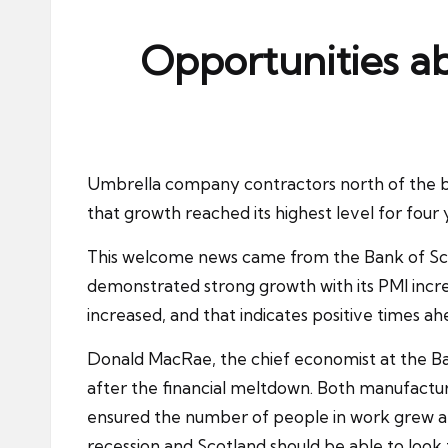
ni
e
Opportunities ab
s
Umbrella company contractors north of the bor
that growth reached its highest level for four
This welcome news came from the
Bank of Sc
demonstrated strong growth with its PMI incre
increased, and that indicates positive times ah
Donald MacRae, the chief economist at the Ban
after the financial meltdown. Both manufactur
ensured the number of people in work grew at th
recession and Scotland should be able to look 