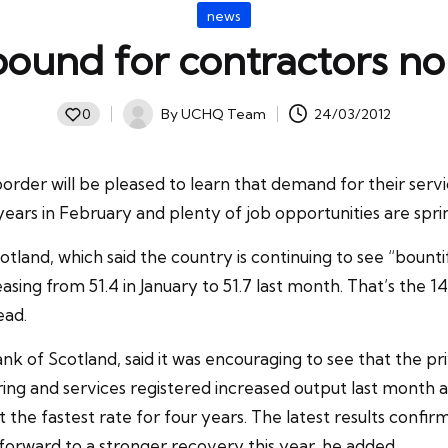
Posted
news
in
ound for contractors no
By
UCHQ Team
24/03/2012
0
Posted
by
der will be pleased to learn that demand for their servic
 years in February and plenty of job opportunities are spr
otland
, which said the country is continuing to see “bount
asing from 51.4 in January to 51.7 last month. That’s the
ead.
k of Scotland, said it was encouraging to see that the
pr
ing and services registered increased output last month a
e fastest rate for four years. The latest results confirm t
forward to a stronger recovery this year, he added.