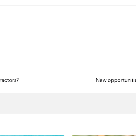
ractors?
New opportunitie