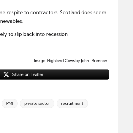
me respite to contractors. Scotland does seem
enewables.
y to slip back into recession.
Image:
Highland Cows
by John_Brennan
Share on Twitter
PMI
private sector
recruitment