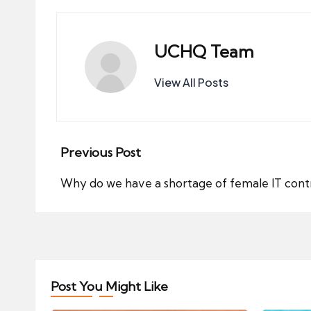
UCHQ Team
View All Posts
Post
Previous Post
navigation
Why do we have a shortage of female IT cont
Post You Might Like