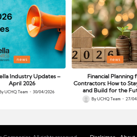
Posted
news
news
in
lla Industry Updates –
Financial Planning 
April 2026
Contractors: How to Sta
and Build for the Fu
By
UCHQ Team
30/04/2026
ed
By
UCHQ Team
27/04
Posted
by