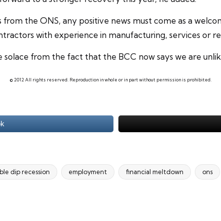
cs from the ONS, any positive news must come as a welco
ontractors with experience in manufacturing, services or r
solace from the fact that the BCC now says we are unlikel
© 2012 All rights reserved. Reproduction in whole or in part without permission is prohibited.
ok
le dip recession
employment
financial meltdown
ons