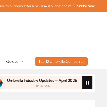
ibe to our newsletter & never miss our best posts.
Subscribe Now!
Guides
Top 10 Umbrella Companies
rella Industry Updates – April 2026
Financial Pl
30/04/2026
rella Industry Updates – April 2026
Financial Pl
30/04/2026