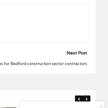
Next Post
s for Bedford construction sector contractors