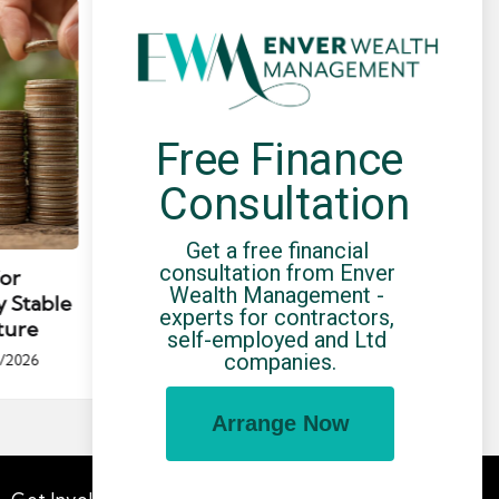
Free Finance 
Consultation
Posted
Post
news
in
in
Get a free financial 
consultation from Enver 
for
Umbrella Compliance Guide
Pa
Wealth Management - 
y Stable
(2026)
Gui
experts for contractors, 
ture
By
UCHQ Team
23/04/2026
self-employed and Ltd 
Posted
companies.
/2026
by
Po
by
Arrange Now