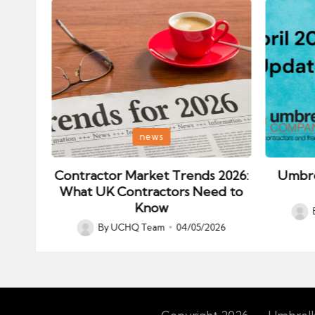
Posted
Posted
news
in
in
ips:
Contractor Market Trends 2026:
Umbre
our
What UK Contractors Need to
Know
Post
026
By
UCHQ Team
04/05/2026
Posted
by
by