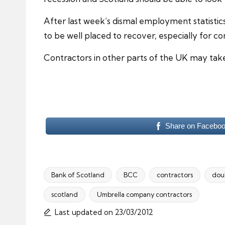
After last week’s dismal employment statisti
to be well placed to recover, especially for c
Contractors in other parts of the UK may take 
Share on Facebo
Bank of Scotland
BCC
contractors
doub
scotland
Umbrella company contractors
Tags:
Last updated on 23/03/2012