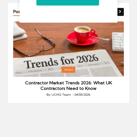
Post You Might Like
Posted
P
news
in
i
Your
Contractor Market Trends 2026: What UK
Contractors Need to Know
By
UCHQ Team
04/05/2026
Posted
by