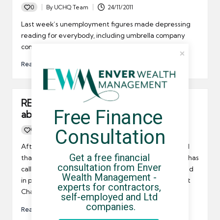
0
By
UCHQ Team
24/11/2011
Posted
by
Last week’s unemployment figures made depressing
reading for everybody, including umbrella company
contractors.
Read More
REC says something must be done
Free Finance 
about youth unemployment
Consultation
0
By
UCHQ Team
23/09/2011
Posted
by
After last week’s disappointing jobs statistics showed
Get a free financial 
that youth unemployment is still increasing, the REC has
consultation from Enver 
called on the business community to become involved
Wealth Management - 
in proactive initiatives such as the Youth Employment
experts for contractors, 
Charter.
self-employed and Ltd 
companies.
Read More