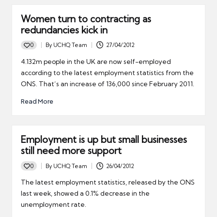
Women turn to contracting as
redundancies kick in
0
By
UCHQ Team
27/04/2012
Posted
by
4.132m people in the UK are now self-employed
according to the latest employment statistics from the
ONS. That’s an increase of 136,000 since February 2011.
Read More
Employment is up but small businesses
still need more support
0
By
UCHQ Team
26/04/2012
Posted
by
The latest employment statistics, released by the ONS
last week, showed a 0.1% decrease in the
unemployment rate.