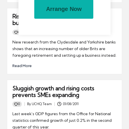
Arrange Now
Rise in number of older Brits starting a
business
0
By
UCHQ Team
26/08/2011
Posted
by
New research from the Clydesdale and Yorkshire banks
shows that an increasing number of older Brits are
foregoing retirement and setting up a business instead.
Read More
Sluggish growth and rising costs
prevents SMEs expanding
0
By
UCHQ Team
01/08/2011
Posted
by
Last week’s GDP figures from the Office for National
statistics confirmed growth of just 0.2% in the second
quarter of this year.