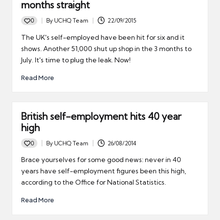
months straight
0
By
UCHQ Team
22/09/2015
Posted
by
The UK's self-employed have been hit for six and it
shows. Another 51,000 shut up shop in the 3 months to
July. It's time to plug the leak. Now!
Read More
British self-employment hits 40 year
high
0
By
UCHQ Team
26/08/2014
Posted
by
Brace yourselves for some good news: never in 40
years have self-employment figures been this high,
according to the Office for National Statistics.
Read More