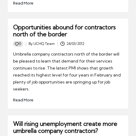
Read More
Opportunities abound for contractors
north of the border
0
By
UCHQ Team
24/03/2012
Posted
by
Umbrella company contractors north of the border will
be pleased to learn that demand for their services
continues to rise. The latest PMI shows that growth
reached its highest level for four years in February and
plenty of job opportunities are springing up for job
seekers.
Read More
Will rising unemployment create more
umbrella company contractors?