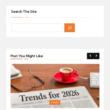
pagination
PAGE
Search The Site
Post You Might Like
Posted
P
news
in
i