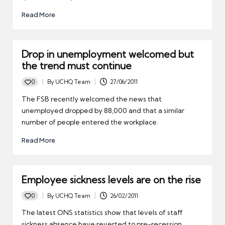
Read More
Drop in unemployment welcomed but
the trend must continue
0
By
UCHQ Team
27/06/2011
Posted
by
The FSB recently welcomed the news that
unemployed dropped by 88,000 and that a similar
number of people entered the workplace.
Read More
Employee sickness levels are on the rise
0
By
UCHQ Team
26/02/2011
Posted
by
The latest ONS statistics show that levels of staff
sickness absence have reverted to pre-recession