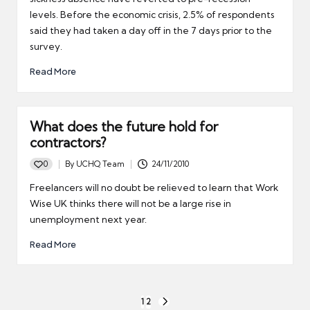
levels. Before the economic crisis, 2.5% of respondents
said they had taken a day off in the 7 days prior to the
survey.
Read More
What does the future hold for
contractors?
0
By
UCHQ Team
24/11/2010
Posted
by
Freelancers will no doubt be relieved to learn that Work
Wise UK thinks there will not be a large rise in
unemployment next year.
Read More
Posts
1
2
NEXT