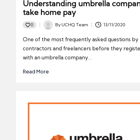
Understanding umbrella compa
take home pay
By
UCHQ Team
13/11/2020
0
Posted
by
One of the most frequently asked questions by
contractors and freelancers before they regist
with an umbrella company…
Read More