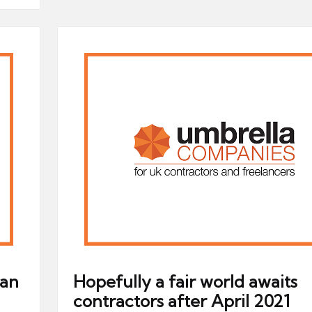
 an
Hopefully a fair world awaits
contractors after April 2021