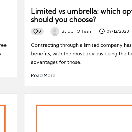
Limited vs umbrella: which op
should you choose?
By
UCHQ Team
09/12/2020
0
Posted
by
ree
Contracting through a limited company ha
ty…
benefits, with the most obvious being the t
advantages for those…
Read More