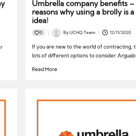
ny
Umbrella company benefits – 
reasons why using a brolly is 
idea!
By
UCHQ Team
12/11/2020
0
Posted
by
If you are new to the world of contracting, 
er
lots of different options to consider. Arguab
Read More