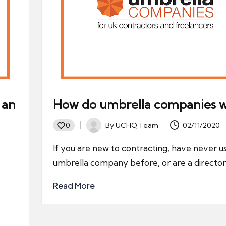
 an
How do umbrella companies 
By
UCHQ Team
02/11/2020
0
Posted
by
If you are new to contracting, have never u
umbrella company before, or are a director
Read More