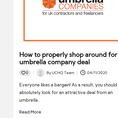
How to properly shop around for
umbrella company deal
By
UCHQ Team
04/11/2020
0
Posted
by
Everyone likes a bargain! As a result, you should
absolutely look for an attractive deal from an
umbrella…
Read More