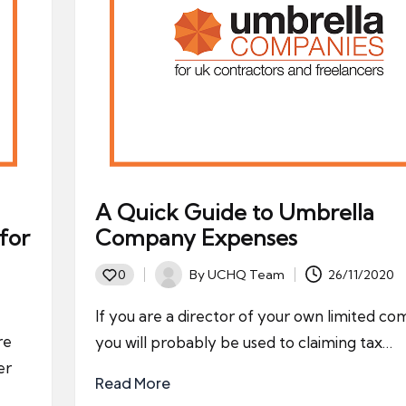
A Quick Guide to Umbrella
for
Company Expenses
By
UCHQ Team
26/11/2020
0
Posted
by
If you are a director of your own limited c
re
you will probably be used to claiming tax…
er
Read More