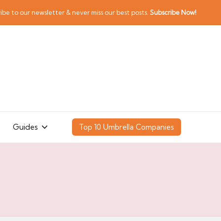
ibe to our newsletter & never miss our best posts.
Subscribe Now!
Guides
Top 10 Umbrella Companies