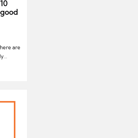
10
a good
there are
ly…