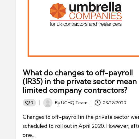
What do changes to off-payroll
(IR35) in the private sector mean 
limited company contractors?
By
UCHQ Team
03/12/2020
0
Posted
by
Changes to off-payroll in the private sector we
scheduled to roll out in April 2020. However, aft
one…