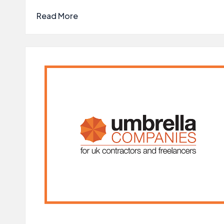
Read More