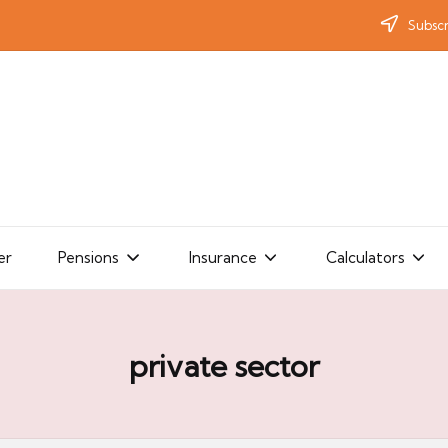
Subscr
er
Pensions
Insurance
Calculators
private sector