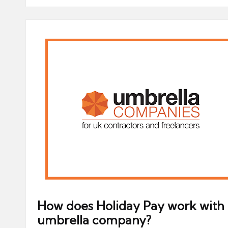
How does Holiday Pay work with
umbrella company?