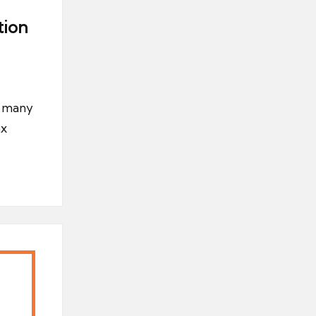
tion
s many
ax