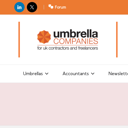
LinkedIn
X
Forum
U
For
m
UK
contractors
b
and
r
freelancers
el
la
Umbrellas
Accountants
Newslett
C
o
m
p
a