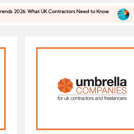
 What UK Contractors Need to Know
Umbrella In
30/04/2026
 What UK Contractors Need to Know
Umbrella In
30/04/2026