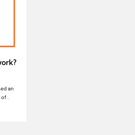
work?
sed an
 of…