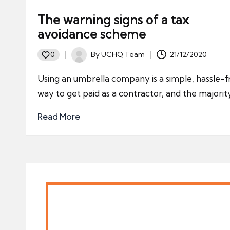
The warning signs of a tax
avoidance scheme
By
UCHQ Team
21/12/2020
0
Posted
by
Using an umbrella company is a simple, hassle-f
way to get paid as a contractor, and the majori
Read More