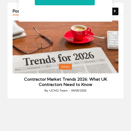
Post You Might Like
Posted
P
news
in
i
Your
Contractor Market Trends 2026: What UK
Contractors Need to Know
By
UCHQ Team
04/05/2026
Posted
by