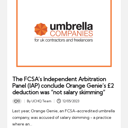
The FCSA’s Independent Arbitration
Panel (IAP) conclude Orange Genie’s £2
deduction was “not salary skimming”
0
By
UCHQ Team
12/05/2023
Posted
by
Last year, Orange Genie, an FCSA-accredited umbrella
company, was accused of salary skimming - a practice
where an…