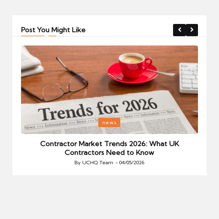
Post You Might Like
Posted
P
news
in
i
Your
Contractor Market Trends 2026: What UK
Contractors Need to Know
By
UCHQ Team
04/05/2026
Posted
by