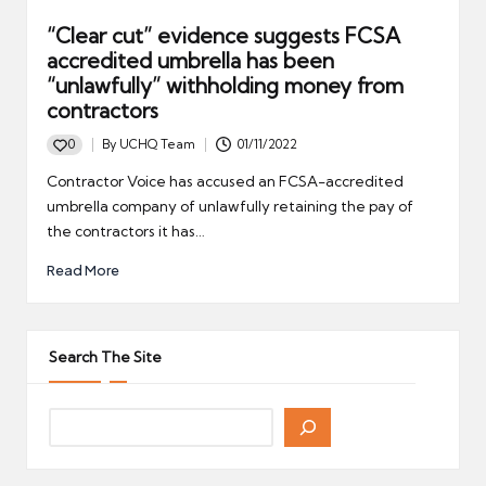
“Clear cut” evidence suggests FCSA
accredited umbrella has been
“unlawfully” withholding money from
contractors
0
By
UCHQ Team
01/11/2022
Posted
by
Contractor Voice has accused an FCSA-accredited
umbrella company of unlawfully retaining the pay of
the contractors it has…
Read More
Search The Site