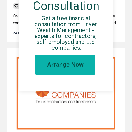
Consultation
0
By
UCHQ Team
08/12/2022
Posted
by
Over the last few months, a small number of umbrella
Get a free financial 
companies have been accused of salary skimming and…
consultation from Enver 
Wealth Management - 
Read More
experts for contractors, 
self-employed and Ltd 
companies.
Arrange Now