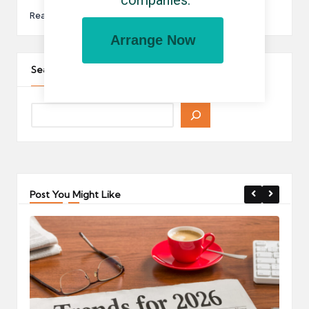
companies.
Read More
Arrange Now
Search The Site
Post You Might Like