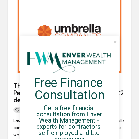
Free Finance 
The FCSA’s Independent Arbitration
Consultation
Panel (IAP) conclude Orange Genie’s £2
deduction was “not salary skimming”
Get a free financial 
0
By
UCHQ Team
12/05/2023
Posted
consultation from Enver 
by
Wealth Management - 
Last year, Orange Genie, an FCSA-accredited umbrella
experts for contractors, 
company, was accused of salary skimming - a practice
self-employed and Ltd 
where an…