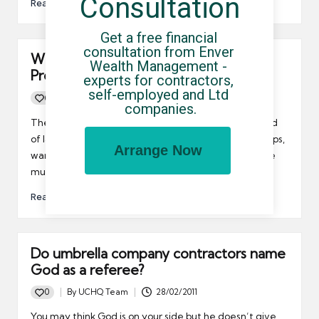
Consultation
Read More
Get a free financial 
consultation from Enver 
Will the much heralded Work
Wealth Management - 
Programme actually work?
experts for contractors, 
self-employed and Ltd 
0
By
UCHQ Team
15/06/2011
Posted
companies.
by
The coalition’s Work Programme launched at the end
of last week, but Carmen Watson, the MD of Pertemps,
Arrange Now
warned that in order to be a success, the programme
must match workers with sustainable employment.
Read More
Do umbrella company contractors name
God as a referee?
0
By
UCHQ Team
28/02/2011
Posted
by
You may think God is on your side but he doesn’t give