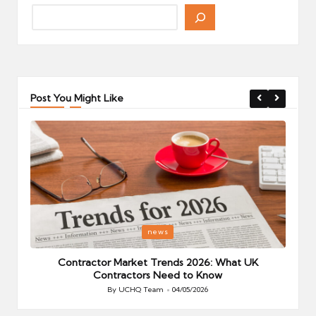
Post You Might Like
Posted
P
news
in
i
Your
Contractor Market Trends 2026: What UK
Contractors Need to Know
By
UCHQ Team
04/05/2026
Posted
by