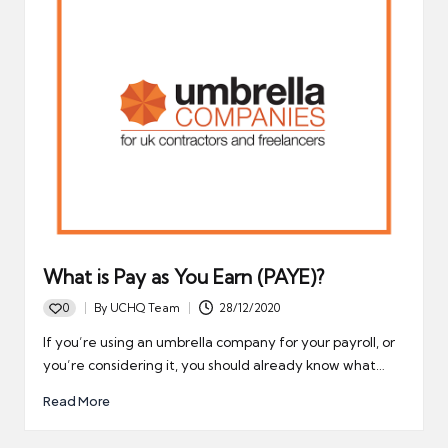
What is Pay as You Earn (PAYE)?
0
By
UCHQ Team
28/12/2020
Posted
by
If you’re using an umbrella company for your payroll, or
you’re considering it, you should already know what…
Read More