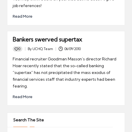
job references!
Read More
Bankers swerved supertax
0
By
UCHQ Team
06/09/2010
Posted
by
Financial recruiter Goodman Masson’s director Richard
Hoar recently stated that the so-called banking
“supertax” has not precipitated the mass exodus of
financial services staff that industry experts had been
fearing.
Read More
Search The Site