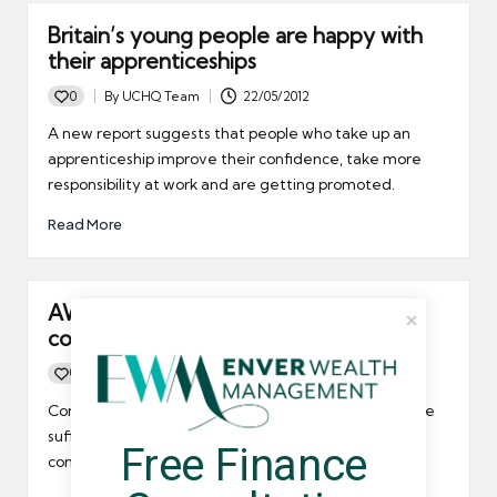
Britain’s young people are happy with
their apprenticeships
0
By
UCHQ Team
22/05/2012
Posted
by
A new report suggests that people who take up an
apprenticeship improve their confidence, take more
responsibility at work and are getting promoted.
Read More
AWR is not adversely impacting
contractors
0
By
UCHQ Team
01/03/2012
Posted
by
Contractors in Northern Ireland do not appear to have
suffered since AWR came into force, with businesses
Free Finance 
continuing to hire temps on a regular basis.