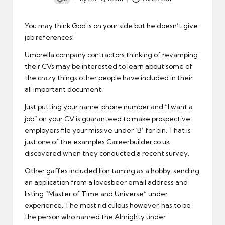
Posted
by
You may think God is on your side but he doesn’t give
job references!
Umbrella company contractors
thinking of revamping
their CVs may be interested to learn about some of
the crazy things other people have included in their
all important document.
Just putting your name, phone number and “I want a
job” on your
CV
is guaranteed to make prospective
employers file your missive under ‘B’ for bin. That is
just one of the examples Careerbuilder.co.uk
discovered when they conducted a recent survey.
Other gaffes included lion taming as a hobby, sending
an application from a lovesbeer email address and
listing “Master of Time and Universe” under
experience. The most ridiculous however, has to be
the person who named the Almighty under