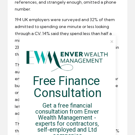
references, and strangely enough, omitted a phone
number.
194 UK
employers
were surveyed and 32% of them
admitted to spending one minute or less looking
through a CV. 14% said they spend less than half a
minute on the task. Lying on CVs still continues with
23% of employers saying they detected an untruth in
the last 12 months.
The employers were also asked what made them
automatically discard a candidate looking for
Free Finance 
employment
. Spelling and typos are a major bugbear
but employers also do not like CVs that take up three
Consultation
or more pages, CVs that are not customized to the
advertised position, applications without a covering
Get a free financial 
letter and those stating an unprofessional email
consultation from Enver 
address.
Wealth Management - 
experts for contractors, 
The survey respondents also stated skill set phrases
self-employed and Ltd 
they looked favourably upon when scanning CVs. 68%