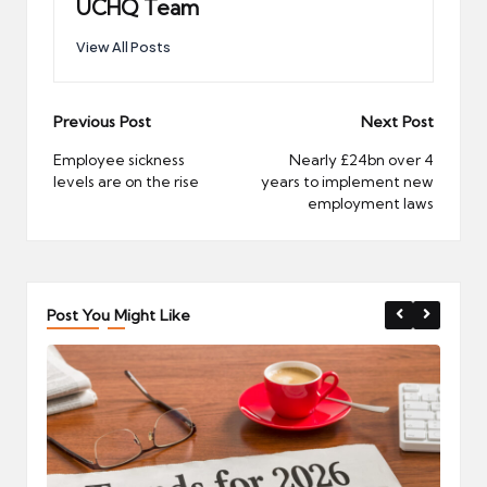
UCHQ Team
View All Posts
Post
Previous Post
Next Post
navigation
Employee sickness
Nearly £24bn over 4
levels are on the rise
years to implement new
employment laws
Post You Might Like