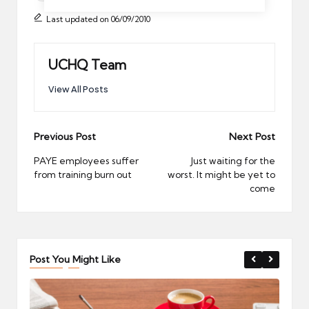
Last updated on 06/09/2010
UCHQ Team
View All Posts
Post
Previous Post
Next Post
navigation
PAYE employees suffer
Just waiting for the
from training burn out
worst. It might be yet to
come
Post You Might Like