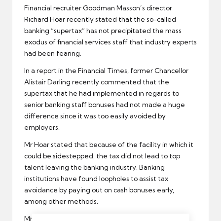
Financial
recruiter
Goodman Masson’s director
Richard Hoar recently stated that the so-called
banking “supertax” has not precipitated the mass
exodus of
financial services
staff that industry experts
had been fearing.
In a report in the Financial Times, former Chancellor
Alistair Darling recently commented that the
supertax that he had implemented in regards to
senior banking staff bonuses had not made a huge
difference since it was too easily avoided by
employers.
Mr Hoar stated that because of the facility in which it
could be sidestepped, the tax did not lead to top
talent leaving the banking industry. Banking
institutions have found loopholes to assist
tax
avoidance
by paying out on cash bonuses early,
among other methods.
Mr Hoar further stated that some talent of note did