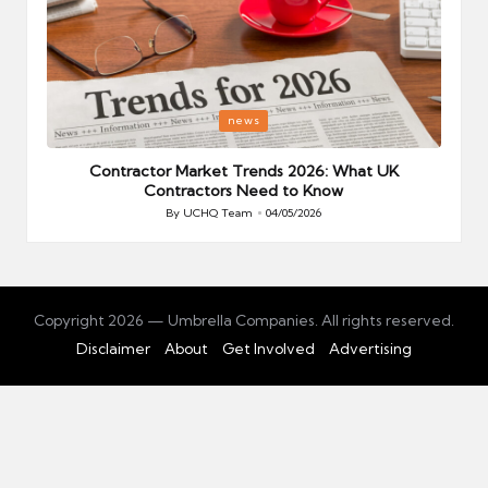
Posted
P
news
in
i
Your
Contractor Market Trends 2026: What UK
Contractors Need to Know
By
UCHQ Team
04/05/2026
Posted
by
Copyright 2026 — Umbrella Companies. All rights reserved.
Disclaimer
About
Get Involved
Advertising