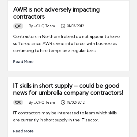
AWR is not adversely impacting
contractors
0
By
UCHQ Team
01/03/2012
Posted
by
Contractors in Northern Ireland do not appear to have
suffered since AWR came into force, with businesses
continuing to hire temps on a regular basis.
Read More
IT skills in short supply – could be good
news for umbrella company contractors!
0
By
UCHQ Team
18/02/2012
Posted
by
IT contractors may be interested to learn which skills
are currently in short supply in the IT sector.
Read More