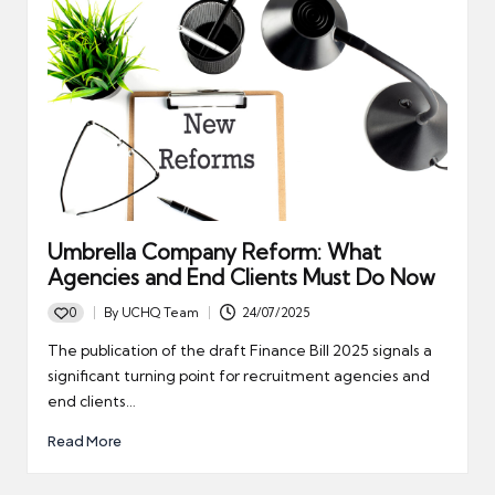
Umbrella Company Reform: What
Agencies and End Clients Must Do Now
0
By
UCHQ Team
24/07/2025
Posted
by
The publication of the draft Finance Bill 2025 signals a
significant turning point for recruitment agencies and
end clients…
Read More