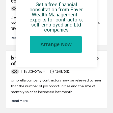
continues to recover
Get a free financial 
consultation from Enver 
0
By
UCHQ Team
14/03/2012
Posted
Wealth Management - 
by
Demand for IT contractors continued to grow last
experts for contractors, 
month, according to the latest Report on Jobs from the
self-employed and Ltd 
companies.
REC/KPMG.
Read More
Arrange Now
Is the job market starting to show signs
of recovery?
0
By
UCHQ Team
12/03/2012
Posted
by
Umbrella company contractors may be relieved to hear
that the number of job opportunities and the size of
monthly salaries increased last month.
Read More