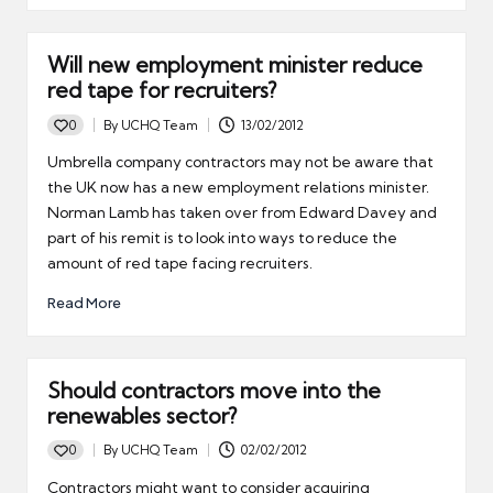
Will new employment minister reduce
red tape for recruiters?
0
By
UCHQ Team
13/02/2012
Posted
by
Umbrella company contractors may not be aware that
the UK now has a new employment relations minister.
Norman Lamb has taken over from Edward Davey and
part of his remit is to look into ways to reduce the
amount of red tape facing recruiters.
Read More
Should contractors move into the
renewables sector?
0
By
UCHQ Team
02/02/2012
Posted
by
Contractors might want to consider acquiring