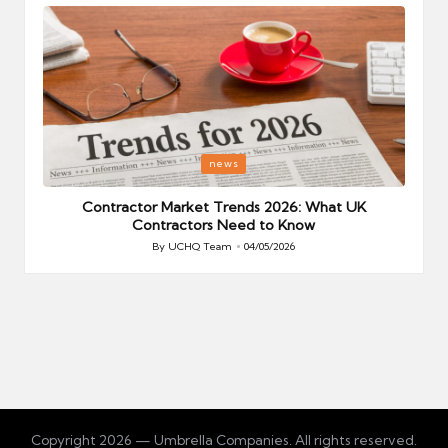
Posted
P
news
in
i
Your
Contractor Market Trends 2026: What UK
Contractors Need to Know
By
UCHQ Team
04/05/2026
Posted
by
Copyright 2026 — Umbrella Companies. All rights reserved.