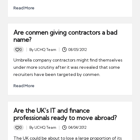
Read More
Are conmen giving contractors a bad
name?
0
By
UCHQ Team
08/05/2012
Posted
by
Umbrella company contractors might find themselves
under more scrutiny after it was revealed that some
recruiters have been targeted by conmen.
Read More
Are the UK’s IT and finance
professionals ready to move abroad?
0
By
UCHQ Team
04/04/2012
Posted
by
The UK could be about to lose a large proportion of its