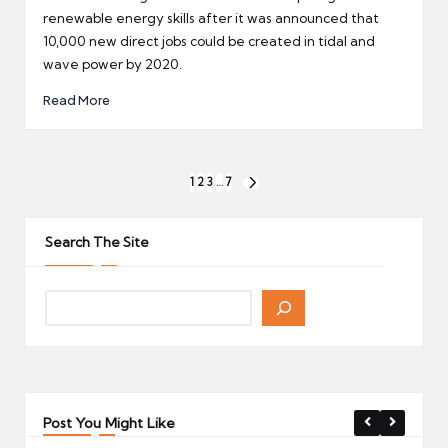
renewable energy skills after it was announced that
10,000 new direct jobs could be created in tidal and
wave power by 2020.
Read More
Posts
1
2
3
…
7
NEXT
pagination
PAGE
Search The Site
Post You Might Like