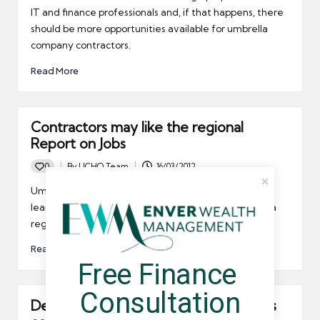
IT and finance professionals and, if that happens, there
should be more opportunities available for umbrella
company contractors.
Read More
Contractors may like the regional
Report on Jobs
0
By
UCHQ Team
16/03/2012
Posted
by
Umbrella company contractors may be interested to
learn that the REC and KPMG have now introduced a
regional Report on Jobs.
Read More
Free Finance 
Consultation
Demand for IT contractor accountants