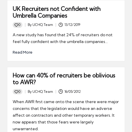
UK Recruiters not Confident with
Umbrella Companies
0
By
UCHQ Team
13/12/2019
Posted
by
A new study has found that 24% of recruiters do not
feel fully confident with the umbrella companies…
Read More
How can 40% of recruiters be oblivious
to AWR?
0
By
UCHQ Team
16/05/2012
Posted
by
When AWR first came onto the scene there were major
concerns that the legislation would have an adverse
affect on contractors and other temporary workers. It
now appears that those fears were largely
unwarranted.