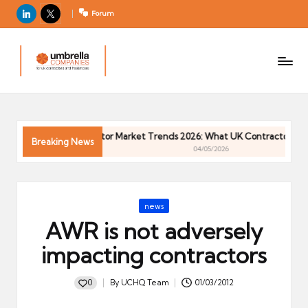
LinkedIn
X
Forum
U
For
m
UK
contractors
b
and
r
freelancers
el
6
Contractor Market Trends 2026: What UK Contractors Need
la
Breaking News
04/05/2026
C
o
m
Posted
news
p
in
AWR is not adversely
a
ni
impacting contractors
e
s
0
By
UCHQ Team
01/03/2012
Posted
by