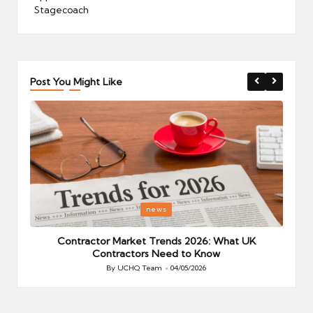
Stagecoach
Post You Might Like
Posted
P
news
in
i
Your
Contractor Market Trends 2026: What UK
Contractors Need to Know
By
UCHQ Team
04/05/2026
Posted
by