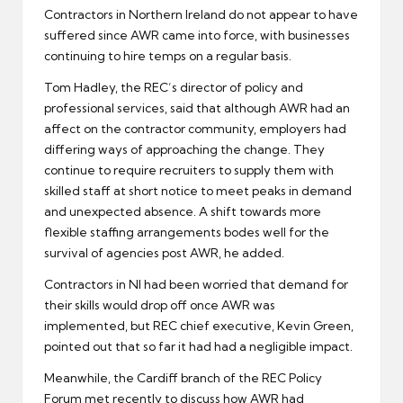
Contractors in Northern Ireland do not appear to have
suffered since AWR came into force, with businesses
continuing to hire temps on a regular basis.
Tom Hadley, the REC’s director of policy and
professional services, said that although AWR had an
affect on the contractor community, employers had
differing ways of approaching the change. They
continue to require recruiters to supply them with
skilled staff at short notice to meet peaks in demand
and unexpected absence. A shift towards more
flexible staffing arrangements bodes well for the
survival of agencies post AWR, he added.
Contractors
in NI had been worried that demand for
their skills would drop off once AWR was
implemented, but REC chief executive, Kevin Green,
pointed out that so far it had had a negligible impact.
Meanwhile, the Cardiff branch of the REC Policy
Forum met recently to discuss how AWR had