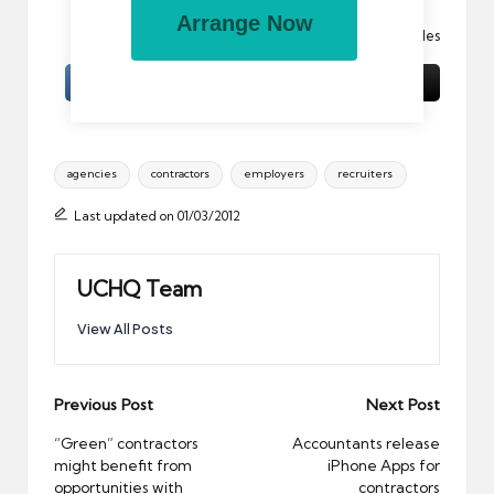
Arrange Now
Image:
Green tunnel
by eperales
Tags:
agencies
contractors
employers
recruiters
Last updated on 01/03/2012
UCHQ Team
View All Posts
Post
Previous Post
Next Post
navigation
“Green” contractors
Accountants release
might benefit from
iPhone Apps for
opportunities with
contractors