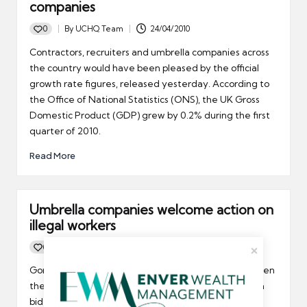
companies
0
By
UCHQ Team
24/04/2010
Posted
by
Contractors, recruiters and umbrella companies across
the country would have been pleased by the official
growth rate figures, released yesterday. According to
the Office of National Statistics (ONS), the UK Gross
Domestic Product (GDP) grew by 0.2% during the first
quarter of 2010.
Read More
Umbrella companies welcome action on
illegal workers
0
By
UCHQ Team
06/04/2010
Posted
by
Gordon Brown is going to strengthen the links between
the Points Based System and training UK workers in a
bid to fill the UK’s skills gap.