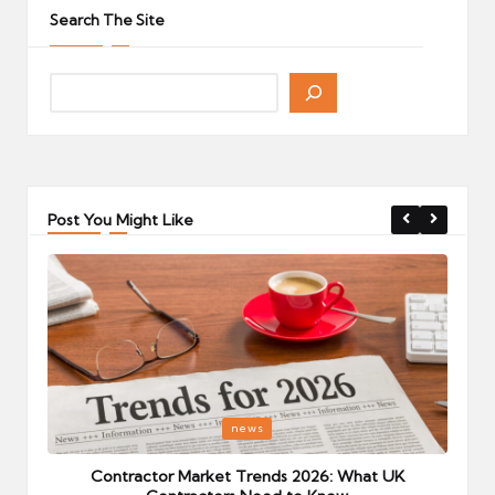
Search The Site
Post You Might Like
Posted
P
news
in
i
Your
Contractor Market Trends 2026: What UK