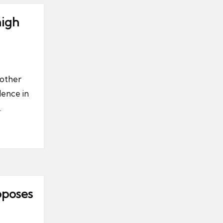
high
nother
dence in
.
oposes