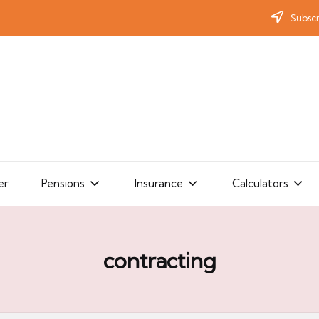
Subscr
er
Pensions
Insurance
Calculators
contracting