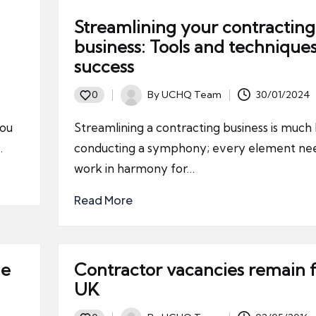
Streamlining your contracting
business: Tools and techniques
success
By
UCHQ Team
30/01/2024
0
Posted
by
you
Streamlining a contracting business is much 
…
conducting a symphony; every element nee
work in harmony for…
Read More
he
Contractor vacancies remain fl
UK