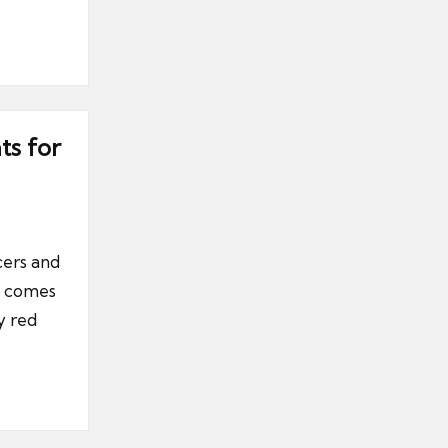
ts for
cers and
it comes
y red