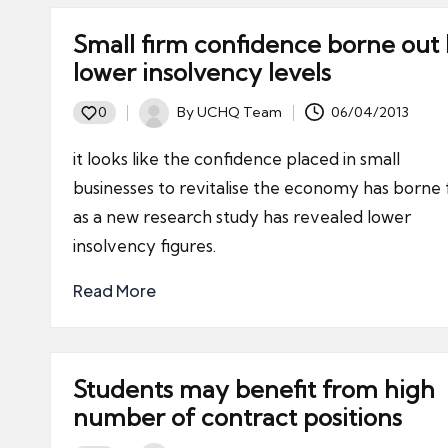
Small firm confidence borne out
lower insolvency levels
By
UCHQ Team
06/04/2013
0
Posted
by
it looks like the confidence placed in small
businesses to revitalise the economy has borne f
as a new research study has revealed lower
insolvency figures.
Read More
Students may benefit from high
number of contract positions