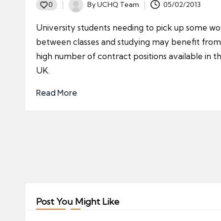
By
UCHQ Team
05/02/2013
0
Posted
by
University students needing to pick up some wo
between classes and studying may benefit from
high number of contract positions available in t
UK.
Read More
Posts
pagination
Post You Might Like