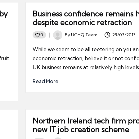
 by
Business confidence remains 
despite economic retraction
By
UCHQ Team
29/03/2013
0
Posted
by
While we seem to be all teetering on yet a
ruit
economic retraction, believe it or not confi
UK business remains at relatively high levels
Read More
Northern Ireland tech firm pr
new IT job creation scheme