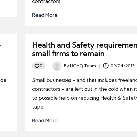
contractors.
Read More
e
Health and Safety requiremen
small firms to remain
By
UCHQ Team
09/04/2013
0
Posted
by
ide
Small businesses - and that includes freelan
contractors - are left out in the cold when 
to possible help on reducing Health & Safet
tape.
Read More