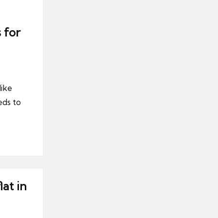
 for
like
ds to
at in