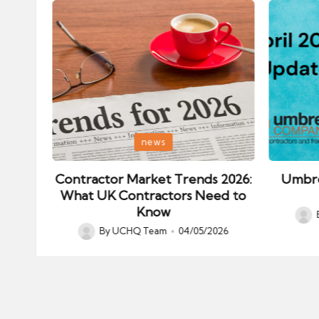
Posted
Posted
news
in
in
ips:
Contractor Market Trends 2026:
Umbre
our
What UK Contractors Need to
Know
Post
026
By
UCHQ Team
04/05/2026
Posted
by
by