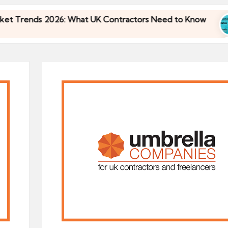
 2026: What UK Contractors Need to Know
Umbre
30/04/
 2026: What UK Contractors Need to Know
Umbre
30/04/