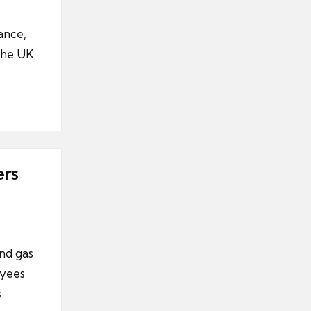
ance,
 the UK
ers
nd gas
oyees
s