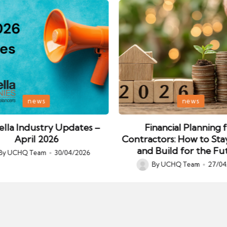
Posted
news
news
in
lla Industry Updates –
Financial Planning 
April 2026
Contractors: How to Sta
and Build for the Fu
By
UCHQ Team
30/04/2026
ed
By
UCHQ Team
27/04
Posted
by