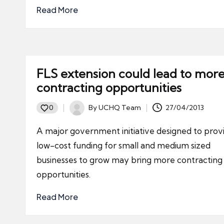
Read More
FLS extension could lead to mor
contracting opportunities
By
UCHQ Team
27/04/2013
0
Posted
by
A major government initiative designed to prov
low-cost funding for small and medium sized
businesses to grow may bring more contracting
opportunities.
Read More