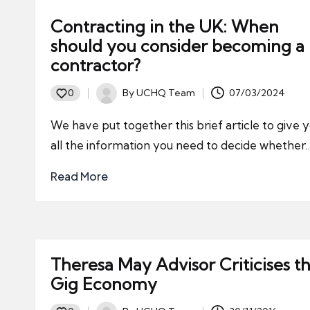
Contracting in the UK: When
should you consider becoming a
contractor?
By
UCHQ Team
07/03/2024
0
Posted
by
We have put together this brief article to give 
all the information you need to decide whether
Read More
Theresa May Advisor Criticises t
Gig Economy