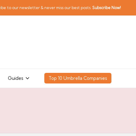
ibe to our newsletter & never miss our best posts.
Subscribe Now!
Guides
Top 10 Umbrella Companies