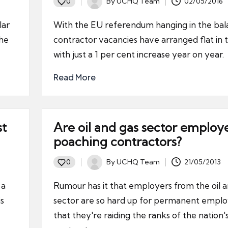
By
UCHQ Team
02/05/2016
0
Posted
by
lar
With the EU referendum hanging in the bal
the
contractor vacancies have arranged flat in
with just a 1 per cent increase year on year.
Read More
st
Are oil and gas sector employ
poaching contractors?
By
UCHQ Team
21/05/2013
0
Posted
by
 a
Rumour has it that employers from the oil a
is
sector are so hard up for permanent empl
that they're raiding the ranks of the nation'