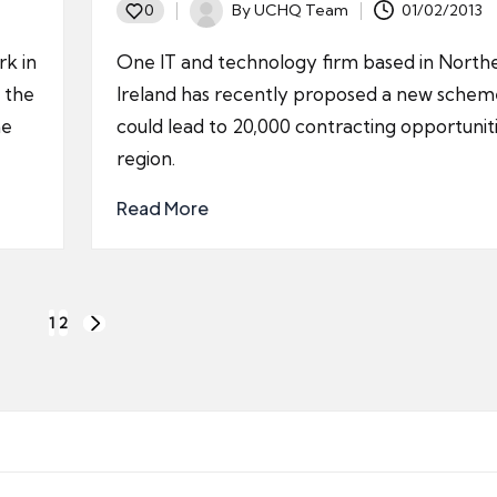
By
UCHQ Team
01/02/2013
0
Posted
by
rk in
One IT and technology firm based in North
 the
Ireland has recently proposed a new schem
he
could lead to 20,000 contracting opportuniti
region.
Read More
1
2
NEXT
PAGE