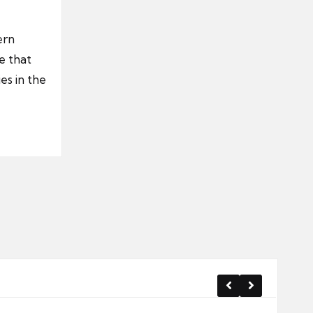
ern
e that
es in the