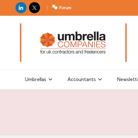
LinkedIn
X
Forum
U
For
m
UK
contractors
b
and
r
freelancers
el
la
Umbrellas
Accountants
Newslett
C
o
m
p
a