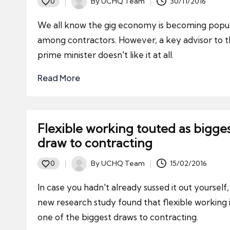
By
UCHQ Team
30/11/2016
0
Posted
by
We all know the gig economy is becoming popu
among contractors. However, a key advisor to 
prime minister doesn't like it at all.
Read More
Flexible working touted as bigge
draw to contracting
By
UCHQ Team
15/02/2016
0
Posted
by
In case you hadn't already sussed it out yourself,
new research study found that flexible working 
one of the biggest draws to contracting.