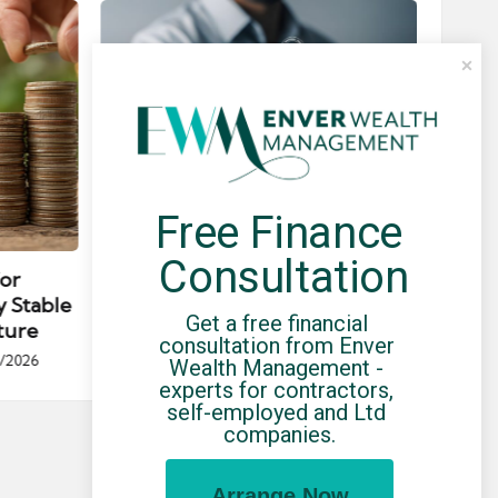
Free Finance 
Posted
Post
news
in
in
Consultation
for
Umbrella Compliance Guide
Pa
y Stable
(2026)
Gui
Get a free financial 
ture
By
UCHQ Team
23/04/2026
consultation from Enver 
Posted
/2026
Wealth Management - 
by
Po
experts for contractors, 
by
self-employed and Ltd 
companies.
Arrange Now