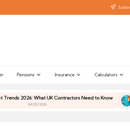
Subscr
er
Pensions
Insurance
Calculators
ds 2026: What UK Contractors Need to Know
Umb
04/05/2026
ds 2026: What UK Contractors Need to Know
Umb
04/05/2026