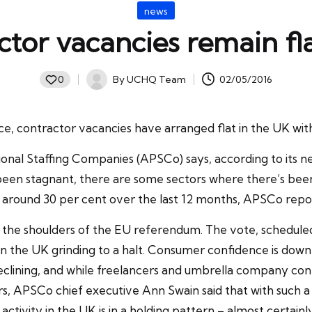
Posted
news
in
tor vacancies remain fl
By
UCHQ Team
02/05/2016
0
Posted
by
, contractor vacancies have arranged flat in the UK with 
sional Staffing Companies (APSCo) says, according to its 
been stagnant, there are some sectors where there’s been 
y around 30 per cent over the last 12 months, APSCo repo
n the shoulders of the EU referendum. The vote, scheduled
in the UK grinding to a halt. Consumer confidence is down t
eclining, and while freelancers and umbrella company con
, APSCo chief executive Ann Swain said that with such a
ing activity in the UK is in a holding pattern – almost cert