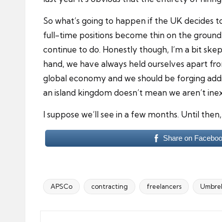
So what’s going to happen if the UK decides to 
full-time positions become thin on the ground. 
continue to do. Honestly though, I’m a bit ske
hand, we have always held ourselves apart from 
global economy and we should be forging addit
an island kingdom doesn’t mean we aren’t inext
I suppose we’ll see in a few months. Until then,
Share on Facebo
APSCo
contracting
freelancers
Umbrel
Tags: