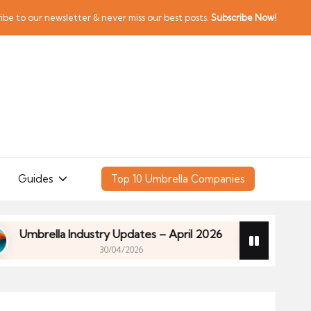
ibe to our newsletter & never miss our best posts.
Subscribe Now!
Guides
Top 10 Umbrella Companies
rella Industry Updates – April 2026
Financial Pl
30/04/2026
rella Industry Updates – April 2026
Financial Pl
30/04/2026