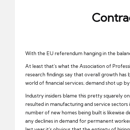
ni
e
Contrac
s
With the EU referendum hanging in the balance
At least that’s what the Association of Profes
research findings say that overall growth has 
world of financial services; demand shot up b
Industry insiders blame this pretty squarely o
resulted in manufacturing and service sectors 
number of new homes being built is likewise d
any declines in demand for permanent workers
last year it’s obvious that the entirety of hir