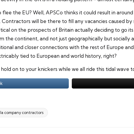
flee the EU? Well, APSCo thinks it could result in around 1
Contractors will be there to fill any vacancies caused by s
ptical on the prospects of Britain actually deciding to go
the continent, and not just geographically but socially an
ional and closer connections with the rest of Europe and t
ricably tied to European and world history, right?
 hold on to your knickers while we all ride this tidal wave 
ok
la company contractors