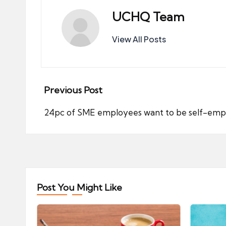
UCHQ Team
View All Posts
Post
Previous Post
navigation
24pc of SME employees want to be self-emp
Post You Might Like