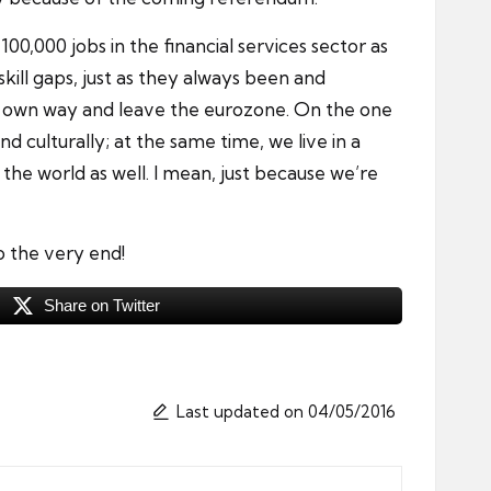
00,000 jobs in the financial services sector as
kill gaps, just as they always been and
 its own way and leave the eurozone. On the one
d culturally; at the same time, we live in a
he world as well. I mean, just because we’re
to the very end!
Share on Twitter
Last updated on 04/05/2016