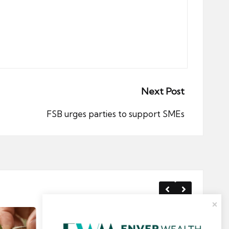
Next Post
FSB urges parties to support SMEs