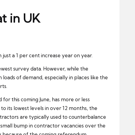
at in UK
just a 1 per cent increase year on year.
newest survey data. However, while the
loads of demand, especially in places like the
rts.
 for this coming June, has more or less
o its lowest levels in over 12 months, the
tractors are typically used to counterbalance
 small bump in contractor vacancies over the
ainly because of the coming referendum.