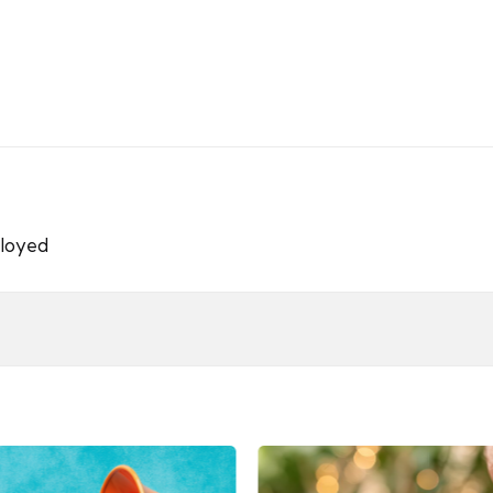
loyed