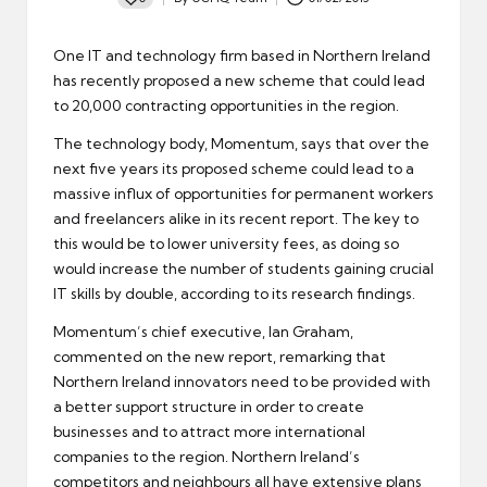
Posted
by
One IT and technology firm based in Northern Ireland
has recently proposed a new scheme that could lead
to 20,000 contracting opportunities in the region.
The technology body, Momentum, says that over the
next five years its proposed scheme could lead to a
massive influx of opportunities for permanent workers
and freelancers alike in its recent report. The key to
this would be to lower university fees, as doing so
would
increase the number of students gaining crucial
IT skills
by double, according to its research findings.
Momentum’s chief executive, Ian Graham,
commented on the new report, remarking that
Northern Ireland innovators need to be provided with
a better support structure in order to create
businesses and to attract more international
companies to the region. Northern Ireland’s
competitors and neighbours all have extensive plans