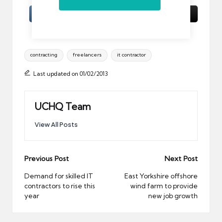
Tags:
contracting
freelancers
it contractor
Last updated on 01/02/2013
UCHQ Team
View All Posts
Post
Previous Post
Next Post
navigation
Demand for skilled IT
East Yorkshire offshore
contractors to rise this
wind farm to provide
year
new job growth