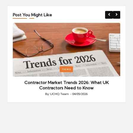
Post You Might Like
Posted
P
news
in
i
Your
Contractor Market Trends 2026: What UK
Contractors Need to Know
By
UCHQ Team
04/05/2026
Posted
by