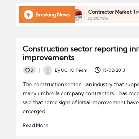
ni
e
 Finances in 2026
Contractor Market Trends 2026
Breaking News
04/05/2026
s
 Finances in 2026
Contractor Market Trends 2026
04/05/2026
Construction sector reporting init
improvements
By
UCHQ Team
15/02/2013
0
Posted
by
The construction sector - an industry that supp
many umbrella company contractors - has rece
said that some signs of initial improvement have
emerged.
Read More