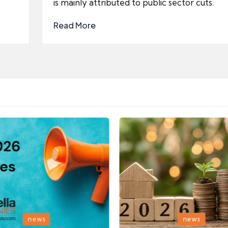
is mainly attributed to public sector cuts.
Read More
Posted
news
news