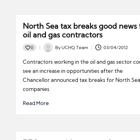
North Sea tax breaks good news 
oil and gas contractors
By
UCHQ Team
03/04/2012
0
Posted
by
Contractors working in the oil and gas sector co
see an increase in opportunities after the
Chancellor announced tax breaks for North Se
companies.
Read More