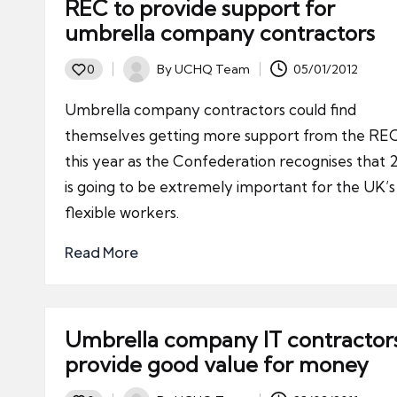
REC to provide support for
umbrella company contractors
By
UCHQ Team
05/01/2012
0
Posted
by
Umbrella company contractors could find
themselves getting more support from the RE
this year as the Confederation recognises that 
is going to be extremely important for the UK’s
flexible workers.
Read More
Umbrella company IT contractor
provide good value for money