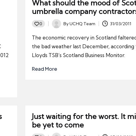
What should the mood of Scot
umbrella company contractor
By
UCHQ Team
31/03/2011
0
Posted
by
The economic recovery in Scotland faltered
C
the bad weather last December, according 
2012
Lloyds TSB’s Scotland Business Monitor.
Read More
s
Just waiting for the worst. It m
be yet to come