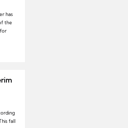
er has
of the
for
erim
cording
his fall