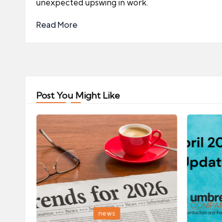
unexpected upswing in work.
Read More
Post You Might Like
Posted
Posted
news