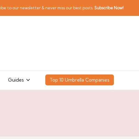
ibe to our newsletter & never miss our best posts.
Subscribe Now!
Guides
Top 10 Umbrella Companies