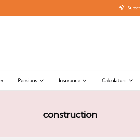
Subscr
er
Pensions
Insurance
Calculators
construction