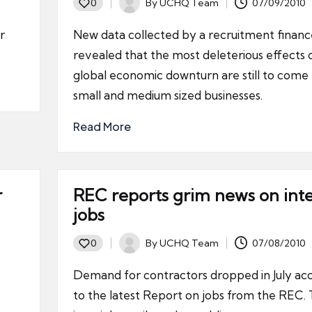
By
UCHQ Team
07/09/2010
0
Posted
by
r
New data collected by a recruitment financ
revealed that the most deleterious effects 
global economic downturn are still to come 
small and medium sized businesses.
Read More
r
REC reports grim news on int
jobs
By
UCHQ Team
07/08/2010
0
Posted
by
Demand for contractors dropped in July ac
to the latest Report on jobs from the REC. T