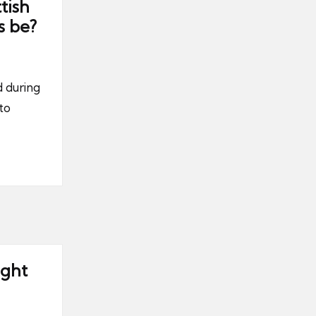
tish
s be?
 during
to
ight