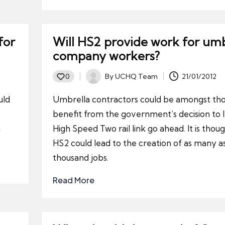
for
Will HS2 provide work for umb
company workers?
By
UCHQ Team
21/01/2012
0
Posted
by
uld
Umbrella contractors could be amongst tho
benefit from the government’s decision to l
a
High Speed Two rail link go ahead. It is thou
HS2 could lead to the creation of as many as
thousand jobs.
Read More