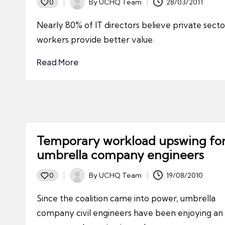
By
UCHQ Team
28/03/2011
0
Posted
by
Nearly 80% of IT directors believe private secto
workers provide better value.
Read More
Temporary workload upswing fo
umbrella company engineers
By
UCHQ Team
19/08/2010
0
Posted
by
Since the coalition came into power, umbrella
company civil engineers have been enjoying an