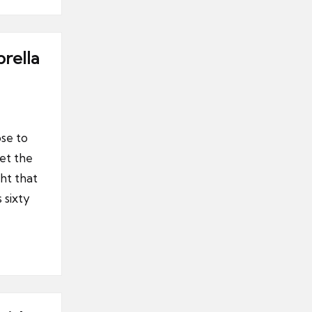
rella
se to
et the
ght that
 sixty