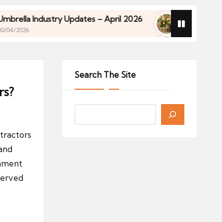
ndustry Updates – April 2026
Financial Planning f
27/04/2026
ndustry Updates – April 2026
Financial Planning f
27/04/2026
Search The Site
rs?
tractors
 and
rnment
served