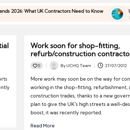
: What UK Contractors Need to Know
Umbrella I
30/04/2026
: What UK Contractors Need to Know
Umbrella I
30/04/2026
ial
Work soon for shop-fitting,
refurb/construction contracto
By
UCHQ Team
27/07/2012
0
Posted
by
orts
More work may soon be on the way for con
ntly
working in the shop-fitting, refurbishment,
construction trades, thanks to a new gove
plan to give the UK's high streets a well-de
boost, it was recently reported.
Read More