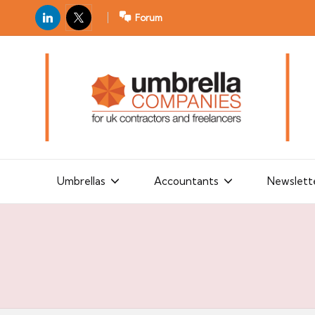
LinkedIn
X
Forum
U
For
m
UK
contractors
b
and
r
freelancers
el
la
Umbrellas
Accountants
Newslett
C
o
m
p
a