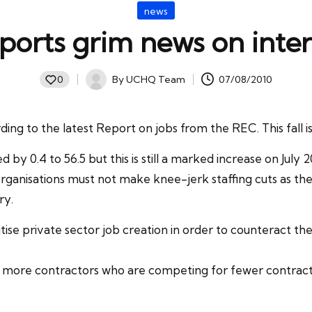
Posted
news
in
ports grim news on inter
By
UCHQ Team
07/08/2010
0
Posted
by
ding to the latest Report on jobs from the
REC
. This fall
 by 0.4 to 56.5 but this is still a marked increase on July 
organisations must not make knee-jerk staffing cuts as the
ry.
tise
private sector
job creation in order to counteract the
ore contractors who are competing for fewer contracts, 