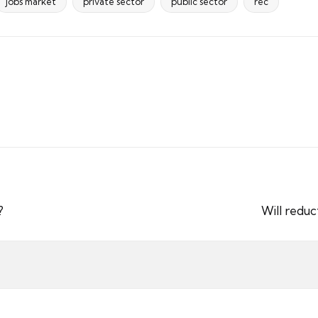
jobs market
private sector
public sector
rec
?
Will reduc