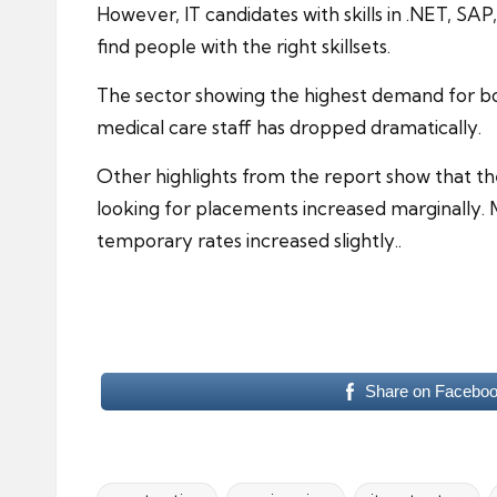
However, IT candidates with skills in .NET, SAP
find people with the right skillsets.
The sector showing the highest demand for b
medical care staff has dropped dramatically.
Other highlights from the report show that t
looking for placements increased marginally. M
temporary rates increased slightly..
Share on Facebo