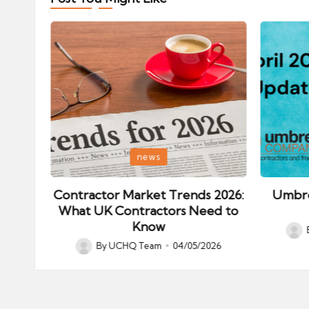
Posted
Posted
news
in
in
ips:
Contractor Market Trends 2026:
Umbre
our
What UK Contractors Need to
Know
Post
026
By
UCHQ Team
04/05/2026
Posted
by
by