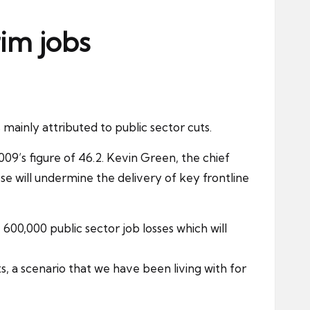
im jobs
 is mainly attributed to
public sector
cuts.
2009’s figure of 46.2. Kevin Green, the chief
se will undermine the delivery of key frontline
 600,000 public sector job losses which will
a scenario that we have been living with for