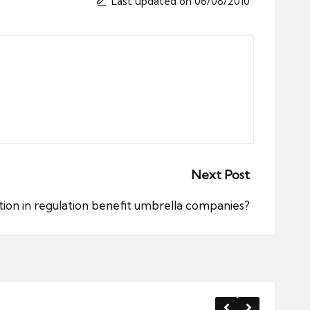
Last updated on 06/08/2010
Next Post
tion in regulation benefit umbrella companies?