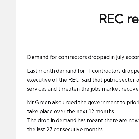
ni
e
REC re
s
Demand for
contractors
dropped in July accor
Last month demand for
IT contractors
dropped
executive of the REC, said that public sector 
services and threaten the
jobs market
recove
Mr Green also urged the government to priori
take place over the next 12 months.
The drop in demand has meant there are now m
the last 27 consecutive months.