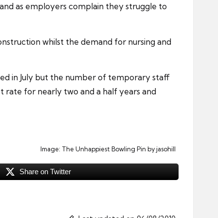
demand as employers complain they struggle to
nstruction whilst the demand for nursing and
d in July but the number of temporary staff
t rate for nearly two and a half years and
Image:
The Unhappiest Bowling Pin
by jasohill
Share on Twitter