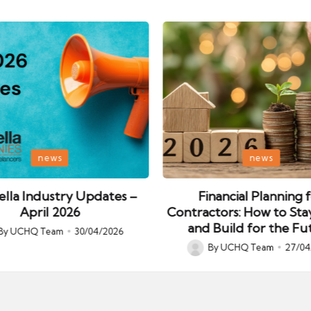
Posted
news
news
in
lla Industry Updates –
Financial Planning 
April 2026
Contractors: How to Sta
and Build for the Fu
By
UCHQ Team
30/04/2026
ed
By
UCHQ Team
27/04
Posted
by