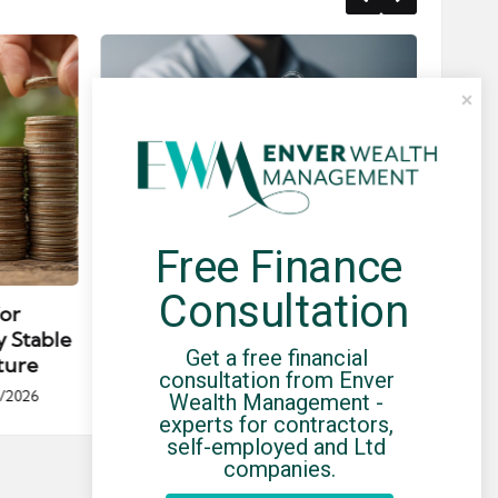
Free Finance 
Posted
Post
news
in
in
Consultation
for
Umbrella Compliance Guide
Pa
y Stable
(2026)
Gui
Get a free financial 
ture
By
UCHQ Team
23/04/2026
consultation from Enver 
Posted
/2026
Wealth Management - 
by
Po
experts for contractors, 
by
self-employed and Ltd 
companies.