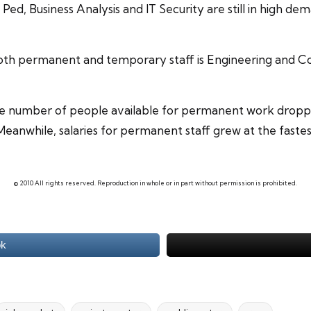
, Ped, Business Analysis and IT Security are still in high 
oth permanent and temporary staff is
Engineering
and Co
he number of people available for permanent work droppe
eanwhile, salaries for permanent staff grew at the fastes
© 2010 All rights reserved. Reproduction in whole or in part without permission is prohibited.
ok