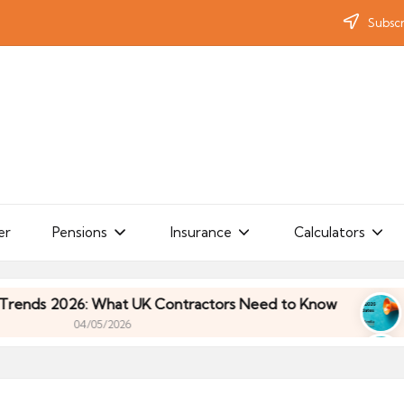
Subscr
er
Pensions
Insurance
Calculators
 2026: What UK Contractors Need to Know
Umbre
04/05/2026
 2026: What UK Contractors Need to Know
Umbre
04/05/2026