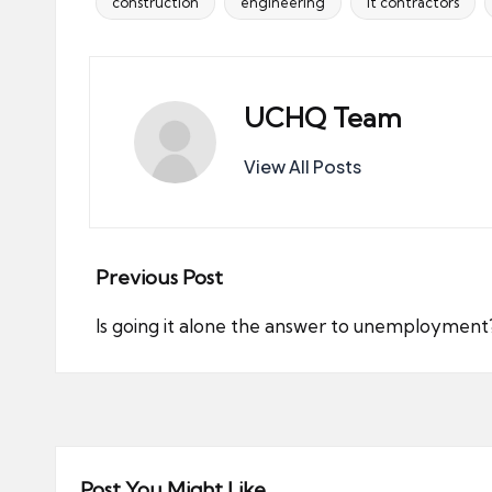
construction
engineering
it contractors
Tags:
UCHQ Team
View All Posts
Post
Previous Post
navigation
Is going it alone the answer to unemployment
Post You Might Like