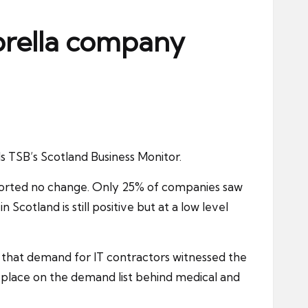
brella company
 TSB’s Scotland Business Monitor.
reported no change. Only 25% of companies saw
cotland is still positive but at a low level
 that demand for IT contractors witnessed the
d place on the demand list behind medical and