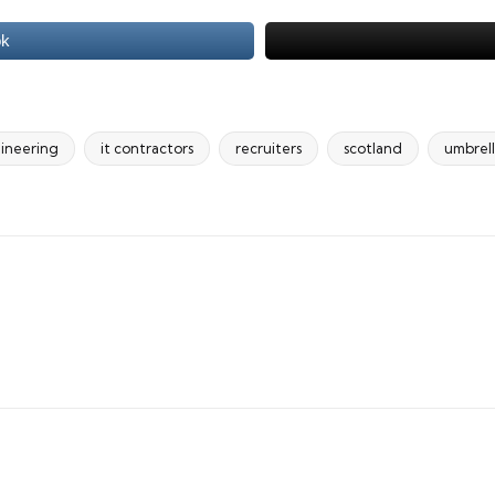
ok
ineering
it contractors
recruiters
scotland
umbrel