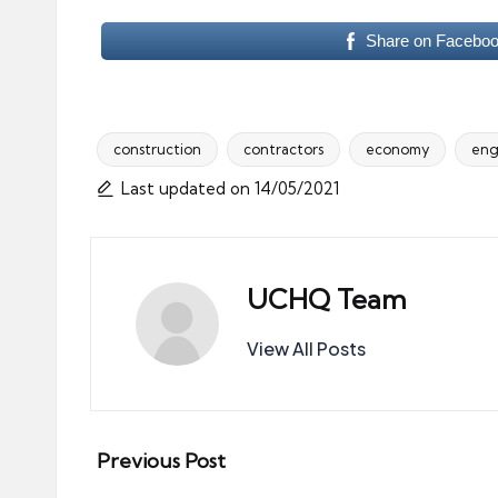
Share on Facebo
construction
contractors
economy
eng
Tags:
Last updated on 14/05/2021
UCHQ Team
View All Posts
Post
Previous Post