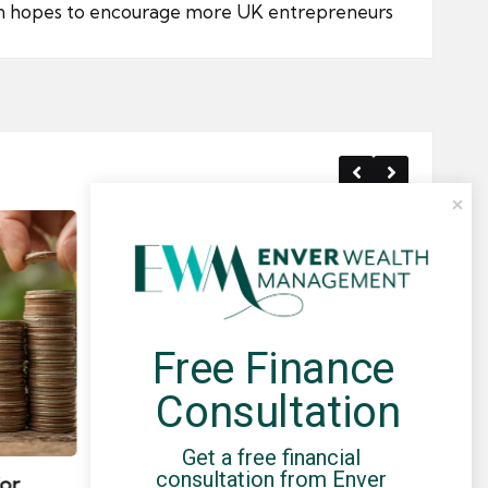
in hopes to encourage more UK entrepreneurs
Free Finance 
Consultation
Posted
Post
news
in
in
Get a free financial 
consultation from Enver 
for
Umbrella Compliance Guide
Pa