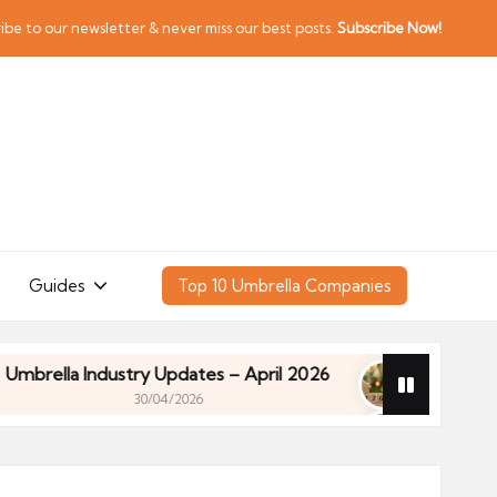
ibe to our newsletter & never miss our best posts.
Subscribe Now!
Guides
Top 10 Umbrella Companies
a Industry Updates – April 2026
Financial Planni
30/04/2026
a Industry Updates – April 2026
Financial Planni
30/04/2026