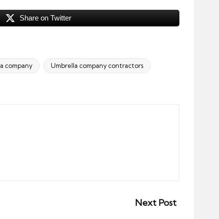
Share on Twitter
la company
Umbrella company contractors
Next Post