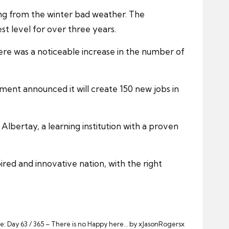
ng from the winter bad weather. The
t level for over three years.
ere was a noticeable increase in the number of
ment announced it will create 150 new jobs in
Albertay, a learning institution with a proven
ired and innovative nation, with the right
e: Day 63 / 365 – There is no Happy here… by xJasonRogersx