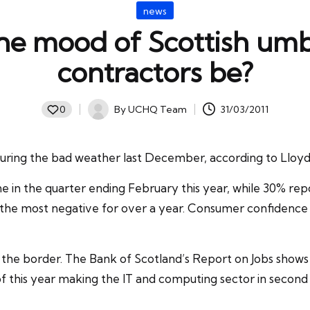
Posted
news
in
he mood of Scottish um
contractors be?
By
UCHQ Team
31/03/2011
0
Posted
by
uring the bad weather last December, according to Lloyds
ine in the quarter ending February this year, while 30% 
he most negative for over a year. Consumer confidence in S
 the border. The Bank of Scotland’s Report on Jobs shows
 of this year making the IT and computing sector in secon