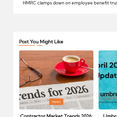
navigation
HMRC clamps down on employee benefit tru
Post You Might Like
Posted
Posted
news
in
in
ips:
Contractor Market Trends 2026:
Umbre