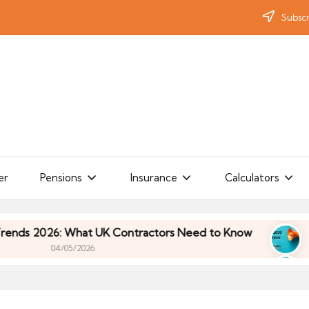
Subscr
er
Pensions
Insurance
Calculators
2026: What UK Contractors Need to Know
Umbrell
04/05/2026
2026: What UK Contractors Need to Know
Umbrell
04/05/2026