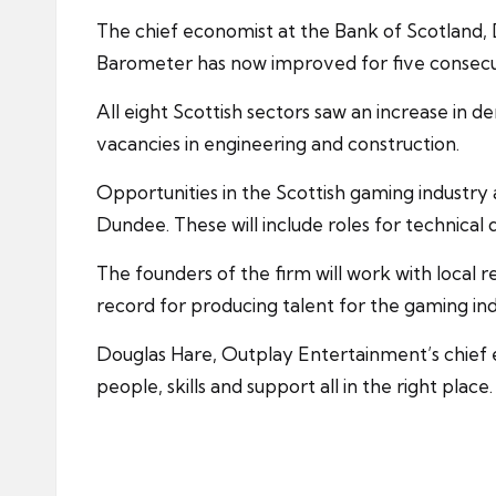
The chief economist at the Bank of Scotland,
Barometer has now improved for five consecuti
All eight Scottish sectors saw an increase in
vacancies in engineering and
construction
.
Opportunities in the Scottish gaming industry 
Dundee. These will include roles for technical 
The founders of the firm will work with local
r
record for producing talent for the gaming ind
Douglas Hare, Outplay Entertainment’s chief ex
people, skills and support all in the right place.