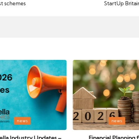
st schemes
StartUp Brita
Posted
news
news
in
lla Industry Updates –
Financial Planning 