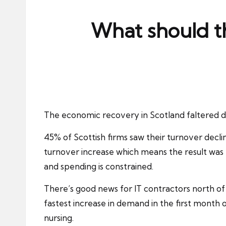
ni
e
What should t
s
The economic recovery in
Scotland
faltered d
45% of Scottish firms saw their turnover decl
turnover increase which means the result was t
and spending is constrained.
There’s good news for
IT contractors
north of
fastest increase in demand in the first month
nursing.