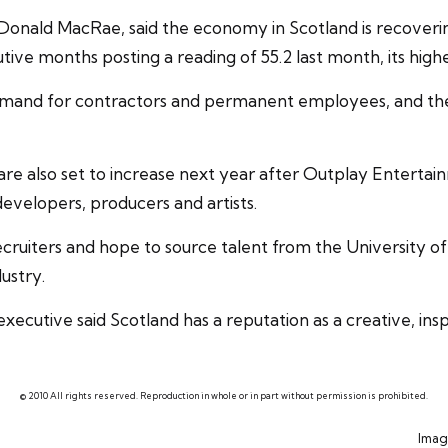
 Donald MacRae, said the economy in Scotland is recoveri
ve months posting a reading of 55.2 last month, its highes
 demand for contractors and permanent employees, and th
are also set to increase next year after Outplay Entertain
developers, producers and artists.
ecruiters
and hope to source talent from the University of 
ustry.
ecutive said Scotland has a reputation as a creative, insp
© 2010 All rights reserved. Reproduction in whole or in part without permission is prohibited.
Imag