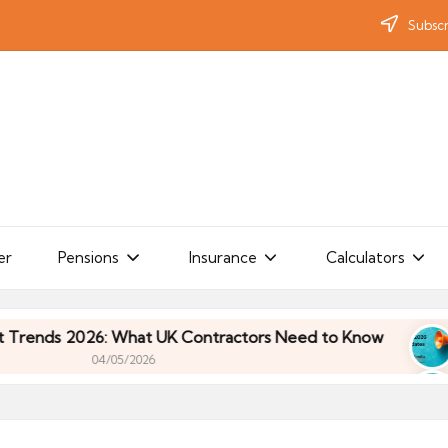
Subscr
er
Pensions
Insurance
Calculators
s 2026: What UK Contractors Need to Know
Umbr
04/05/2026
s 2026: What UK Contractors Need to Know
Umbr
04/05/2026