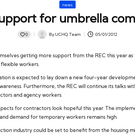
Posted
news
in
upport for umbrella co
By
UCHQ Team
05/01/2012
0
Posted
by
selves getting more support from the REC this year as t
flexible workers.
tion
is expected to lay down a new four-year developme
t awareness. Furthermore, the REC will continue its talks 
ractors and agency workers.
pects for contractors look hopeful this year. The implem
y and demand for temporary workers remains high.
ion industry could be set to benefit from the housing minis