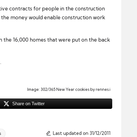
ative contracts for people in the
construction
and the money would enable construction work
on the 16,000 homes that were put on the back
.
Image:
302/365 New Year cookies
by rennes.i
Share on Twitter
Last updated on 31/12/2011
s