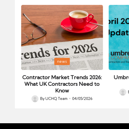
Posted
Posted
news
in
in
ips:
Contractor Market Trends 2026:
Umbre
our
What UK Contractors Need to
Know
Post
026
By
UCHQ Team
04/05/2026
Posted
by
by