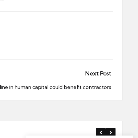
Next Post
ine in human capital could benefit contractors