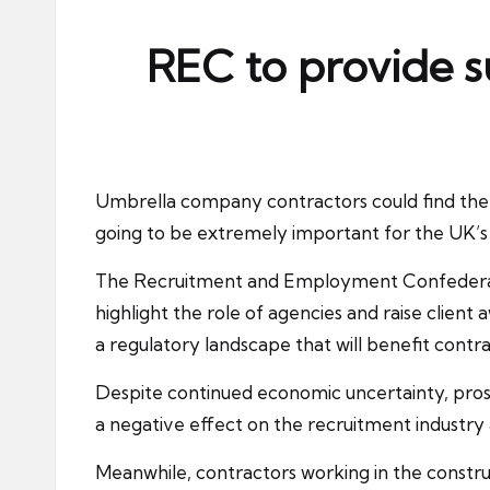
ni
e
REC to provide s
s
Umbrella company contractors could find them
going to be extremely important for the UK’s 
The
Recruitment and Employment Confedera
highlight the role of agencies and raise clien
a regulatory landscape that will benefit cont
Despite continued economic uncertainty, pros
a negative effect on the recruitment industr
Meanwhile, contractors working in the construct