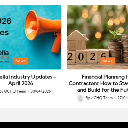
Posted
news
news
in
lla Industry Updates –
Financial Planning 
April 2026
Contractors: How to Sta
and Build for the Fu
By
UCHQ Team
30/04/2026
ed
By
UCHQ Team
27/04
Posted
by