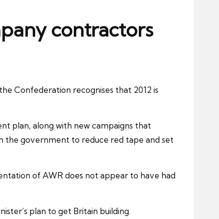
mpany contractors
he Confederation recognises that 2012 is
nt plan, along with new campaigns that
with the government to reduce red tape and set
entation of
AWR
does not appear to have had
ter’s plan to get Britain building.