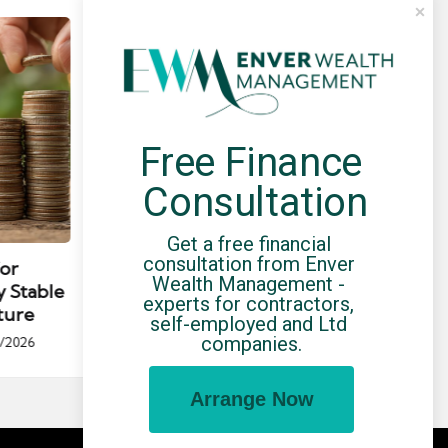
Free Finance 
Consultation
Posted
Post
news
in
in
Get a free financial 
consultation from Enver 
for
Umbrella Compliance Guide
Pa
Wealth Management - 
y Stable
(2026)
Gui
experts for contractors, 
ture
By
UCHQ Team
23/04/2026
self-employed and Ltd 
Posted
companies.
/2026
by
Po
by
Arrange Now