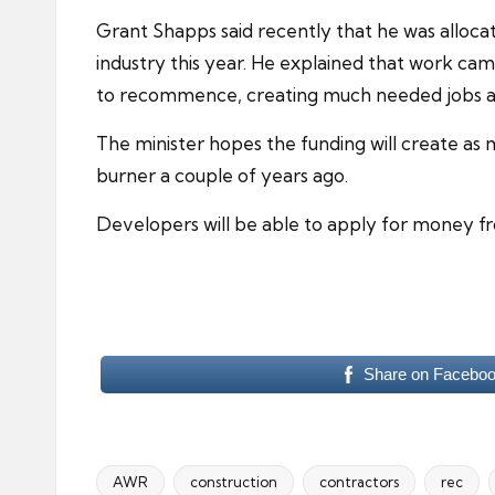
Grant Shapps said recently that he was allocati
industry
this year. He explained that work cam
to recommence, creating much needed jobs a
The minister hopes the funding will create a
burner a couple of years ago.
Developers will be able to apply for money fr
Share on Facebo
AWR
construction
contractors
rec
Tags: