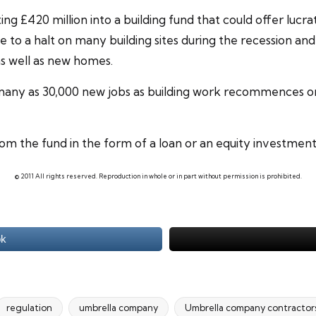
ng £420 million into a building fund that could offer lucr
e to a halt on many building sites during the recession 
s well as new homes.
s many as 30,000 new jobs as building work recommences 
om the fund in the form of a loan or an equity investment
© 2011 All rights reserved. Reproduction in whole or in part without permission is prohibited.
ok
regulation
umbrella company
Umbrella company contractor