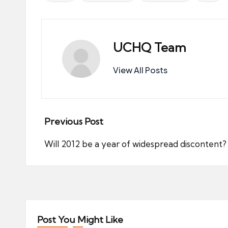
UCHQ Team
View All Posts
Post
Previous Post
navigation
Will 2012 be a year of widespread discontent?
Post You Might Like