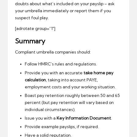
doubts about what’s included on your payslip – ask
your umbrella immediately or report them if you
suspect foul play.
[adrotate group=”1″]
Summary
Compliant umbrella companies should:
Follow HMRC’s rules and regulations.
Provide you with an accurate
take home pay
calculation
, taking into account PAYE,
employment costs and your working situation.
Boast pay retention roughly between 50 and 65
percent (but pay retention will vary based on
individual circumstances).
Issue you with a
Key Information Document
.
Provide example payslips, if required.
Have a solid reputation.