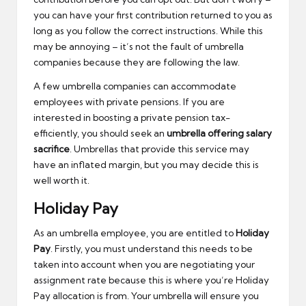
you can have your first contribution returned to you as
long as you follow the correct instructions. While this
may be annoying – it’s not the fault of umbrella
companies because they are following the law.
A few umbrella companies can accommodate
employees with private pensions. If you are
interested in boosting a private pension tax-
efficiently, you should seek an
umbrella offering salary
sacrifice
. Umbrellas that provide this service may
have an inflated margin, but you may decide this is
well worth it.
Holiday Pay
As an umbrella employee, you are entitled to
Holiday
Pay
. Firstly, you must understand this needs to be
taken into account when you are negotiating your
assignment rate because this is where you’re Holiday
Pay allocation is from. Your umbrella will ensure you