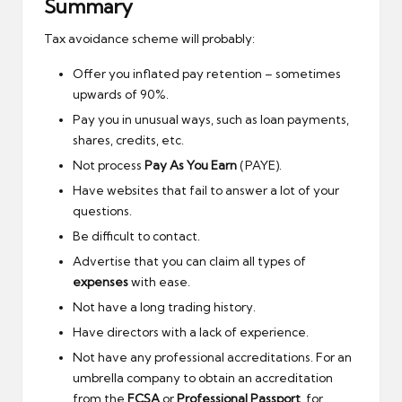
Summary
Tax avoidance scheme will probably:
Offer you inflated pay retention – sometimes
upwards of 90%.
Pay you in unusual ways, such as loan payments,
shares, credits, etc.
Not process
Pay As You Earn
(PAYE).
Have websites that fail to answer a lot of your
questions.
Be difficult to contact.
Advertise that you can claim all types of
expenses
with ease.
Not have a long trading history.
Have directors with a lack of experience.
Not have any professional accreditations. For an
umbrella company to obtain an accreditation
from the
FCSA
or
Professional Passport
, for