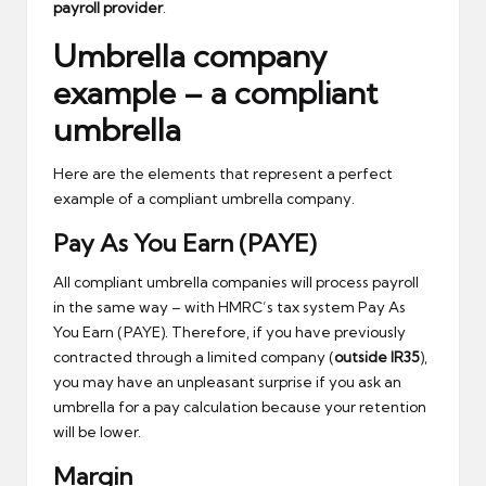
payroll provider
.
Umbrella company
example – a compliant
umbrella
Here are the elements that represent a perfect
example of a compliant umbrella company.
Pay As You Earn (PAYE)
All compliant umbrella companies will process payroll
in the same way – with HMRC’s tax system Pay As
You Earn (PAYE). Therefore, if you have previously
contracted through a limited company (
outside IR35
),
you may have an unpleasant surprise if you ask an
umbrella for a pay calculation because your retention
will be lower.
Margin