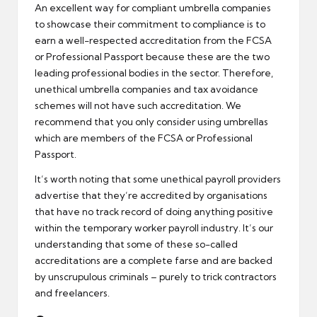
An excellent way for compliant umbrella companies
to showcase their commitment to compliance is to
earn a well-respected accreditation from the FCSA
or Professional Passport because these are the two
leading professional bodies in the sector. Therefore,
unethical umbrella companies and tax avoidance
schemes will not have such accreditation. We
recommend that you only consider using umbrellas
which are members of the FCSA or Professional
Passport.
It’s worth noting that some unethical payroll providers
advertise that they’re accredited by organisations
that have no track record of doing anything positive
within the temporary worker payroll industry. It’s our
understanding that some of these so-called
accreditations are a complete farse and are backed
by unscrupulous criminals – purely to trick contractors
and freelancers.