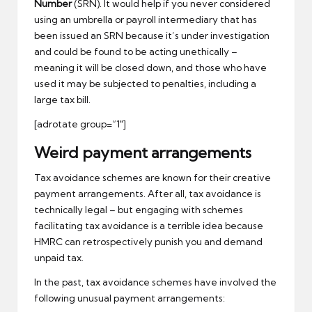
Number
(SRN). It would help if you never considered
using an umbrella or payroll intermediary that has
been issued an SRN because it’s under investigation
and could be found to be acting unethically –
meaning it will be closed down, and those who have
used it may be subjected to penalties, including a
large tax bill.
[adrotate group=”1″]
Weird payment arrangements
Tax avoidance schemes are known for their creative
payment arrangements. After all, tax avoidance is
technically legal – but engaging with schemes
facilitating tax avoidance is a terrible idea because
HMRC can retrospectively punish you and demand
unpaid tax.
In the past, tax avoidance schemes have involved the
following unusual payment arrangements: