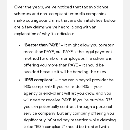
Over the years, we’ve noticed that tax avoidance
schemes and non-compliant umbrella companies
make outrageous claims that are definitely lies. Below
are a few claims we’ve heard, along with an
explanation of why it’s ridiculous:
“Better than PAYE”
– It might allow you to retain
more than PAYE, but PAYE is the legal payment
method for umbrella employees. If a scheme is
offering you more than PAYE – it should be
avoided because it will be bending the rules.
“IR35 compliant”
– How can a payroll provider be
IR35 compliant? If you’re inside IR35 – your
agency or end-client will let you know, and you
will need to receive PAYE. If you’re outside IR35,
you can potentially contract through a personal
service company. But any company offering you
significantly inflated pay retention while claiming
to be “IR35 compliant” should be treated with