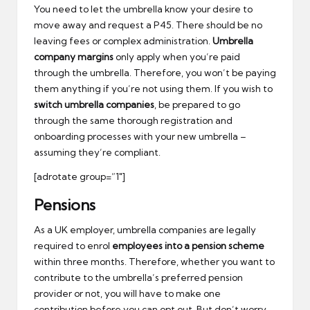
You need to let the umbrella know your desire to
move away and request a P45. There should be no
leaving fees or complex administration.
Umbrella
company margins
only apply when you’re paid
through the umbrella. Therefore, you won’t be paying
them anything if you’re not using them. If you wish to
switch umbrella companies
, be prepared to go
through the same thorough registration and
onboarding processes with your new umbrella –
assuming they’re compliant.
[adrotate group=”1″]
Pensions
As a UK employer, umbrella companies are legally
required to enrol
employees into a pension scheme
within three months. Therefore, whether you want to
contribute to the umbrella’s preferred pension
provider or not, you will have to make one
contribution before you can opt out. But don’t worry –