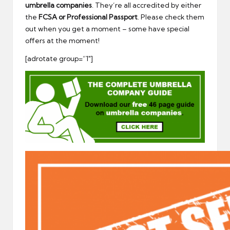
umbrella companies
. They’re all accredited by either
the
FCSA or Professional Passport
. Please check them
out when you get a moment – some have special
offers at the moment!
[adrotate group=”1″]