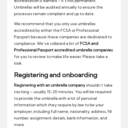
accreditation is earned – it’s not permanent.
Umbrellas will be audited annually to ensure the
processes remain compliant and up to date.
We recommend that you only use umbrellas
accredited by either the FCSA or Professional
Passport because these companies are dedicated to
compliance. We’ve collated a list of
FCSA and
Professional Passport accredited umbrella companies
for you to review to make life easier. Please take a
look.
Registering and onboarding
Registering with an umbrella company
shouldn’t take
too long – usually 15-20 minutes. You will be required
to provide the umbrella with a lot of personal
information which they require by law to be your
employer, including full name, nationality, address, NI
number, assignment details, bank information, and
more.