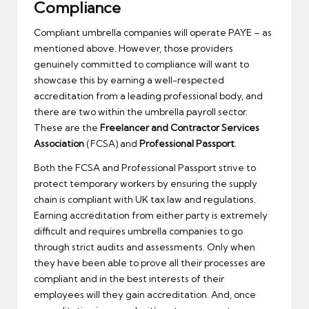
Compliance
Compliant umbrella companies will operate PAYE – as
mentioned above. However, those providers
genuinely committed to compliance will want to
showcase this by earning a well-respected
accreditation from a leading professional body, and
there are two within the umbrella payroll sector.
These are the
Freelancer and Contractor Services
Association
(FCSA) and
Professional Passport
.
Both the FCSA and Professional Passport strive to
protect temporary workers by ensuring the supply
chain is compliant with UK tax law and regulations.
Earning accreditation from either party is extremely
difficult and requires umbrella companies to go
through strict audits and assessments. Only when
they have been able to prove all their processes are
compliant and in the best interests of their
employees will they gain accreditation. And, once