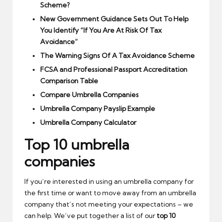
Scheme?
New Government Guidance Sets Out To Help
You Identify “If You Are At Risk Of Tax
Avoidance”
The Warning Signs Of A Tax Avoidance Scheme
FCSA and Professional Passport Accreditation
Comparison Table
Compare Umbrella Companies
Umbrella Company Payslip Example
Umbrella Company Calculator
Top 10 umbrella
companies
If you’re interested in using an umbrella company for
the first time or want to move away from an umbrella
company that’s not meeting your expectations – we
can help. We’ve put together a list of our
top 10