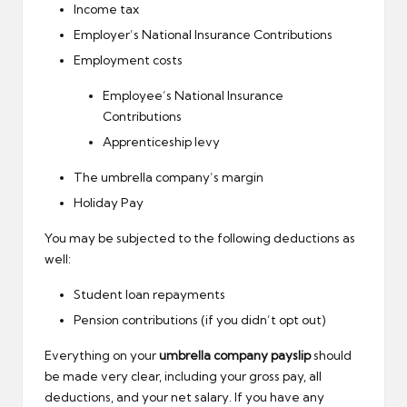
Income tax
Employer’s National Insurance Contributions
Employment costs
Employee’s National Insurance
Contributions
Apprenticeship levy
The umbrella company’s margin
Holiday Pay
You may be subjected to the following deductions as
well:
Student loan repayments
Pension contributions (if you didn’t opt out)
Everything on your
umbrella company payslip
should
be made very clear, including your gross pay, all
deductions, and your net salary. If you have any