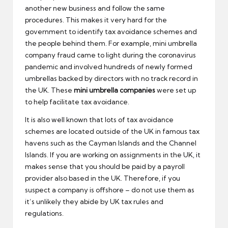
another new business and follow the same
procedures. This makes it very hard for the
government to identify tax avoidance schemes and
the people behind them. For example, mini umbrella
company fraud came to light during the coronavirus
pandemic and involved hundreds of newly formed
umbrellas backed by directors with no track record in
the UK. These
mini umbrella companies
were set up
to help facilitate tax avoidance.
It is also well known that lots of tax avoidance
schemes are located outside of the UK in famous tax
havens such as the Cayman Islands and the Channel
Islands. If you are working on assignments in the UK, it
makes sense that you should be paid by a payroll
provider also based in the UK. Therefore, if you
suspect a company is offshore – do not use them as
it’s unlikely they abide by UK tax rules and
regulations.