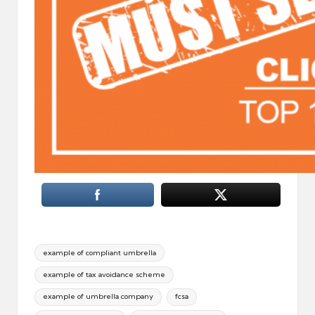
Tags:
example of compliant umbrella
example of tax avoidance scheme
example of umbrella company
fcsa