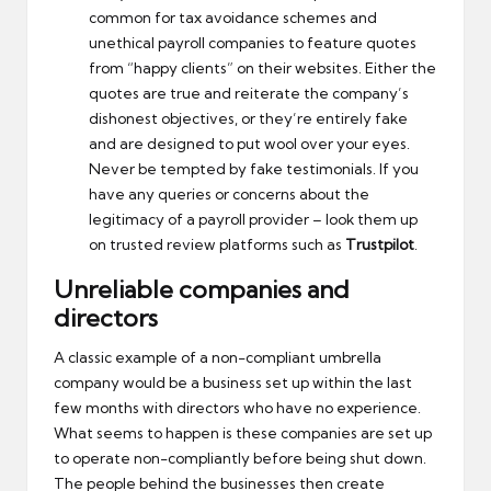
common for tax avoidance schemes and
unethical payroll companies to feature quotes
from “happy clients” on their websites. Either the
quotes are true and reiterate the company’s
dishonest objectives, or they’re entirely fake
and are designed to put wool over your eyes.
Never be tempted by fake testimonials. If you
have any queries or concerns about the
legitimacy of a payroll provider – look them up
on trusted review platforms such as
Trustpilot
.
Unreliable companies and
directors
A classic example of a non-compliant umbrella
company would be a business set up within the last
few months with directors who have no experience.
What seems to happen is these companies are set up
to operate non-compliantly before being shut down.
The people behind the businesses then create