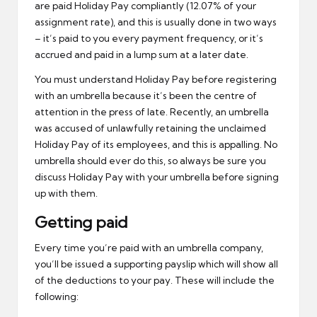
are paid Holiday Pay compliantly (12.07% of your
assignment rate), and this is usually done in two ways
– it’s paid to you every payment frequency, or it’s
accrued and paid in a lump sum at a later date.
You must understand Holiday Pay before registering
with an umbrella because it’s been the centre of
attention in the press of late. Recently, an umbrella
was accused of unlawfully retaining the unclaimed
Holiday Pay of its employees, and this is appalling. No
umbrella should ever do this, so always be sure you
discuss Holiday Pay with your umbrella before signing
up with them.
Getting paid
Every time you’re paid with an umbrella company,
you’ll be issued a supporting payslip which will show all
of the deductions to your pay. These will include the
following: