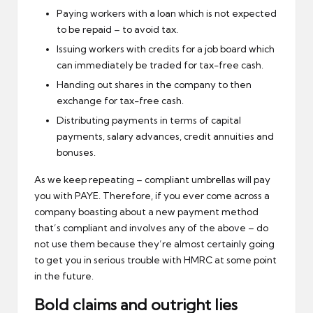
Paying workers with a loan which is not expected
to be repaid – to avoid tax.
Issuing workers with credits for a job board which
can immediately be traded for tax-free cash.
Handing out shares in the company to then
exchange for tax-free cash.
Distributing payments in terms of capital
payments, salary advances, credit annuities and
bonuses.
As we keep repeating – compliant umbrellas will pay
you with PAYE. Therefore, if you ever come across a
company boasting about a new payment method
that’s compliant and involves any of the above – do
not use them because they’re almost certainly going
to get you in serious trouble with HMRC at some point
in the future.
Bold claims and outright lies