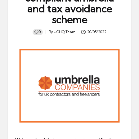
and tax avoidance
scheme
0
By
UCHQ Team
20/05/2022
Posted
by