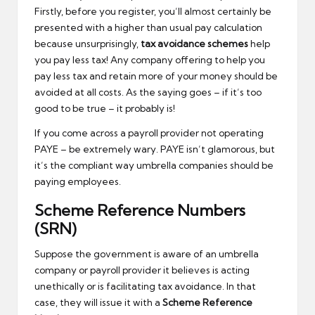
Firstly, before you register, you’ll almost certainly be
presented with a higher than usual pay calculation
because unsurprisingly,
tax avoidance schemes
help
you pay less tax! Any company offering to help you
pay less tax and retain more of your money should be
avoided at all costs. As the saying goes – if it’s too
good to be true – it probably is!
If you come across a payroll provider not operating
PAYE – be extremely wary. PAYE isn’t glamorous, but
it’s the compliant way umbrella companies should be
paying employees.
Scheme Reference Numbers
(SRN)
Suppose the government is aware of an umbrella
company or payroll provider it believes is acting
unethically or is facilitating tax avoidance. In that
case, they will issue it with a
Scheme Reference