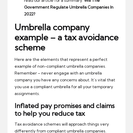
read our article for a summary:
Will The
Government Regulate Umbrella Companies In
2022?
Umbrella company
example – a tax avoidance
scheme
Here are the elements that represent a perfect
example of non-compliant umbrella companies.
Remember – never engage with an umbrella
company you have any concerns about. It’s vital that
you use a compliant umbrella for all your temporary
assignments.
Inflated pay promises and claims
to help you reduce tax
Tax avoidance schemes will approach things very
differently from compliant umbrella companies.