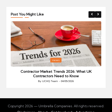
Post You Might Like
Posted
P
news
in
i
Your
Contractor Market Trends 2026: What UK
Contractors Need to Know
By
UCHQ Team
04/05/2026
Posted
by
Copyright 2026 — Umbrella Companies. All rights reserved.