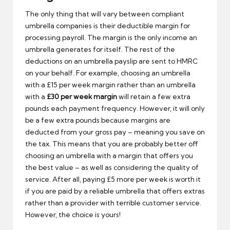
The only thing that will vary between compliant
umbrella companies is their deductible margin for
processing payroll. The margin is the only income an
umbrella generates for itself. The rest of the
deductions on an umbrella payslip are sent to HMRC
on your behalf. For example, choosing an umbrella
with a £15 per week margin rather than an umbrella
with a
£30 per week margin
will retain a few extra
pounds each payment frequency. However, it will only
be a few extra pounds because margins are
deducted from your gross pay – meaning you save on
the tax. This means that you are probably better off
choosing an umbrella with a margin that offers you
the best value – as well as considering the quality of
service. After all, paying £5 more per week is worth it
if you are paid by a reliable umbrella that offers extras
rather than a provider with terrible customer service.
However, the choice is yours!