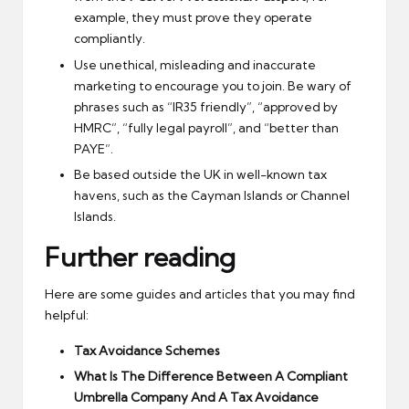
example, they must prove they operate
compliantly.
Use unethical, misleading and inaccurate
marketing to encourage you to join. Be wary of
phrases such as “IR35 friendly”, “approved by
HMRC”, “fully legal payroll”, and “better than
PAYE”.
Be based outside the UK in well-known tax
havens, such as the Cayman Islands or Channel
Islands.
Further reading
Here are some guides and articles that you may find
helpful:
Tax Avoidance Schemes
What Is The Difference Between A Compliant
Umbrella Company And A Tax Avoidance