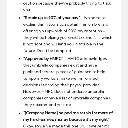
caution because they’re probably trying to trick
you.
“Retain up to 90% of your pay”
– No need to
explain this in too much detail! If an umbrella is
offering you upwards of 90% ray retention –
they will be helping you avoid tax and NI – which
is not right and will land you in trouble in the
future. Don’t be tempted.
“Approved by HMRC”
– HMRC acknowledges
that umbrella companies exist and have
published several pieces of guidance to help
temporary workers make well-informed
decisions regarding their payroll provider.
However, HMRC does not endorse umbrella
companies or have a list of umbrella companies
they recommend you use.
“[Company Name] helped me retain far more of
my hard-earned money because it’s my right”
–
Okay, so we’ve made this one up. However, it’s