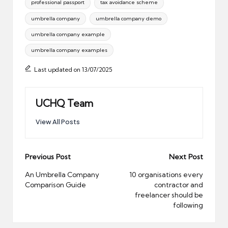
professional passport
tax avoidance scheme
umbrella company
umbrella company demo
umbrella company example
umbrella company examples
Last updated on 13/07/2025
UCHQ Team
View All Posts
Post
Previous Post
Next Post
navigation
An Umbrella Company
10 organisations every
Comparison Guide
contractor and
freelancer should be
following