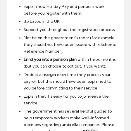
Explain how Holiday Pay and pensions work
before you register with them.
Be based in the UK.
Support you throughout the registration process.
Not be on the government’s radar (for example,
they should not have been issued with a Scheme
Reference Number).
Enrol you into a pension plan
within three months
(but you can choose to opt out, if you want).
Deduct a
margin
each time they process your
payroll, but this should have been explained to
you before committing to their service.
Explain that it’s easy for you to join/leave their
service.
The government has several helpful guides to
help temporary workers make well-informed
decisions regarding umbrella companies. Please