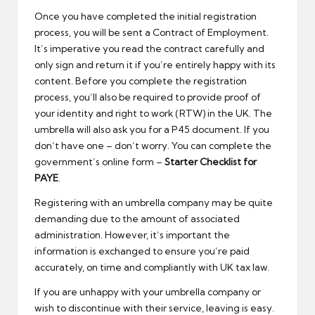
Once you have completed the initial registration
process, you will be sent a Contract of Employment.
It’s imperative you read the contract carefully and
only sign and return it if you’re entirely happy with its
content. Before you complete the registration
process, you’ll also be required to provide proof of
your identity and right to work (RTW) in the UK. The
umbrella will also ask you for a P45 document. If you
don’t have one – don’t worry. You can complete the
government’s online form –
Starter Checklist for
PAYE
.
Registering with an umbrella company may be quite
demanding due to the amount of associated
administration. However, it’s important the
information is exchanged to ensure you’re paid
accurately, on time and compliantly with UK tax law.
If you are unhappy with your umbrella company or
wish to discontinue with their service, leaving is easy.