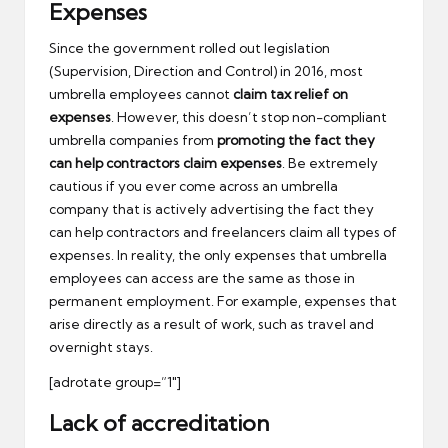
Expenses
Since the government rolled out legislation
(Supervision, Direction and Control) in 2016, most
umbrella employees cannot
claim tax relief on
expenses
. However, this doesn’t stop non-compliant
umbrella companies from
promoting the fact they
can help contractors claim expenses
. Be extremely
cautious if you ever come across an umbrella
company that is actively advertising the fact they
can help contractors and freelancers claim all types of
expenses. In reality, the only expenses that umbrella
employees can access are the same as those in
permanent employment. For example, expenses that
arise directly as a result of work, such as travel and
overnight stays.
[adrotate group=”1″]
Lack of accreditation