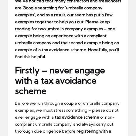
We’ve noticed that many contractors and freelancers
are Google searching for ‘umbrella company
examples’, and as a result, our team has put a few
examples together to help you out. Please keep
reading for two umbrella company examples – one
example being an experience with a compliant
umbrella company and the second example being an
example of a tax avoidance scheme. Hopefully, you’ll
find this helpful.
Firstly – never engage
with a tax avoidance
scheme
Before we run through a couple of umbrella company
examples, we must stress something – please do not
ever engage with a
tax avoidance scheme
or non-
compliant umbrella company, and always carry out
thorough due diligence before
registering with a