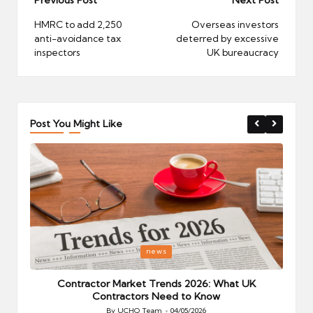
Post
navigation
HMRC to add 2,250
Overseas investors
anti-avoidance tax
deterred by excessive
inspectors
UK bureaucracy
Post You Might Like
Posted
P
news
in
i
Your
Contractor Market Trends 2026: What UK
Contractors Need to Know
By
UCHQ Team
04/05/2026