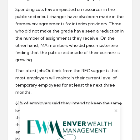
Spending cuts have impacted on resources in the
public sector but changes have also been made in the
framework agreements for interim providers. Those
who did not make the grade have seen a reduction in
the number of assignments they receive. On the
other hand, IMA members who did pass muster are
finding that the public sector side of their business is
growing.
The latest JobsOutlook from the
REC
suggests that
most employers will maintain their current level of
temporary employees for at least the next three
months.
61% of employers said they intend to keep the same
level of temps, and 22% actually expect to increase
the number of agency staff they use in the coming
three months. Over the longer term, 86% of
employers said they intend to either maintain to
increase the amount of temps they use over the