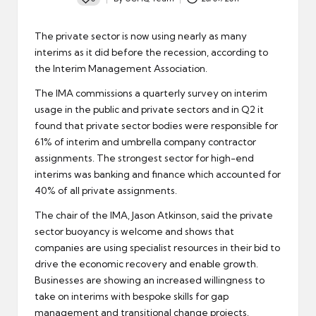
Posted
by
The private sector is now using nearly as many
interims as it did before the recession, according to
the
Interim Management Association
.
The IMA commissions a quarterly survey on interim
usage in the public and private sectors and in Q2 it
found that private sector bodies were responsible for
61% of interim and umbrella company contractor
assignments. The strongest sector for high-end
interims was banking and finance which accounted for
40% of all private assignments.
The chair of the IMA, Jason Atkinson, said the private
sector buoyancy is welcome and shows that
companies are using specialist resources in their bid to
drive the
economic recovery
and enable growth.
Businesses are showing an increased willingness to
take on interims with bespoke skills for gap
management and transitional change projects.