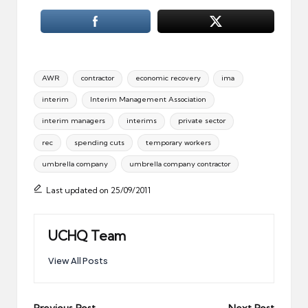
Tags:
AWR
contractor
economic recovery
ima
interim
Interim Management Association
interim managers
interims
private sector
rec
spending cuts
temporary workers
umbrella company
umbrella company contractor
Last updated on 25/09/2011
UCHQ Team
View All Posts
Previous Post
Next Post