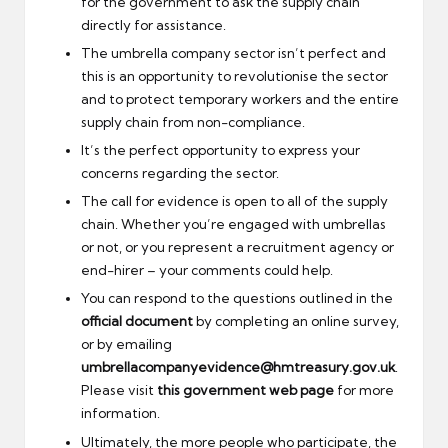
for the government to ask the supply chain
directly for assistance.
The umbrella company sector isn’t perfect and
this is an opportunity to revolutionise the sector
and to protect temporary workers and the entire
supply chain from non-compliance.
It’s the perfect opportunity to express your
concerns regarding the sector.
The call for evidence is open to all of the supply
chain. Whether you’re engaged with umbrellas
or not, or you represent a recruitment agency or
end-hirer – your comments could help.
You can respond to the questions outlined in the
official document
by completing an online survey,
or by emailing
umbrellacompanyevidence@hmtreasury.gov.uk
.
Please visit
this government web page
for more
information.
Ultimately, the more people who participate, the