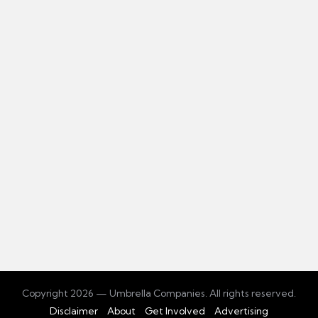
Copyright 2026 — Umbrella Companies. All rights reserved.
Disclaimer
About
Get Involved
Advertising