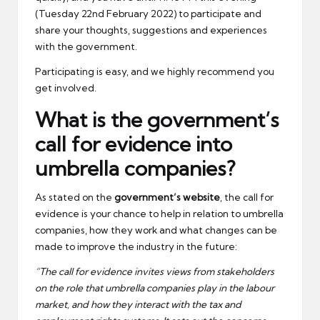
(Tuesday 22nd February 2022) to participate and
share your thoughts, suggestions and experiences
with the government.
Participating is easy, and we highly recommend you
get involved.
What is the government’s
call for evidence into
umbrella companies?
As stated on the
government’s website
, the call for
evidence is your chance to help in relation to umbrella
companies, how they work and what changes can be
made to improve the industry in the future:
“The call for evidence invites views from stakeholders
on the role that umbrella companies play in the labour
market, and how they interact with the tax and