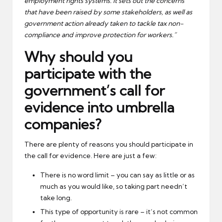
employment rights systems. It sets out the concerns
that have been raised by some stakeholders, as well as
government action already taken to tackle tax non-
compliance and improve protection for workers.”
Why should you
participate with the
government’s call for
evidence into umbrella
companies?
There are plenty of reasons you should participate in
the call for evidence. Here are just a few:
There is no word limit – you can say as little or as
much as you would like, so taking part needn’t
take long.
This type of opportunity is rare – it’s not common