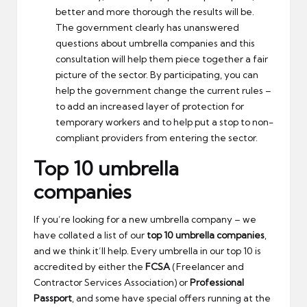
better and more thorough the results will be.
The government clearly has unanswered
questions about umbrella companies and this
consultation will help them piece together a fair
picture of the sector. By participating, you can
help the government change the current rules –
to add an increased layer of protection for
temporary workers and to help put a stop to non-
compliant providers from entering the sector.
Top 10 umbrella
companies
If you’re looking for a new umbrella company – we
have collated a list of our
top 10 umbrella companies
,
and we think it’ll help. Every umbrella in our top 10 is
accredited by either the
FCSA
(Freelancer and
Contractor Services Association) or
Professional
Passport
, and some have special offers running at the