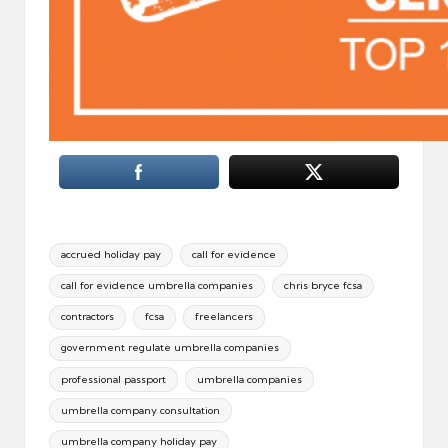
Tags:
accrued holiday pay
call for evidence
call for evidence umbrella companies
chris bryce fcsa
contractors
fcsa
freelancers
government regulate umbrella companies
professional passport
umbrella companies
umbrella company consultation
umbrella company holiday pay