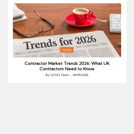
Posted
P
news
in
i
Your
Contractor Market Trends 2026: What UK
Contractors Need to Know
By
UCHQ Team
04/05/2026
Posted
by