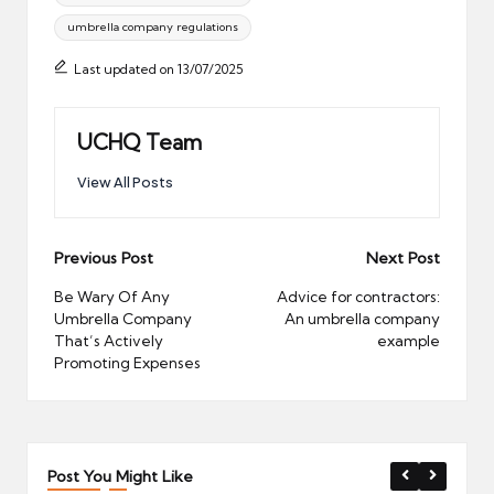
umbrella company regulations
Last updated on 13/07/2025
UCHQ Team
View All Posts
Post
Previous Post
Next Post
navigation
Be Wary Of Any
Advice for contractors:
Umbrella Company
An umbrella company
That’s Actively
example
Promoting Expenses
Post You Might Like