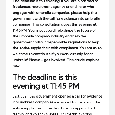
The deadline is this evening! If you are a contractor,
freelancer, recruitment agency or end-hirer who
engages with umbrella companies, please help the
government with the call for evidence into umbrella
companies. The consultation closes this evening at
11:45 PM. Your input could help shape the future of
the umbrella company industry and help the
government roll out dependable regulations to help
the entire supply chain with compliance. You are even
welcome to contribute if you work directly for an
umbrella! Please – get involved. This article explains
how.
The deadline is this
evening at 11:45 PM
Last year, the
government opened a call for evidence
into umbrella companies
and asked for help from the
entire supply chain. The deadline has approached
quickly, and you have until 11:45 PM this evening