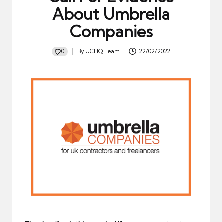
About Umbrella
Companies
0
By
UCHQ Team
22/02/2022
Posted
by