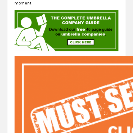
moment.