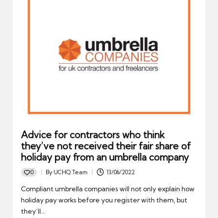
Advice for contractors who think
they’ve not received their fair share of
holiday pay from an umbrella company
0
By
UCHQ Team
13/06/2022
Posted
by
Compliant umbrella companies will not only explain how
holiday pay works before you register with them, but
they’ll…