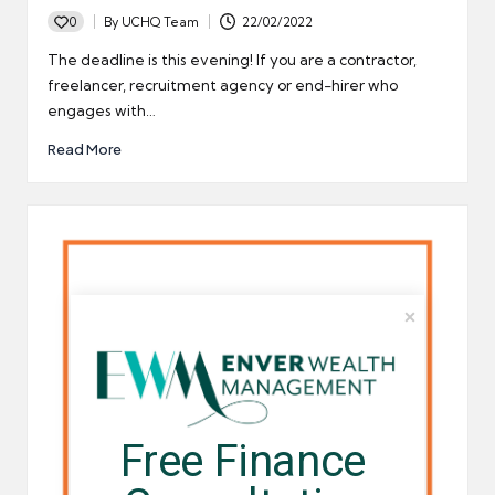
0
By
UCHQ Team
22/02/2022
Posted
by
The deadline is this evening! If you are a contractor,
freelancer, recruitment agency or end-hirer who
engages with…
Read More
Free Finance 