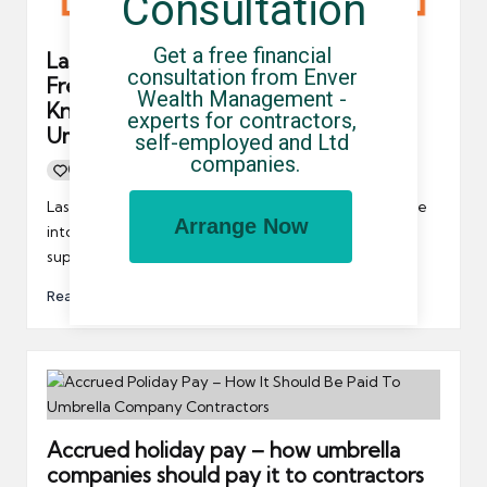
Consultation
Get a free financial 
Last Call For Contractors And
consultation from Enver 
Freelancers – Let The Government
Wealth Management - 
Know About Your Experience With
experts for contractors, 
Umbrella Companies
self-employed and Ltd 
companies.
0
By
UCHQ Team
16/02/2022
Posted
by
Last year, the government opened a call for evidence
Arrange Now
into umbrella companies, and they want the entire
supply…
Read More
Accrued holiday pay – how umbrella
companies should pay it to contractors