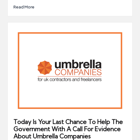
Read More
Today Is Your Last Chance To Help The
Government With A Call For Evidence
About Umbrella Companies