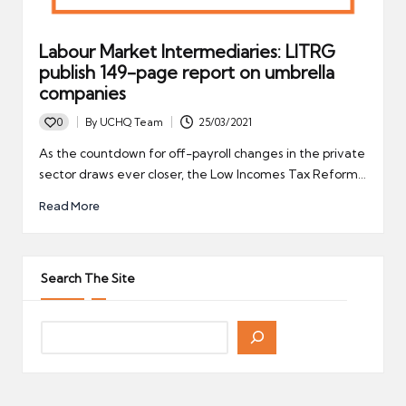
Labour Market Intermediaries: LITRG
publish 149-page report on umbrella
companies
0
By
UCHQ Team
25/03/2021
Posted
by
As the countdown for off-payroll changes in the private
sector draws ever closer, the Low Incomes Tax Reform…
Read More
Search The Site