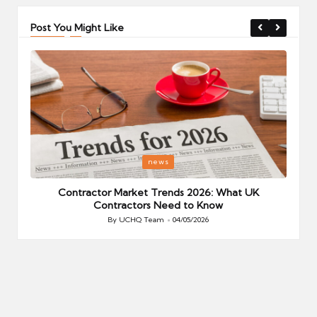
Post You Might Like
Posted
P
news
in
i
Your
Contractor Market Trends 2026: What UK
Contractors Need to Know
By
UCHQ Team
04/05/2026
Posted
by