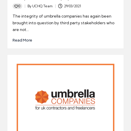
0
By
UCHQ Team
29/03/2021
Posted
by
The integrity of umbrella companies has again been
brought into question by third party stakeholders who
are not…
Read More