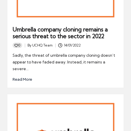
Umbrella company cloning remains a
serious threat to the sector in 2022
0
By
UCHQ Team
14/01/2022
Posted
by
Sadly, the threat of umbrella company cloning doesn’t
appear to have faded away. Instead, it remains a
severe…
Read More