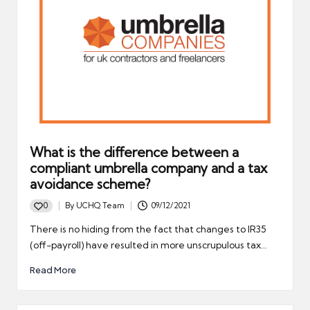
What is the difference between a
compliant umbrella company and a tax
avoidance scheme?
0
By
UCHQ Team
09/12/2021
Posted
by
There is no hiding from the fact that changes to IR35
(off-payroll) have resulted in more unscrupulous tax…
Read More