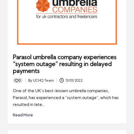
Parasol umbrella company experiences
“system outage” resulting in delayed
payments
0
By
UCHQ Team
13/01/2022
Posted
by
One of the UK’s best-known umbrella companies,
Parasol, has experienced a “system outage”, which has
resulted in late…
Read More