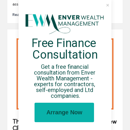
assistance from contractors,…
Read More
Free Finance 
Consultation
Get a free financial 
consultation from Enver 
Wealth Management - 
experts for contractors, 
self-employed and Ltd 
companies.
Arrange Now
The FCSA welcomes Chris Bryce as new
CEO