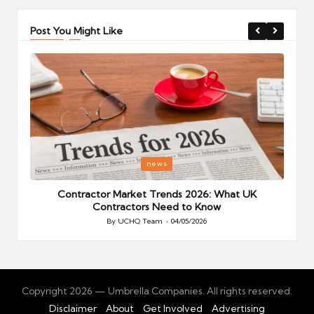
Post You Might Like
Posted
P
news
in
i
Your
Contractor Market Trends 2026: What UK
Contractors Need to Know
By
UCHQ Team
04/05/2026
Posted
by
Copyright 2026 — Umbrella Companies. All rights reserved.
Disclaimer
About
Get Involved
Advertising