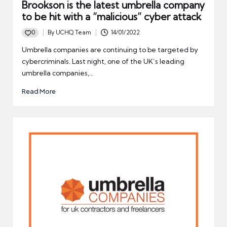
Brookson is the latest umbrella company
to be hit with a “malicious” cyber attack
0
By
UCHQ Team
14/01/2022
Posted
by
Umbrella companies are continuing to be targeted by
cybercriminals. Last night, one of the UK’s leading
umbrella companies,…
Read More