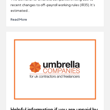
recent changes to off-payroll working rules (IR35). It’s
estimated…
Read More
Helpful information if you are unpaid by