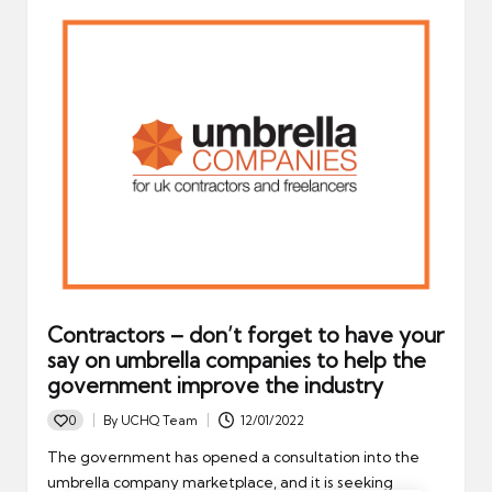
Contractors – don’t forget to have your
say on umbrella companies to help the
government improve the industry
0
By
UCHQ Team
12/01/2022
Posted
by
The government has opened a consultation into the
umbrella company marketplace, and it is seeking