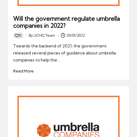
Will the government regulate umbrella
companies in 2022?
0
By
UCHQ Team
05/01/2022
Posted
by
Towards the backend of 2021, the government
released several pieces of guidance about umbrella
companies to help the…
Read More