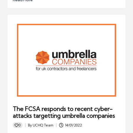
The FCSA responds to recent cyber-
attacks targetting umbrella companies
0
By
UCHQ Team
14/01/2022
Posted