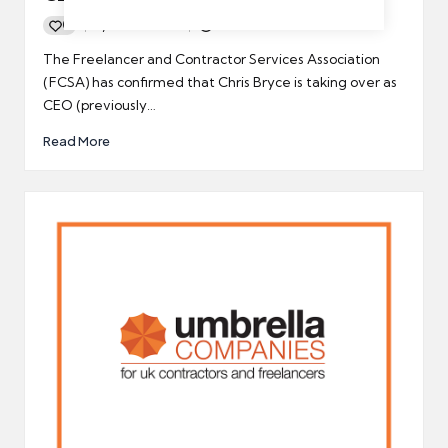
0
By
UCHQ Team
10/01/2022
Posted
by
The Freelancer and Contractor Services Association
(FCSA) has confirmed that Chris Bryce is taking over as
CEO (previously…
Read More