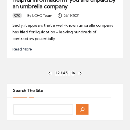
an umbrella company
0
By
UCHQ Team
26/11/2021
Posted
by
Sadly, it appears that a well-known umbrella company
has filed for liquidation - leaving hundreds of
contractors potentially…
Read More
Posts
1
2
3
4
5
…
26
PREVIOUS
NEXT
pagination
PAGE
PAGE
Search The Site