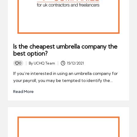
Is the cheapest umbrella company the
best option?
0
By
UCHQ Team
15/12/2021
Posted
by
If you’re interested in using an umbrella company for
your payroll, you may be tempted to identify the…
Read More