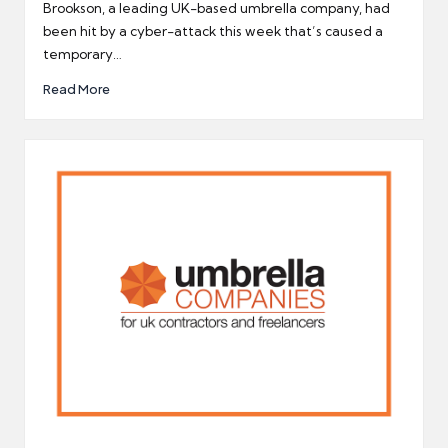
by
Brookson, a leading UK-based umbrella company, had
been hit by a cyber-attack this week that’s caused a
temporary…
Read More