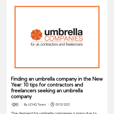
Finding an umbrella company in the New
Year: 10 tips for contractors and
freelancers seeking an umbrella
company
0
By
UCHQ Team
01/12/2021
Posted
by
The demand for umbrella companies is rising due to