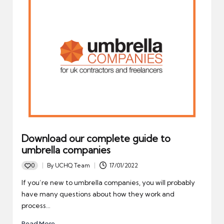
Download our complete guide to
umbrella companies
0
By
UCHQ Team
17/01/2022
Posted
by
If you’re new to umbrella companies, you will probably
have many questions about how they work and
process…
Read More