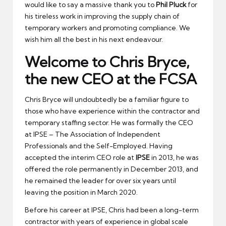
would like to say a massive thank you to
Phil Pluck
for
his tireless work in improving the supply chain of
temporary workers and promoting compliance. We
wish him all the best in his next endeavour.
Welcome to Chris Bryce,
the new CEO at the FCSA
Chris Bryce will undoubtedly be a familiar figure to
those who have experience within the contractor and
temporary staffing sector. He was formally the CEO
at IPSE – The Association of Independent
Professionals and the Self-Employed. Having
accepted the interim CEO role at
IPSE
in 2013, he was
offered the role permanently in December 2013, and
he remained the leader for over six years until
leaving the position in March 2020.
Before his career at IPSE, Chris had been a long-term
contractor with years of experience in global scale