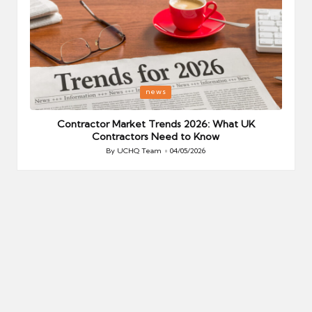
Posted
P
news
in
i
Your
Contractor Market Trends 2026: What UK
Contractors Need to Know
By
UCHQ Team
04/05/2026
Posted
by