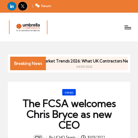
LinkedIn
X
Forum
U
For
m
UK
contractors
b
and
r
freelancers
el
ntractor Market Trends 2026: What UK Contractors Need to Know
la
Breaking News
04/05/2026
C
o
m
Posted
news
p
in
The FCSA welcomes
a
ni
Chris Bryce as new
e
CEO
s
0
By
UCHQ Team
10/01/2022