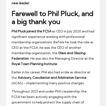
new leader.
Farewell to Phil Pluck, and
a big thank you
Phil Pluck joined the FCSA
as CEO in July 2020 and had
significant experience working with professional
membership organisations. Before he took the role as
CEO at the FCSA, he was the CEO of another
membership organisation, the
Glass and Glazing
Federation
. He was also the Managing Director at the
Royal Town Planning Institute
.
Earlier in his career, Phil also had a role as director at
the
Advisory, Conciliation and Arbitration Service
(ACAS) – implementing many positive changes.
Throughout 2021 and under Phil’s leadership, the
FCSA has been actively engaging with the
government to help protect the supply chain of