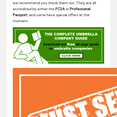
we recommend you check them out. They are all
accredited by either the
FCSA
or
Professional
Passport
, and some have special offers at the
moment.