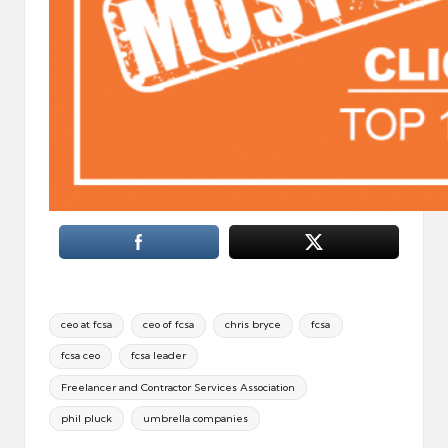
Tags:
ceo at fcsa
ceo of fcsa
chris bryce
fcsa
fcsa ceo
fcsa leader
Freelancer and Contractor Services Association
phil pluck
umbrella companies