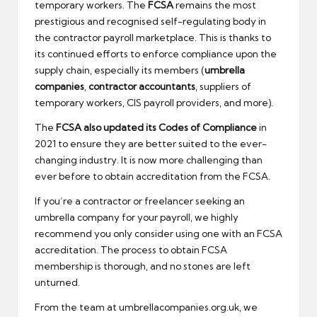
temporary workers. The
FCSA
remains the most
prestigious and recognised self-regulating body in
the contractor payroll marketplace. This is thanks to
its continued efforts to enforce compliance upon the
supply chain, especially its members (
umbrella
companies
,
contractor accountants
, suppliers of
temporary workers, CIS payroll providers, and more).
The
FCSA also updated its Codes of Compliance
in
2021 to ensure they are better suited to the ever-
changing industry. It is now more challenging than
ever before to obtain accreditation from the FCSA.
If you’re a contractor or freelancer seeking an
umbrella company for your payroll, we highly
recommend you only consider using one with an FCSA
accreditation. The process to obtain FCSA
membership is thorough, and no stones are left
unturned.
From the team at umbrellacompanies.org.uk, we