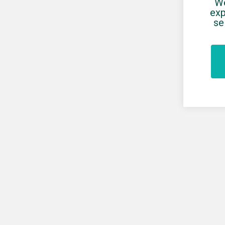
We
exp
se