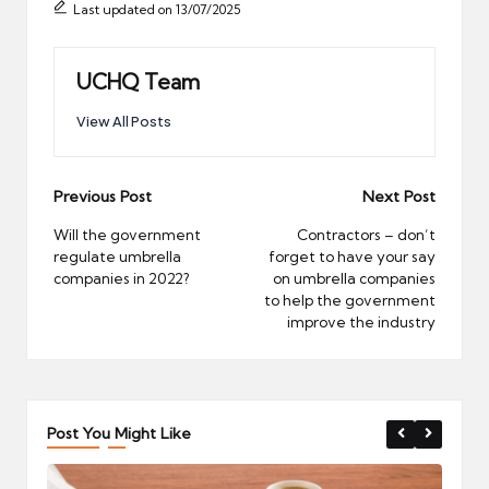
Last updated on 13/07/2025
UCHQ Team
View All Posts
Post
Previous Post
Next Post
navigation
Will the government
Contractors – don’t
regulate umbrella
forget to have your say
companies in 2022?
on umbrella companies
to help the government
improve the industry
Post You Might Like