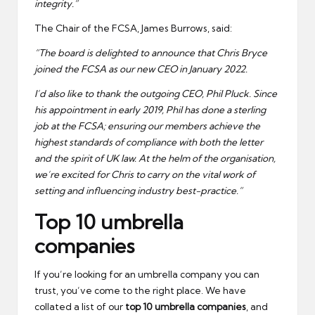
integrity.”
The Chair of the FCSA, James Burrows, said:
“The board is delighted to announce that Chris Bryce
joined the FCSA as our new CEO in January 2022.
I’d also like to thank the outgoing CEO, Phil Pluck. Since
his appointment in early 2019, Phil has done a sterling
job at the FCSA; ensuring our members achieve the
highest standards of compliance with both the letter
and the spirit of UK law. At the helm of the organisation,
we’re excited for Chris to carry on the vital work of
setting and influencing industry best-practice.”
Top 10 umbrella
companies
If you’re looking for an umbrella company you can
trust, you’ve come to the right place. We have
collated a list of our
top 10 umbrella companies
, and