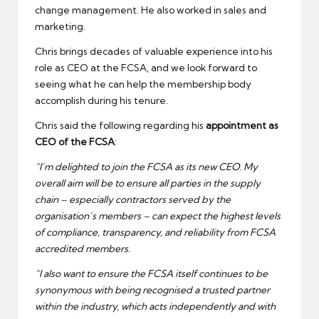
change management. He also worked in sales and
marketing.
Chris brings decades of valuable experience into his
role as CEO at the FCSA, and we look forward to
seeing what he can help the membership body
accomplish during his tenure.
Chris said the following regarding his
appointment as
CEO of the FCSA
:
“I’m delighted to join the FCSA as its new CEO. My
overall aim will be to ensure all parties in the supply
chain – especially contractors served by the
organisation’s members – can expect the highest levels
of compliance, transparency, and reliability from FCSA
accredited members.
“I also want to ensure the FCSA itself continues to be
synonymous with being recognised a trusted partner
within the industry, which acts independently and with