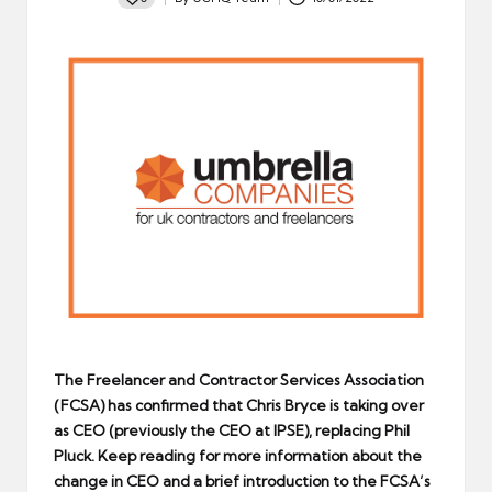
Posted
by
The Freelancer and Contractor Services Association
(FCSA) has confirmed that Chris Bryce is taking over
as CEO (previously the CEO at IPSE), replacing Phil
Pluck. Keep reading for more information about the
change in CEO and a brief introduction to the FCSA’s