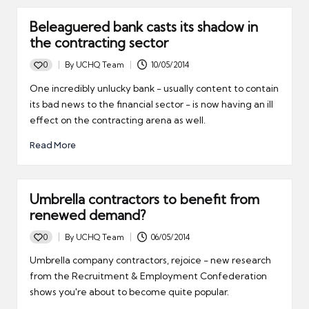
Beleaguered bank casts its shadow in
the contracting sector
0
By
UCHQ Team
10/05/2014
Posted
by
One incredibly unlucky bank - usually content to contain
its bad news to the financial sector - is now having an ill
effect on the contracting arena as well.
Read More
Umbrella contractors to benefit from
renewed demand?
0
By
UCHQ Team
06/05/2014
Posted
by
Umbrella company contractors, rejoice - new research
from the Recruitment & Employment Confederation
shows you're about to become quite popular.