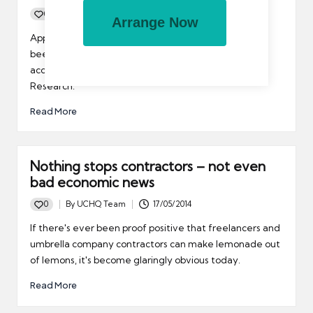
0
By
UCHQ Team
03/06/2014
Arrange Now
Posted
by
Apparently confidence in the British workplace has
been on the increase over the past 12 months,
according to the Centre for Economics and Business
Research.
Read More
Nothing stops contractors – not even
bad economic news
0
By
UCHQ Team
17/05/2014
Posted
by
If there's ever been proof positive that freelancers and
umbrella company contractors can make lemonade out
of lemons, it's become glaringly obvious today.
Read More