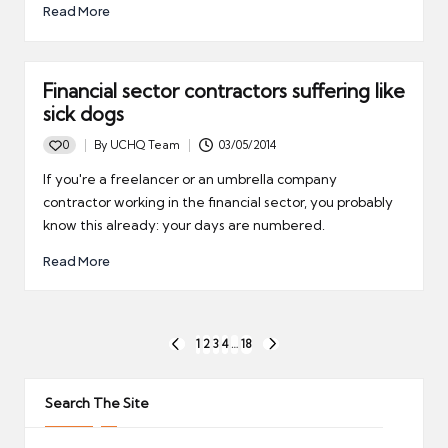
Read More
Financial sector contractors suffering like
sick dogs
0
By
UCHQ Team
03/05/2014
Posted
by
If you're a freelancer or an umbrella company
contractor working in the financial sector, you probably
know this already: your days are numbered.
Read More
Posts
1
2
3
4
…
18
PREVIOUS
NEXT
pagination
PAGE
PAGE
Search The Site