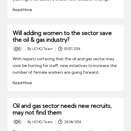
Read More
Will adding women to the sector save
the oil & gas industry?
0
By
UCHQ Team
01/07/2014
Posted
by
With reports surfacing that the oil and gas sector may
soon be hurting for staff, new initiatives to increase the
number of female workers are going forward.
Read More
Oil and gas sector needs new recruits,
may not find them
0
By
UCHQ Team
28/06/2014
Posted
by