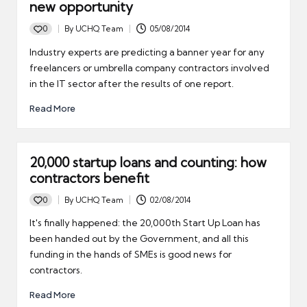
new opportunity
0
By
UCHQ Team
05/08/2014
Posted
by
Industry experts are predicting a banner year for any
freelancers or umbrella company contractors involved
in the IT sector after the results of one report.
Read More
20,000 startup loans and counting: how
contractors benefit
0
By
UCHQ Team
02/08/2014
Posted
by
It's finally happened: the 20,000th Start Up Loan has
been handed out by the Government, and all this
funding in the hands of SMEs is good news for
contractors.
Read More