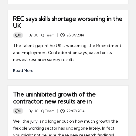
REC says skills shortage worsening in the
UK
0
By
UCHQ Team
26/07/2014
Posted
by
The talent gap int he UK is worsening, the Recruitment
and Employment Confederation says, based on its
newest research survey results.
Read More
The uninhibited growth of the
contractor: new results are in
0
By
UCHQ Team
22/07/2014
Posted
by
Well the jury is no longer out on how much growth the
flexible working sector has undergone lately. In fact,
you might not believe these new research findings!