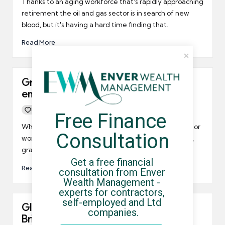
Thanks to an aging workforce that's rapidly approaching
retirement the oil and gas sector is in search of new
blood, but it's having a hard time finding that.
Read More
Graduates finding it easier to gain
employment?
0
By
UCHQ Team
17/06/2014
Free Finance 
Posted
by
Whether it's a traditional employment arrangement or
Consultation
work as a freelancer or umbrella company contractor,
graduates seem to be finding jobs much more easily.
Get a free financial 
Read More
consultation from Enver 
Wealth Management - 
experts for contractors, 
self-employed and Ltd 
Glass is half full when it comes to the
companies.
British workplace