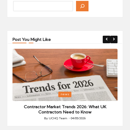
Post You Might Like
Posted
P
news
in
i
Your
Contractor Market Trends 2026: What UK
Contractors Need to Know
By
UCHQ Team
04/05/2026
Posted
by