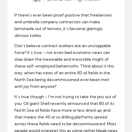
Posted
by
If there’s ever been proof positive that freelancers
and umbrella company contractors can make
lemonade out of lemons, it’s become glaringly
obvious today.
Don’t believe contract workers are an unstoppable
force? It’s true – not even bad economic news can
slow down the inexorable and irresistible might of
these self-employed behemoths. Think about it this
way: when has news of an entire 80 oil fields in the
North Sea being decommissioned ever been met
with joy from anyone?
It’s true though – I’m not trying to take the piss out of
you. Oil giant Shell recently announced that 80 of its
North Sea oil fields have more or less dried up, and
that means the 40 or so drilling platforms spread
across these fields need to be decommissioned. Most
people would interpret this as some rather bleak news