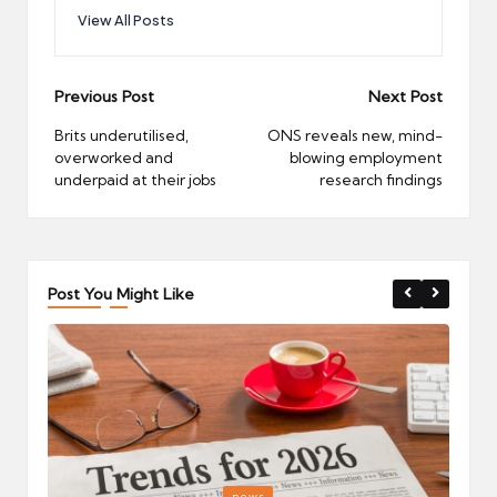
View All Posts
Post
Previous Post
Next Post
navigation
Brits underutilised,
ONS reveals new, mind-
overworked and
blowing employment
underpaid at their jobs
research findings
Post You Might Like
Posted
P
news