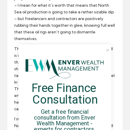
– I mean for what it’s worth that means that North
Sea oil production is going to take a rather sizable dip
– but freelancers and contractors are positively
rubbing their hands together in glee, knowing full well
that these oil rigs aren’t going to dismantle
themselves.
That’s right: there’s some 35 billion pounds that Shell
is willing to spend from now until 2040 to get rid of
these rusting hulks of metal. It’s going to create
shedloads of jobs, and most of them are going to be
taken up by the nation’s stalwart freelance personnel.
In other words, so what if the North Sea is drying up?
Free Finance 
There’ll be money flowing into the pockets of
Consultation
enterprising Brits for at least the next 25 years. To
hell with the oil and gas industry; let’s take all that
cash and fit our homes with solar panels, eh?
Get a free financial 
consultation from Enver 
I’m being a bit facetious of course; the idea that the
Wealth Management - 
North Sea oil fields aren’t producing enough for Shell
experts for contractors, 