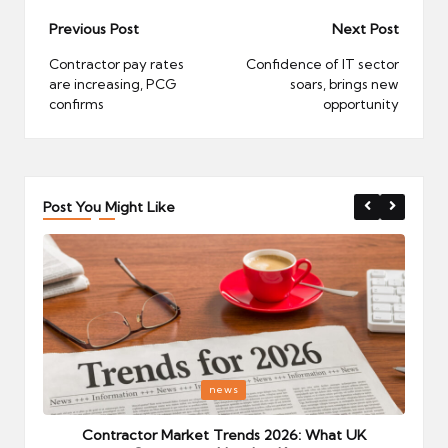
Post
Previous Post
Next Post
navigation
Contractor pay rates
Confidence of IT sector
are increasing, PCG
soars, brings new
confirms
opportunity
Post You Might Like
Posted
P
news
in
i
Your
Contractor Market Trends 2026: What UK