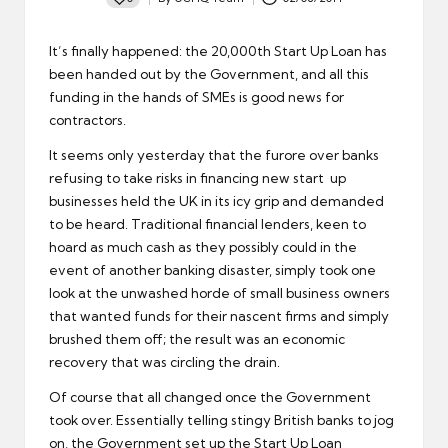
Posted
by
It’s finally happened: the 20,000th Start Up Loan has
been handed out by the Government, and all this
funding in the hands of SMEs
is good news for
contractors
.
It seems only yesterday that the furore over banks
refusing to take risks in financing new start up
businesses held the UK in its icy grip and demanded
to be heard. Traditional financial lenders, keen to
hoard as much cash as they possibly could in the
event of another banking disaster, simply took one
look at the unwashed horde of small business owners
that wanted funds for their nascent firms and simply
brushed them off; the result was an economic
recovery that was circling the drain.
Of course that all changed once the Government
took over. Essentially telling stingy British banks to jog
on, the Government set up the Start Up Loan