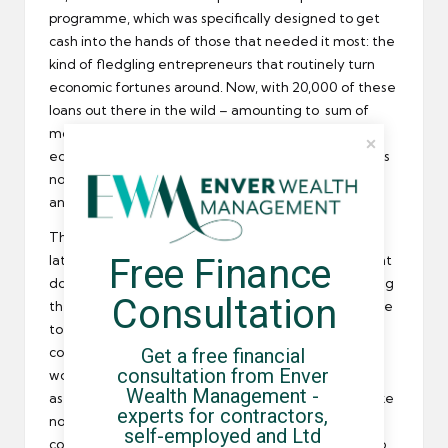
programme, which was specifically designed to get
cash into the hands of those that needed it most: the
kind of fledgling entrepreneurs that routinely turn
economic fortunes around. Now, with 20,000 of these
loans out there in the wild – amounting to sum of
more than £100 million in funds pumped into the
economy – the results are in, and they’re good news
not just for the overall economy but for freelancers
and umbrella company contractors.
These small firms have been expanding like mad
Free Finance 
lately, and as they grow their demand for new talent
does as well. What with the skills shortage still limiting
Consultation
the number of permanent employees that can come
to the aid of these stalwart SMEs the number of
Get a free financial 
contract workers, freelancers, and other interim
consultation from Enver 
workers that have flocked to their banners is truly
Wealth Management - 
astounding. Contractors are experiencing a boom like
experts for contractors, 
none other at the moment, and the only thing that
self-employed and Ltd 
could possibly end it is that these small firms grow so