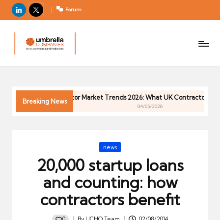
LinkedIn
X
Forum
U
For
m
UK
contractors
b
and
r
freelancers
el
6
Contractor Market Trends 2026: What UK Contractors Need
la
Breaking News
04/05/2026
C
o
m
Posted
news
p
in
20,000 startup loans
a
ni
and counting: how
e
contractors benefit
s
0
By
UCHQ Team
02/08/2014