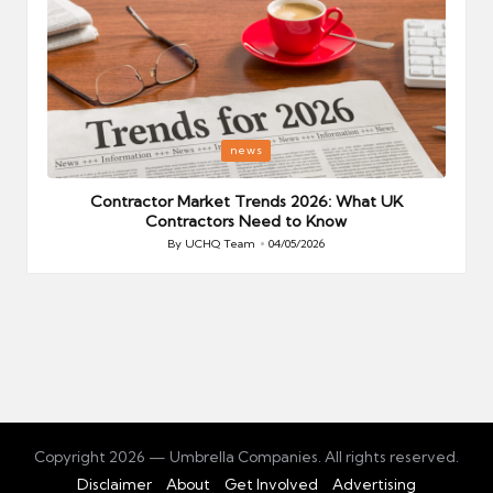
Posted
P
news
in
i
Your
Contractor Market Trends 2026: What UK
Contractors Need to Know
By
UCHQ Team
04/05/2026
Posted
by
Copyright 2026 — Umbrella Companies. All rights reserved.
Disclaimer
About
Get Involved
Advertising