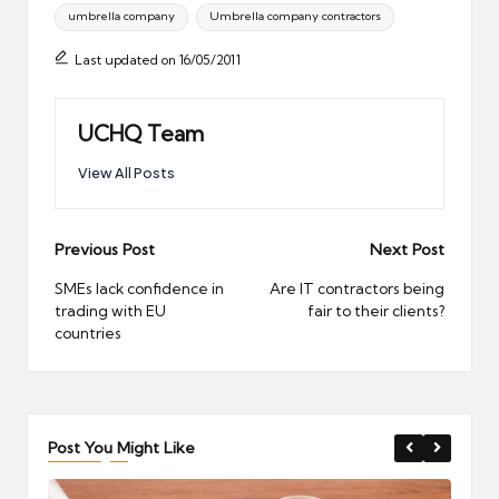
umbrella company
Umbrella company contractors
Last updated on 16/05/2011
UCHQ Team
View All Posts
Post
Previous Post
Next Post
navigation
SMEs lack confidence in
Are IT contractors being
trading with EU
fair to their clients?
countries
Post You Might Like