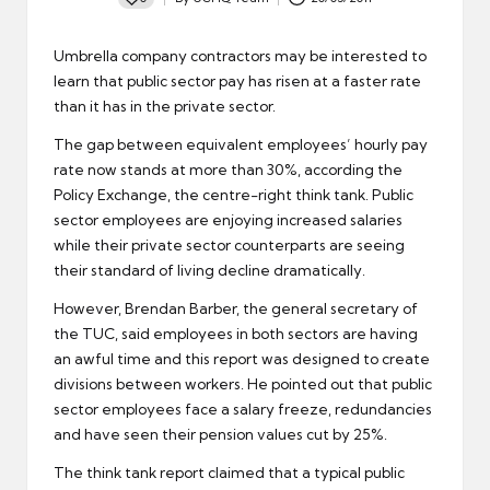
Posted
by
Umbrella company contractors may be interested to
learn that public sector pay has risen at a faster rate
than it has in the
private sector
.
The gap between equivalent employees’ hourly pay
rate now stands at more than 30%, according the
Policy Exchange, the centre-right think tank. Public
sector employees are enjoying increased salaries
while their private sector counterparts are seeing
their standard of living decline dramatically.
However, Brendan Barber, the general secretary of
the
TUC
, said employees in both sectors are having
an awful time and this report was designed to create
divisions between workers. He pointed out that public
sector employees face a salary freeze, redundancies
and have seen their pension values cut by 25%.
The think tank report claimed that a typical
public