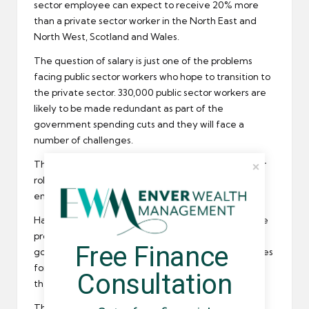
sector
employee can expect to receive 20% more
than a private sector worker in the North East and
North West, Scotland and Wales.
The question of salary is just one of the problems
facing public sector workers who hope to transition to
the private sector. 330,000 public sector workers are
likely to be made redundant as part of the
government spending cuts and they will face a
number of challenges.
The
REC
believes that recruiters could have a major
role to play in making the transition painless for both
employee and employer.
Hayes and the London Chamber of Commerce have
produced a report recommending that the
Free Finance 
government should offer incentives, such as subsidies
for training, to employers who hire employees from
Consultation
the public sector.
The report goes on to suggest that recruiters and