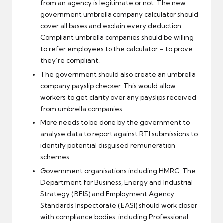
from an agency is legitimate or not. The new
government umbrella company calculator should
cover all bases and explain every deduction.
Compliant umbrella companies should be willing
to refer employees to the calculator – to prove
they’re compliant.
The government should also create an umbrella
company payslip checker. This would allow
workers to get clarity over any payslips received
from umbrella companies.
More needs to be done by the government to
analyse data to report against RTI submissions to
identify potential disguised remuneration
schemes.
Government organisations including HMRC, The
Department for Business, Energy and Industrial
Strategy (BEIS) and Employment Agency
Standards Inspectorate (EASI) should work closer
with compliance bodies, including Professional