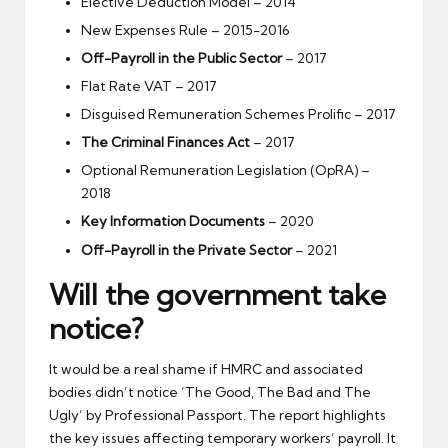
Elective Deduction Model – 2014
New Expenses Rule – 2015-2016
Off-Payroll in the Public Sector
– 2017
Flat Rate VAT – 2017
Disguised Remuneration Schemes Prolific – 2017
The Criminal Finances Act
– 2017
Optional Remuneration Legislation (OpRA) –
2018
Key Information Documents
– 2020
Off-Payroll in the Private Sector
– 2021
Will the government take
notice?
It would be a real shame if HMRC and associated
bodies didn’t notice ‘The Good, The Bad and The
Ugly’ by Professional Passport. The report highlights
the key issues affecting temporary workers’ payroll. It