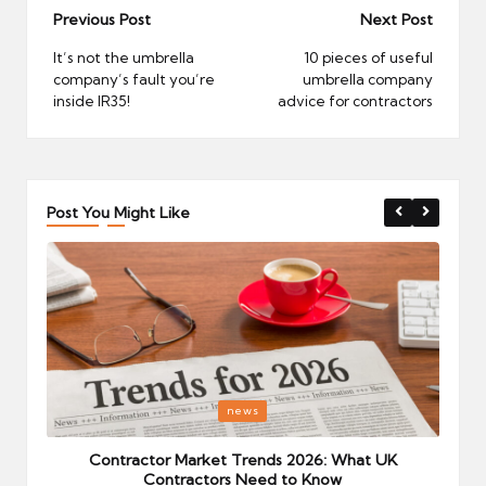
Post
Previous Post
Next Post
navigation
It’s not the umbrella
10 pieces of useful
company’s fault you’re
umbrella company
inside IR35!
advice for contractors
Post You Might Like
Posted
P
news
in
i
Your
Contractor Market Trends 2026: What UK
Contractors Need to Know