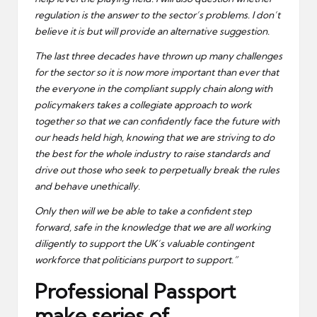
regulation is the answer to the sector’s problems. I don’t
believe it is but will provide an alternative suggestion.
The last three decades have thrown up many challenges
for the sector so it is now more important than ever that
the everyone in the compliant supply chain along with
policymakers takes a collegiate approach to work
together so that we can confidently face the future with
our heads held high, knowing that we are striving to do
the best for the whole industry to raise standards and
drive out those who seek to perpetually break the rules
and behave unethically.
Only then will we be able to take a confident step
forward, safe in the knowledge that we are all working
diligently to support the UK’s valuable contingent
workforce that politicians purport to support.”
Professional Passport
make series of