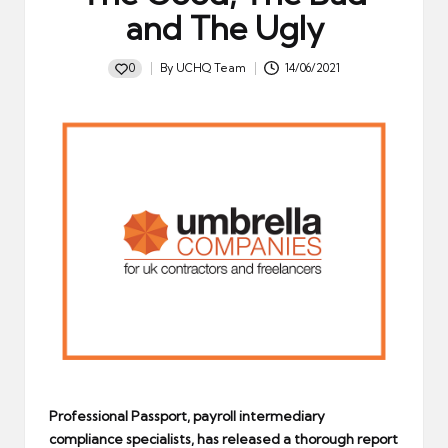
and The Ugly
0
By
UCHQ Team
14/06/2021
Posted
by
Professional Passport, payroll intermediary
compliance specialists, has released a thorough report