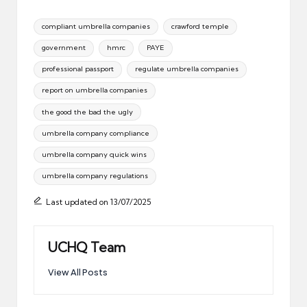
Tags:
compliant umbrella companies
crawford temple
government
hmrc
PAYE
professional passport
regulate umbrella companies
report on umbrella companies
the good the bad the ugly
umbrella company compliance
umbrella company quick wins
umbrella company regulations
Last updated on 13/07/2025
UCHQ Team
View All Posts