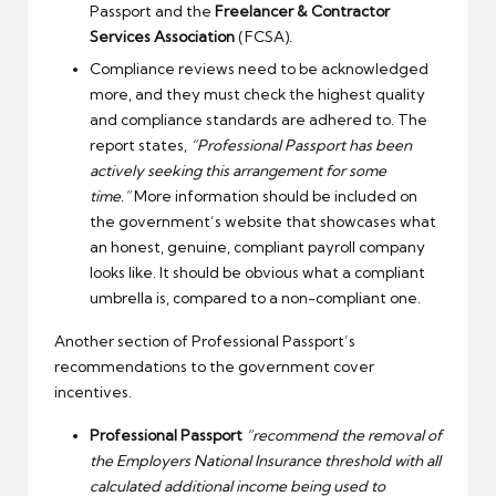
Passport and the
Freelancer & Contractor
Services Association
(FCSA).
Compliance reviews need to be acknowledged
more, and they must check the highest quality
and compliance standards are adhered to. The
report states,
“Professional Passport has been
actively seeking this arrangement for some
time.”
More information should be included on
the government’s website that showcases what
an honest, genuine, compliant payroll company
looks like. It should be obvious what a compliant
umbrella is, compared to a non-compliant one.
Another section of Professional Passport’s
recommendations to the government cover
incentives.
Professional Passport
“recommend the removal of
the Employers National Insurance threshold with all
calculated additional income being used to