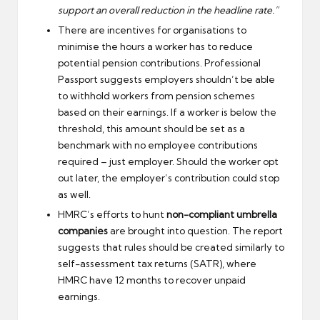
support an overall reduction in the headline rate.”
There are incentives for organisations to
minimise the hours a worker has to reduce
potential pension contributions. Professional
Passport suggests employers shouldn’t be able
to withhold workers from pension schemes
based on their earnings. If a worker is below the
threshold, this amount should be set as a
benchmark with no employee contributions
required – just employer. Should the worker opt
out later, the employer’s contribution could stop
as well.
HMRC’s efforts to hunt
non-compliant umbrella
companies
are brought into question. The report
suggests that rules should be created similarly to
self-assessment tax returns (SATR), where
HMRC have 12 months to recover unpaid
earnings.