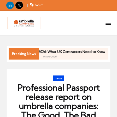
LinkedIn
X
Forum
U
For
m
UK
contractors
b
and
r
freelancers
el
Trends 2026: What UK Contractors Need to Know
Umbrella Ind
la
Breaking News
04/05/2026
C
o
m
Posted
news
p
in
Professional Passport
a
ni
release report on
e
umbrella companies:
s
The Good, The Bad