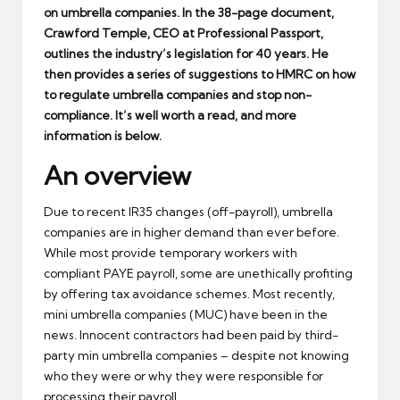
on umbrella companies. In the 38-page document,
Crawford Temple, CEO at Professional Passport,
outlines the industry’s legislation for 40 years. He
then provides a series of suggestions to HMRC on how
to regulate umbrella companies and stop non-
compliance. It’s well worth a read, and more
information is below.
An overview
Due to recent IR35 changes (off-payroll), umbrella
companies are in higher demand than ever before.
While most provide temporary workers with
compliant PAYE payroll, some are unethically profiting
by offering tax avoidance schemes. Most recently,
mini umbrella companies (MUC) have been in the
news. Innocent contractors had been paid by third-
party min umbrella companies – despite not knowing
who they were or why they were responsible for
processing their payroll.