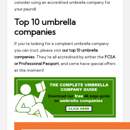
consider using an accredited umbrella company for
your payroll.
Top 10 umbrella
companies
If you’re looking for a compliant umbrella company
you can trust, please visit
our top 10 umbrella
companies
. They’re all accredited by either the
FCSA
or Professional Passport
, and some have special offers
at the moment!