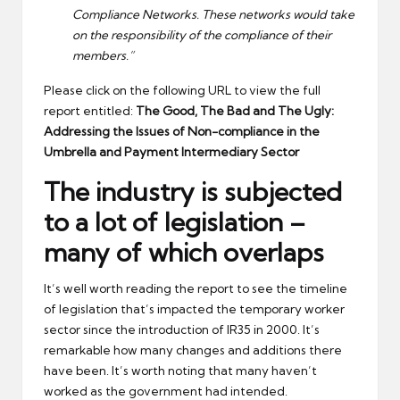
Compliance Networks. These networks would take
on the responsibility of the compliance of their
members.”
Please click on the following URL to view the full
report entitled:
The Good, The Bad and The Ugly:
Addressing the Issues of Non-compliance in the
Umbrella and Payment Intermediary Sector
The industry is subjected
to a lot of legislation –
many of which overlaps
It’s well worth reading the report to see the timeline
of legislation that’s impacted the temporary worker
sector since the introduction of IR35 in 2000. It’s
remarkable how many changes and additions there
have been. It’s worth noting that many haven’t
worked as the government had intended.