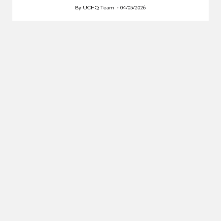
By
UCHQ Team
04/05/2026
Posted
by