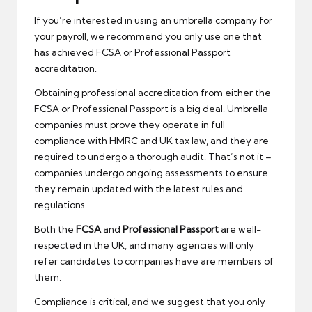
If you’re interested in using an umbrella company for
your payroll, we recommend you only use one that
has achieved FCSA or Professional Passport
accreditation.
Obtaining professional accreditation from either the
FCSA or Professional Passport is a big deal. Umbrella
companies must prove they operate in full
compliance with HMRC and UK tax law, and they are
required to undergo a thorough audit. That’s not it –
companies undergo ongoing assessments to ensure
they remain updated with the latest rules and
regulations.
Both the
FCSA
and
Professional Passport
are well-
respected in the UK, and many agencies will only
refer candidates to companies have are members of
them.
Compliance is critical, and we suggest that you only