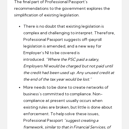
The final part of Professional Passport’s
recommendations to the government explores the
simplification of existing legislation.
There is no doubt that existing legislation is
complex and challenging to interpret. Therefore,
Professional Passport suggests off-payroll
legislation is amended, and a new way for
Employer’s NI to be covered is
introduced.
“Where the PSC paid a salary,
Employers NI would be charged but not paid until
the credit had been used up. Any unused credit at
the end of the tax year would be lost.”
More needs to be done to create networks of
business’s committed to compliance. Non-
compliance at present usually occurs when
existing rules are broken, but little is done about
enforcement. To help solve these issues,
Professional Passport
“suggest creating a
framework, similar to that in Financial Services, of