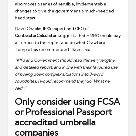
also makes a series of sensible, implementable
changes to give the government a much-needed
head start.
Dave Chaplin, IR35 expert and CEO of
ContractorCalculator
, suggests that HMRC should pay
attention to the report and do what Crawford
Temple has recommended. Dave said:
“MPs and Government should read this very lengthy
and detailed report, and in line with their favoured use
of boiling down complex situations into 3-word
soundbites, I would recommend they do ‘What he
said’.”
Only consider using FCSA
or Professional Passport
accredited umbrella
companies