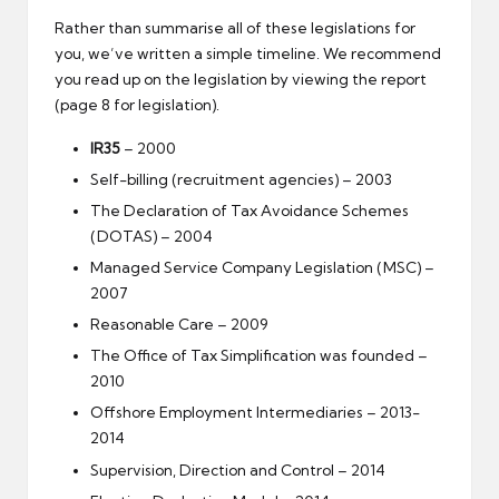
Rather than summarise all of these legislations for
you, we’ve written a simple timeline. We recommend
you read up on the legislation by viewing the report
(page 8 for legislation).
IR35
– 2000
Self-billing (recruitment agencies) – 2003
The Declaration of Tax Avoidance Schemes
(DOTAS) – 2004
Managed Service Company Legislation (MSC) –
2007
Reasonable Care – 2009
The Office of Tax Simplification was founded –
2010
Offshore Employment Intermediaries – 2013-
2014
Supervision, Direction and Control – 2014