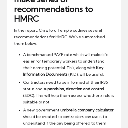
recommendations to
HMRC
In the report, Crawford Temple outlines several
recommendations for HMRC. We’ve summarised
them below.
A benchmarked PAYE rate which will make life
easier for temporary workers to understand
their earning potential. This, along with
Key
Information Documents
(KID), will be useful.
Contractors need to be informed of their IR35
status and
supervision, direction and control
(SDC). This will help them assess whether a role is
suitable or not.
A new government
umbrella company calculator
should be created so contractors can use it to
understand if the pay being offered to them