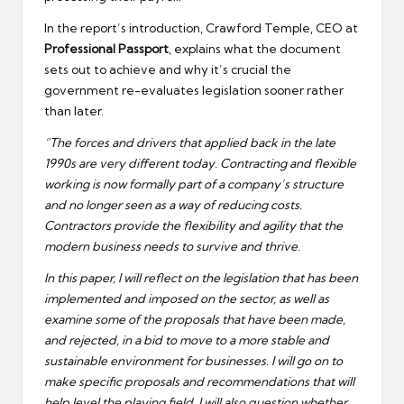
In the report’s introduction, Crawford Temple, CEO at
Professional Passport
, explains what the document
sets out to achieve and why it’s crucial the
government re-evaluates legislation sooner rather
than later.
“The forces and drivers that applied back in the late
1990s are very different today. Contracting and flexible
working is now formally part of a company’s structure
and no longer seen as a way of reducing costs.
Contractors provide the flexibility and agility that the
modern business needs to survive and thrive.
In this paper, I will reflect on the legislation that has been
implemented and imposed on the sector, as well as
examine some of the proposals that have been made,
and rejected, in a bid to move to a more stable and
sustainable environment for businesses. I will go on to
make specific proposals and recommendations that will
help level the playing field. I will also question whether