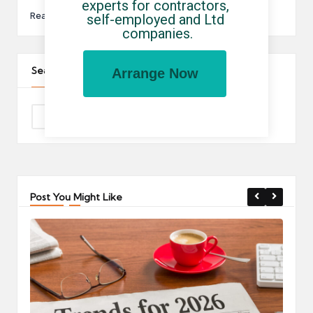
experts for contractors, 
Read More
self-employed and Ltd 
companies.
Search The Site
Arrange Now
Post You Might Like