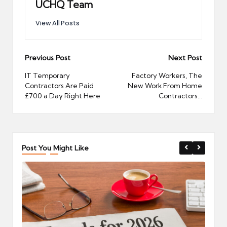
UCHQ Team
View All Posts
Post
Previous Post
Next Post
navigation
IT Temporary
Factory Workers, The
Contractors Are Paid
New Work From Home
£700 a Day Right Here
Contractors…
Post You Might Like