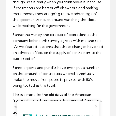
though isn’t it really when you think about it, because
if contractors are better off elsewhere and making
more money they are going to take advantage of
the opportunity, not sit around watching the clock
while working for the government.
Samantha Hurley, the director of operations at the
company behind this survey agrees with me, she said,
“As we feared, it seems that these changes have had
an adverse effect on the supply of contractors to the
public sector.”
Some experts and pundits have even put a number
on the amount of contractors who will eventually
make the move from public to private, with 85%
being touted as the total.
This is almost like the old days of the American
frontier if you ask me, where thousands of Americans
made the move from East to West, all in search of
gold and new opportunities.