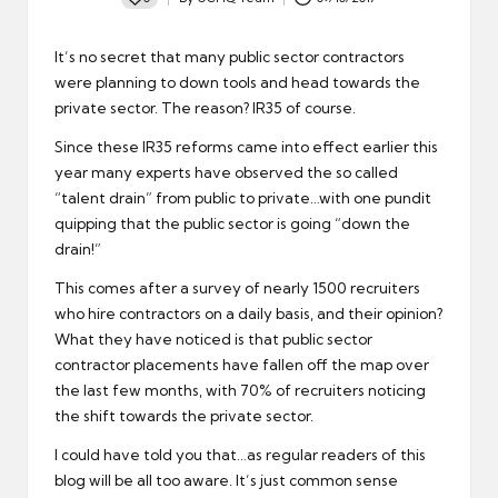
Posted
by
It’s no secret that many public sector contractors
were planning to down tools and head towards the
private sector. The reason? IR35 of course.
Since these IR35 reforms came into effect earlier this
year many experts have observed the so called
“talent drain” from public to private…with one pundit
quipping that the public sector is going “down the
drain!”
This comes after a survey of nearly 1500 recruiters
who hire contractors on a daily basis, and their opinion?
What they have noticed is that public sector
contractor placements have fallen off the map over
the last few months, with 70% of recruiters noticing
the shift towards the private sector.
I could have told you that…as regular readers of this
blog will be all too aware. It’s just common sense