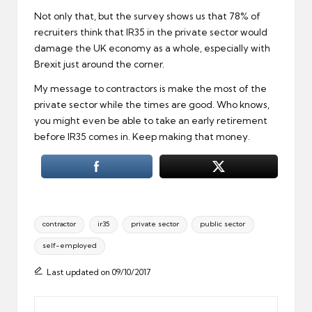
Not only that, but the survey shows us that 78% of
recruiters think that IR35 in the private sector would
damage the UK economy as a whole, especially with
Brexit just around the corner.
My message to contractors is make the most of the
private sector while the times are good. Who knows,
you might even be able to take an early retirement
before IR35 comes in. Keep making that money.
Tags:
contractor
ir35
private sector
public sector
self-employed
Last updated on 09/10/2017