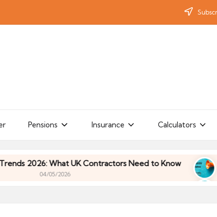
Subscr
er
Pensions
Insurance
Calculators
 2026: What UK Contractors Need to Know
Umbre
04/05/2026
 2026: What UK Contractors Need to Know
Umbre
04/05/2026