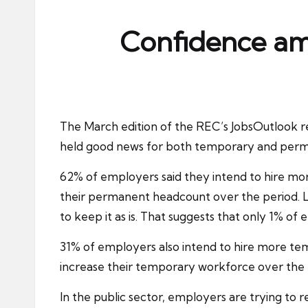
ni
e
Confidence am
s
The March edition of the REC’s JobsOutlook 
held good news for both temporary and perm
62% of employers said they intend to hire m
their permanent headcount over the period. L
to keep it as is. That suggests that only 1% o
31% of employers also intend to hire more tempo
increase their temporary workforce over the l
In the public sector, employers are trying to