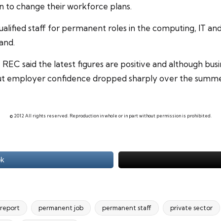
n to change their workforce plans.
qualified staff for permanent roles in the computing, IT an
and.
EC said the latest figures are positive and although busin
r, but employer confidence dropped sharply over the summ
© 2012 All rights reserved. Reproduction in whole or in part without permission is prohibited.
ok
 report
permanent job
permanent staff
private sector