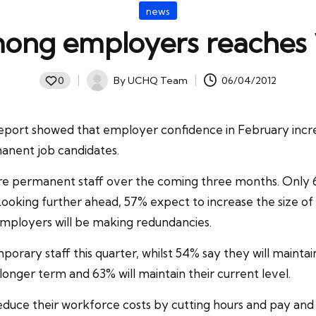
Posted
news
in
ong employers reaches
By
UCHQ Team
06/04/2012
0
Posted
by
report showed that
employer confidence
in February incre
anent job candidates.
ore
permanent staff
over the coming three months. Only 6
ooking further ahead, 57% expect to increase the size 
f employers will be making redundancies.
rary staff this quarter, whilst 54% say they will maintain
onger term and 63% will maintain their current level.
 reduce their workforce costs by cutting hours and pay a