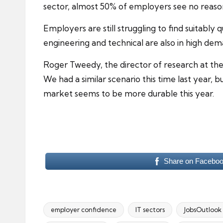
sector
, almost 50% of employers see no reaso
Employers are still struggling to find suitably 
engineering and technical are also in high dem
Roger Tweedy, the director of research at the R
We had a similar scenario this time last yea
market seems to be more durable this year.
Share on Facebo
employer confidence
IT sectors
JobsOutlook