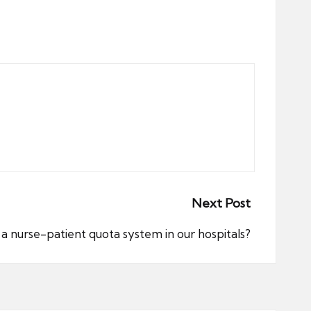
Next Post
 nurse-patient quota system in our hospitals?