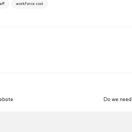
aff
workforce cost
ebsite
Do we need a