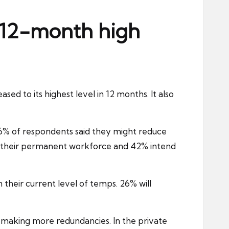
 12-month high
ased to its highest level in 12 months. It also
% of respondents said they might reduce
of their permanent workforce and 42% intend
 their current level of temps. 26% will
nd making more redundancies. In the
private