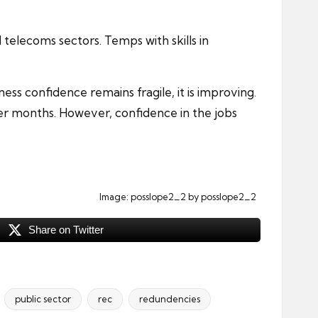
d telecoms sectors. Temps with skills in
ess confidence remains fragile, it is improving.
er months. However, confidence in the jobs
Image:
posslope2_2
by posslope2_2
Share on Twitter
public sector
rec
redundencies