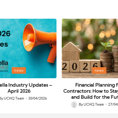
Posted
news
news
in
lla Industry Updates –
Financial Planning 
April 2026
Contractors: How to Sta
and Build for the Fu
By
UCHQ Team
30/04/2026
ed
By
UCHQ Team
27/04
Posted
by