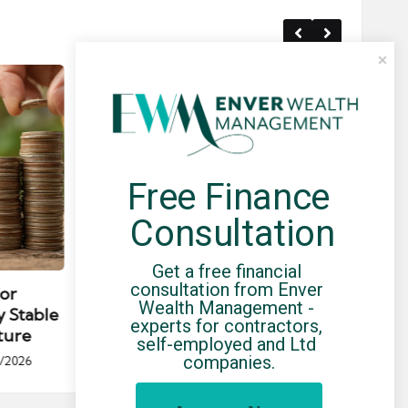
Free Finance 
Consultation
Posted
Post
news
in
in
Get a free financial 
consultation from Enver 
for
Umbrella Compliance Guide
Pa
Wealth Management - 
y Stable
(2026)
Gui
experts for contractors, 
ture
By
UCHQ Team
23/04/2026
self-employed and Ltd 
Posted
companies.
/2026
by
Po
by