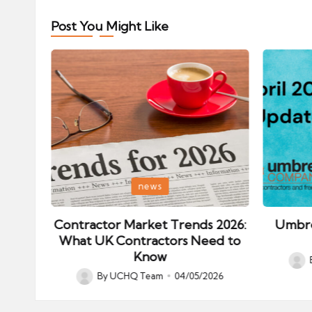
Post You Might Like
Posted
Posted
news
in
in
ips:
Contractor Market Trends 2026:
Umbre
our
What UK Contractors Need to
Know
Post
026
By
UCHQ Team
04/05/2026
Posted
by
by