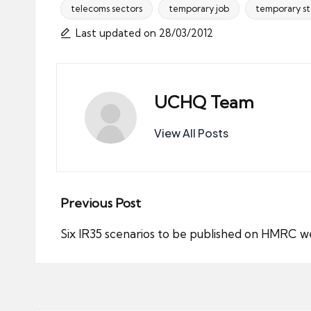
telecoms sectors
temporary job
temporary st
Tags:
Last updated on 28/03/2012
UCHQ Team
View All Posts
Post
Previous Post
navigation
Six IR35 scenarios to be published on HMRC w