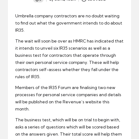
Posted
by
Umbrella company contractors are no doubt waiting
to find out what the government intends to do about
IR35
.
The wait will soon be over as
HMRC
has indicated that
it intends to unveil six IR35 scenarios as well as a
business test for contractors that operate through
their own personal service company. These will help
contractors self-assess whether they fall under the
rules of IR35.
Members of the
IR35 Forum
are finalising two new
processes for personal service companies and details
will be published on the Revenue’s website this
month.
The business test, which will be on trial to begin with,
asks a series of questions which will be scored based
on the answers given. Their total score will help them