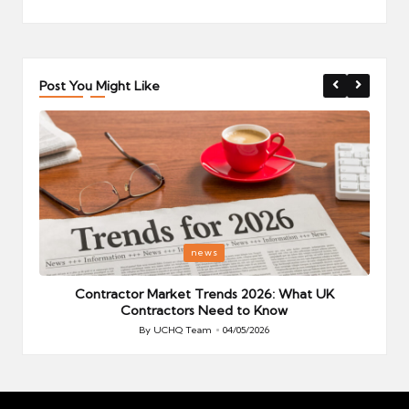
Post You Might Like
Posted
P
news
in
i
Your
Contractor Market Trends 2026: What UK
Contractors Need to Know
By
UCHQ Team
04/05/2026
Posted
by