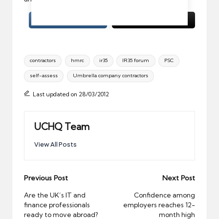
Tags:
contractors
hmrc
ir35
IR35 forum
PSC
self-assess
Umbrella company contractors
Last updated on 28/03/2012
UCHQ Team
View All Posts
Post
Previous Post
Next Post
navigation
Are the UK’s IT and
Confidence among
finance professionals
employers reaches 12-
ready to move abroad?
month high