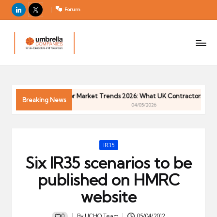
LinkedIn
X
Forum
U
For
m
UK
contractors
b
and
r
freelancers
el
Contractor Market Trends 2026: What UK Contractors Need 
la
Breaking News
04/05/2026
C
o
m
Posted
IR35
p
in
Six IR35 scenarios to be
a
ni
published on HMRC
e
website
s
0
By
UCHQ Team
05/04/2012