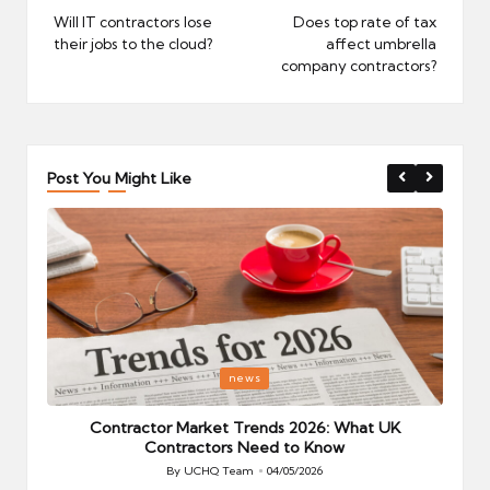
navigation
Will IT contractors lose
Does top rate of tax
their jobs to the cloud?
affect umbrella
company contractors?
Post You Might Like
Posted
P
news
in
i
Your
Contractor Market Trends 2026: What UK
Contractors Need to Know
By
UCHQ Team
04/05/2026
Posted