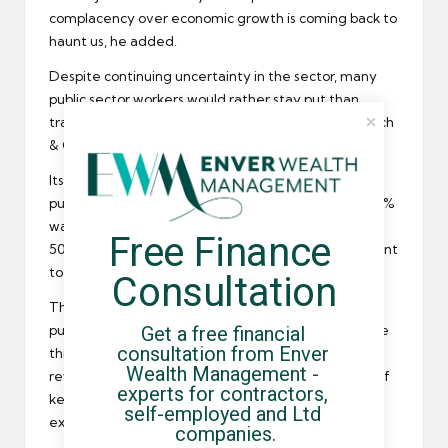
complacency over
economic growth
is coming back to
haunt us, he added.
Despite continuing uncertainty in the sector, many
public sector workers would rather stay put than
transfer to the
private sector
, according to Badenoch
& Clark recruitment consultants.
Its survey found that two thirds of workers in the
public sector are sitting tight in their present role. 15%
want to stay because of better benefits but around
Free Finance 
50% said their length of service made them reluctant
to leave.
Consultation
The MD of Badenoch & Clark, Nicola Linkleter, said
Get a free financial 
public sector employers need to support and nurture
consultation from Enver 
this sentiment. They should be identifying and
Wealth Management - 
rewarding top talent to make sure they keep hold of
experts for contractors, 
key employees and are in a position to attract
self-employed and Ltd 
external talent in the future.
companies.