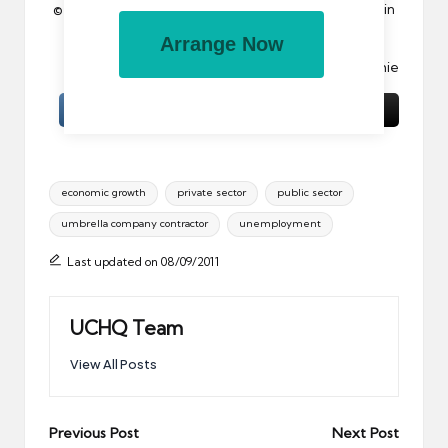
© 2011 All rights reserved. Reproduction in whole or in
part without permission is prohibited.
Arrange Now
Image:
Confused.com
by acearchie
Tags:
economic growth
private sector
public sector
umbrella company contractor
unemployment
Last updated on 08/09/2011
UCHQ Team
View All Posts
Post
Previous Post
Next Post