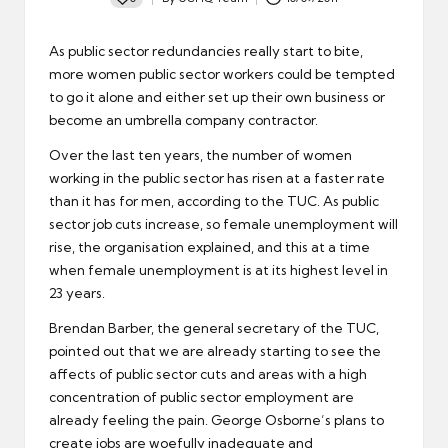
Posted
by
As public sector redundancies really start to bite,
more women public sector workers could be tempted
to go it alone and either set up their own business or
become an
umbrella company contractor
.
Over the last ten years, the number of women
working in the
public sector
has risen at a faster rate
than it has for men, according to the TUC. As public
sector job cuts increase, so female unemployment will
rise, the organisation explained, and this at a time
when female
unemployment
is at its highest level in
23 years.
Brendan Barber, the general secretary of the TUC,
pointed out that we are already starting to see the
affects of public sector cuts and areas with a high
concentration of public sector employment are
already feeling the pain. George Osborne’s plans to
create jobs are woefully inadequate and