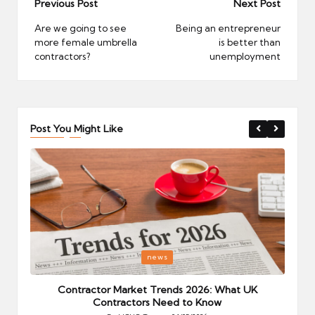
Post
Previous Post
Next Post
navigation
Are we going to see
Being an entrepreneur
more female umbrella
is better than
contractors?
unemployment
Post You Might Like
Posted
P
news
in
i
Your
Contractor Market Trends 2026: What UK
Contractors Need to Know