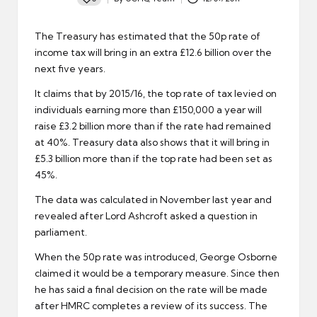
Posted
by
The Treasury has estimated that the 50p rate of
income tax
will bring in an extra £12.6 billion over the
next five years.
It claims that by 2015/16, the top rate of tax levied on
individuals earning more than £150,000 a year will
raise £3.2 billion more than if the rate had remained
at 40%. Treasury data also shows that it will bring in
£5.3 billion more than if the top rate had been set as
45%.
The data was calculated in November last year and
revealed after Lord Ashcroft asked a question in
parliament.
When the 50p rate was introduced, George Osborne
claimed it would be a temporary measure. Since then
he has said a final decision on the rate will be made
after
HMRC
completes a review of its success. The