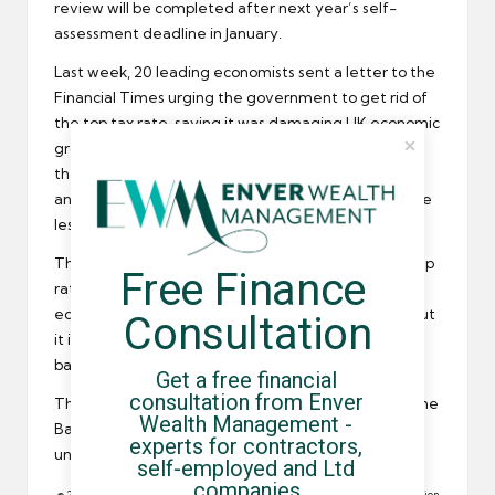
review will be completed after next year’s self-
assessment deadline in January.
Last week, 20 leading economists sent a letter to the
Financial Times urging the government to get rid of
the top tax rate, saying it was damaging UK
economic
growth
. The letter claimed that the top rate made
the UK a less competitive force on the global stage
and foreign investors and highly skilled workers were
less inclined to come to this country.
The Institute of Fiscal Studies previously said the 50p
Free Finance 
rate was a risk worth taking, but the group of
economists says it is not only a tax on the wealthy but
Consultation
it is also harming the ordinary workers in lower tax
bands.
Get a free financial 
consultation from Enver 
The letter was signed by two former members of the
Wealth Management - 
Bank of England’s MPC as well as a number of
experts for contractors, 
university professors.
self-employed and Ltd 
companies.
© 2011 All rights reserved. Reproduction in whole or in part without permission