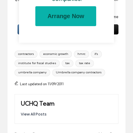
is prohibited.
Arrange Now
Image:
Cuppa
by basheertome
Tags:
contractors
economic growth
hmrc
ifs
institute for fiscal studies
tax
tax rate
umbrella company
Umbrella company contractors
Last updated on 11/09/2011
UCHQ Team
View All Posts