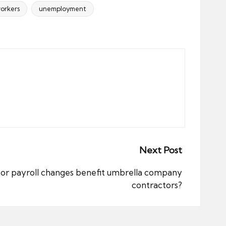
orkers
unemployment
Next Post
ctor payroll changes benefit umbrella company
contractors?