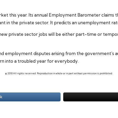
arket this year. Its annual Employment Barometer claims th
nt in the private sector. It predicts an unemployment rat
new private sector jobs will be either part-time or
tempor
nt and employment disputes arising from the government’s 
urn into a troubled year for everybody.
© 2010 All rights reserved. Reproduction in whole or in part without permission is prohibited.
ok