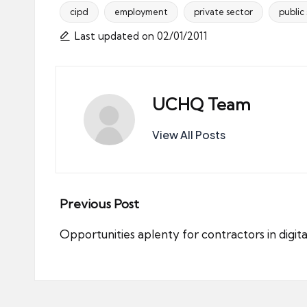
cipd
employment
private sector
public
Tags:
Last updated on 02/01/2011
UCHQ Team
View All Posts
Post
Previous Post
navigation
Opportunities aplenty for contractors in digit