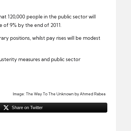
at 120,000 people in the public sector will
e of 9% by the end of 2011.
ary positions
, whilst pay rises will be modest
austerity measures and public sector
Image:
The Way To The Unknown
by Ahmed Rabea
Share on Twitter