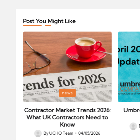
Post You Might Like
Posted
Posted
news
in
in
ips:
Contractor Market Trends 2026:
Umbre
our
What UK Contractors Need to
Know
Post
026
By
UCHQ Team
04/05/2026
Posted
by