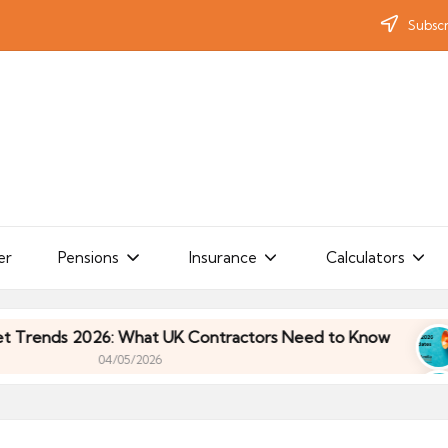
Subscr
er
Pensions
Insurance
Calculators
ds 2026: What UK Contractors Need to Know
Umb
04/05/2026
ds 2026: What UK Contractors Need to Know
Umb
04/05/2026