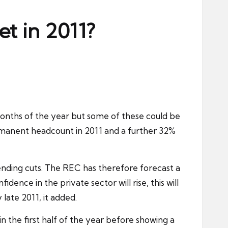
et in 2011?
 months of the year but some of these could be
ermanent headcount in 2011 and a further 32%
ending cuts. The REC has therefore forecast a
ence in the private sector will rise, this will
late 2011, it added.
n the first half of the year before showing a