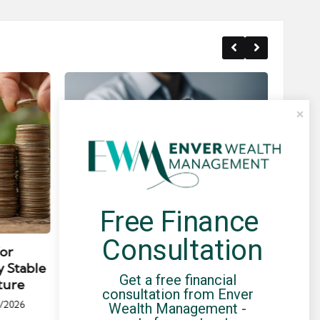
Free Finance 
Posted
Post
news
in
in
Consultation
for
Umbrella Compliance Guide
Pa
y Stable
(2026)
Gui
Get a free financial 
ture
By
UCHQ Team
23/04/2026
consultation from Enver 
Posted
/2026
Wealth Management - 
by
Po