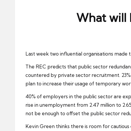
ni
e
What will 
s
Last week two influential organisations made th
The
REC
predicts that public sector redundanc
countered by private sector recruitment. 23% 
plan to increase their usage of temporary wor
40% of employers in the public sector are exp
rise in
unemployment
from 2.47 million to 2.65
not be enough to offset the public sector red
Kevin Green thinks there is room for cautious 