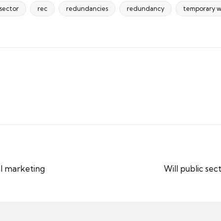
 sector
rec
redundancies
redundancy
temporary w
al marketing
Will public se