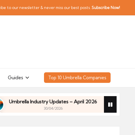
ibe to our newsletter & never miss our best posts.
Subscribe Now!
Guides
Top 10 Umbrella Companies
rella Industry Updates – April 2026
Financial Pla
30/04/2026
rella Industry Updates – April 2026
Financial Pla
30/04/2026