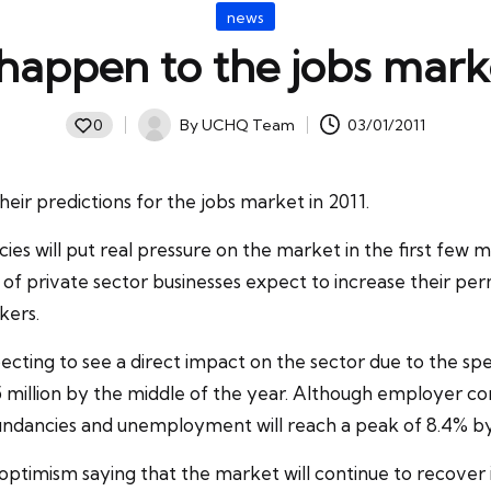
Posted
news
in
happen to the jobs mark
By
UCHQ Team
03/01/2011
0
Posted
by
eir predictions for the jobs market in 2011.
ies will put real pressure on the market in the first few
of private sector businesses expect to increase their p
kers.
ecting to see a direct impact on the sector due to the sp
 million by the middle of the year. Although employer confid
undancies and unemployment will reach a peak of 8.4% by 
optimism saying that the market will continue to recover i