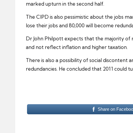
marked upturn in the second half.
The
CIPD
is also pessimistic about the jobs m
lose their jobs and 80,000 will become redunda
Dr John Philpott expects that the majority of 
and not reflect inflation and higher taxation.
There is also a possibility of social disconte
redundancies
. He concluded that 2011 could t
Share on Facebo