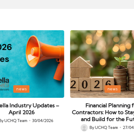
Posted
news
news
in
lla Industry Updates –
Financial Planning 
April 2026
Contractors: How to Sta
and Build for the Fu
By
UCHQ Team
30/04/2026
ed
By
UCHQ Team
27/04
Posted