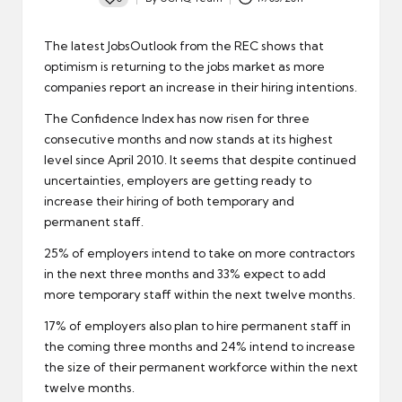
Posted
by
The latest JobsOutlook from the
REC
shows that
optimism is returning to the jobs market as more
companies report an increase in their hiring intentions.
The Confidence Index has now risen for three
consecutive months and now stands at its highest
level since April 2010. It seems that despite continued
uncertainties, employers are getting ready to
increase their hiring of both temporary and
permanent staff
.
25% of employers intend to take on more contractors
in the next three months and 33% expect to add
more temporary staff within the next twelve months.
17% of employers also plan to hire permanent staff in
the coming three months and 24% intend to increase
the size of their permanent workforce within the next
twelve months.