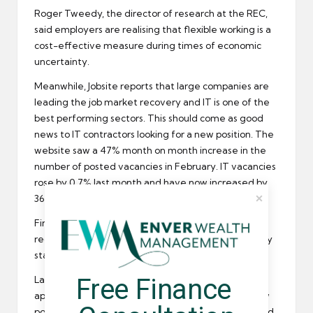
Roger Tweedy, the director of research at the REC,
said employers are realising that
flexible working
is a
cost-effective measure during times of economic
uncertainty.
Meanwhile, Jobsite reports that large companies are
leading the job market recovery and IT is one of the
best performing sectors. This should come as good
news to
IT contractors
looking for a new position. The
website saw a 47% month on month increase in the
number of posted vacancies in February. IT vacancies
rose by 0.7% last month and have now increased by
36.59% since February last year.
Finally, Astbury Marsden the financial services
recruitment
firm, reports that a large number of City
staff are looking to change jobs.
Free Finance 
Last month the recruiter received over 7,400
applications from people in London looking for a new
position. This is a 47% increase on the 5,020 received