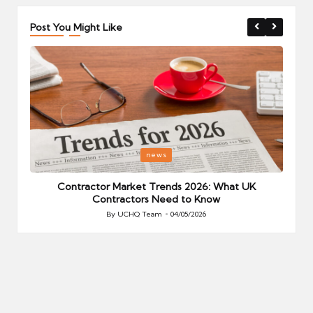
Post You Might Like
Posted
P
news
in
i
Your
Contractor Market Trends 2026: What UK
Contractors Need to Know
By
UCHQ Team
04/05/2026
Posted
by