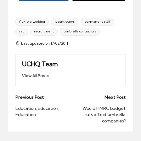
Tags:
flexible working
it contractors
permanent staff
rec
recruitment
umbrella contractors
Last updated on 17/03/2011
UCHQ Team
View All Posts
Post
Previous Post
Next Post
navigation
Education, Education,
Would HMRC budget
Education…
cuts affect umbrella
companies?