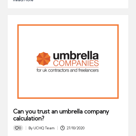
Can you trust an umbrella company
calculation?
0
By
UCHQ Team
27/10/2020
Posted