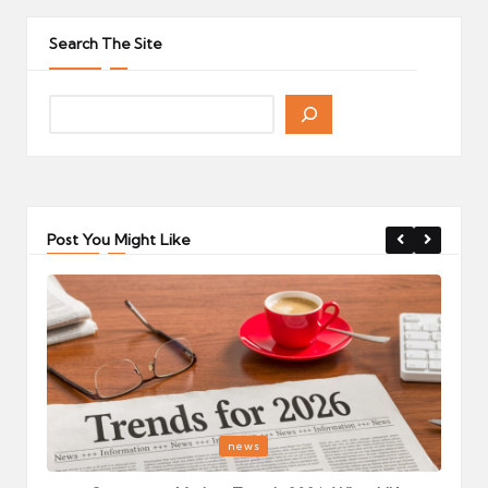
pagination
PAGE
Search The Site
Post You Might Like
Posted
P
news
in
i