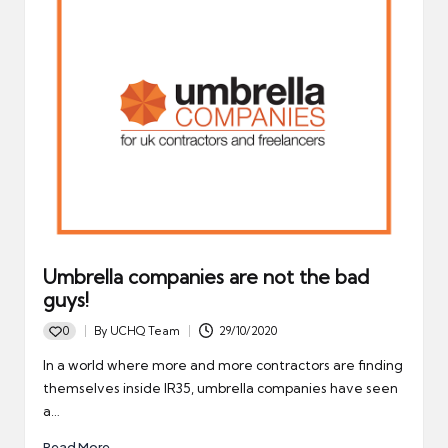
Umbrella companies are not the bad
guys!
0
By
UCHQ Team
29/10/2020
Posted
by
In a world where more and more contractors are finding
themselves inside IR35, umbrella companies have seen
a…
Read More