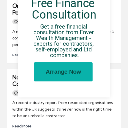
Free Finance 
Only 1 in 5 Contractors Saving for
Consultation
Pension
0
By
UCHQ Team
12/10/2016
Posted
Get a free financial 
by
consultation from Enver 
A new report published by ONS, suggests that just 1 in 5
Wealth Management - 
contractors are putting any money away for their
experts for contractors, 
pensions.
self-employed and Ltd 
companies.
Read More
Arrange Now
Now is “Perfect Time” to be a
Contractor
0
By
UCHQ Team
23/08/2016
Posted
by
A recent industry report from respected organisations
within the UK suggests it's never now is the right time
to be an umbrella contractor.
Read More