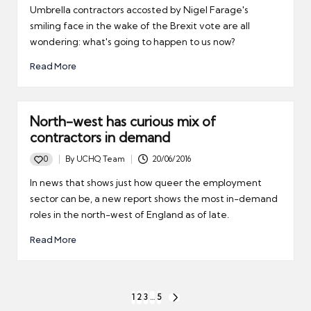
by
Umbrella contractors accosted by Nigel Farage's
smiling face in the wake of the Brexit vote are all
wondering: what's going to happen to us now?
Read More
North-west has curious mix of
contractors in demand
0
By
UCHQ Team
20/06/2016
Posted
by
In news that shows just how queer the employment
sector can be, a new report shows the most in-demand
roles in the north-west of England as of late.
Read More
Posts
1
2
3
…
5
NEXT