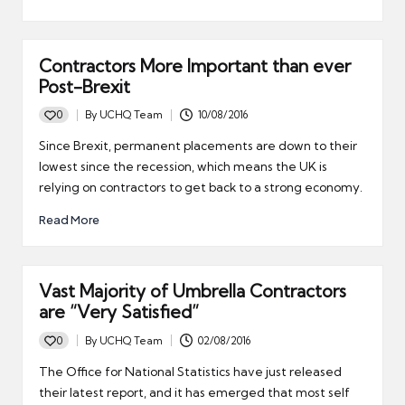
Contractors More Important than ever
Post-Brexit
0
By
UCHQ Team
10/08/2016
Posted
by
Since Brexit, permanent placements are down to their
lowest since the recession, which means the UK is
relying on contractors to get back to a strong economy.
Read More
Vast Majority of Umbrella Contractors
are “Very Satisfied”
0
By
UCHQ Team
02/08/2016
Posted
by
The Office for National Statistics have just released
their latest report, and it has emerged that most self