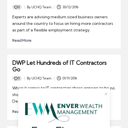
0
By
UCHQ Team
30/12/2016
Posted
by
Experts are advising medium sized business owners
around the country to focus on hiring more contractors
as part of a flexible employment strategy.
Read More
DWP Let Hundreds of IT Contractors
Go
0
By
UCHQ Team
01/11/2016
Posted
by
When it comes to IT contractors there appears to be no
shortage of work, but that isn't the case at the
Department for Work and Pensions.
Read More