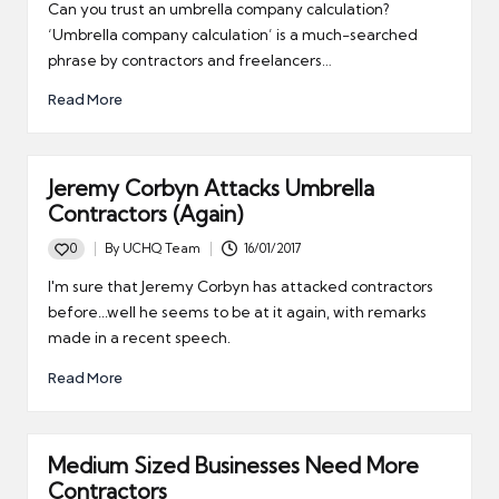
by
Can you trust an umbrella company calculation?
‘Umbrella company calculation’ is a much-searched
phrase by contractors and freelancers…
Read More
Jeremy Corbyn Attacks Umbrella
Contractors (Again)
0
By
UCHQ Team
16/01/2017
Posted
by
I'm sure that Jeremy Corbyn has attacked contractors
before...well he seems to be at it again, with remarks
made in a recent speech.
Read More
Medium Sized Businesses Need More
Contractors