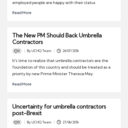
employed people are happy with their status.
Read More
The New PM Should Back Umbrella
Contractors
0
By
UCHQ Team
26/07/2016
Posted
by
It's time to realize that umbrella contractors are the
foundation of this country and should be treated as a
priority by new Prime Minister Theresa May.
Read More
Uncertainty for umbrella contractors
post-Brexit
0
By
UCHQ Team
27/06/2016
Posted