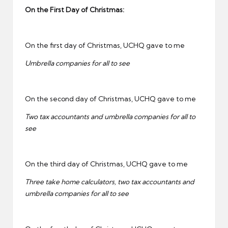
On the First Day of Christmas:
On the first day of Christmas, UCHQ gave to me
Umbrella companies for all to see
On the second day of Christmas, UCHQ gave to me
Two tax accountants and umbrella companies for all to
see
On the third day of Christmas, UCHQ gave to me
Three take home calculators, two tax accountants and
umbrella companies for all to see