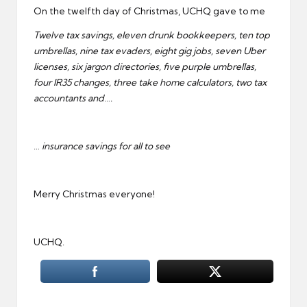
On the twelfth day of Christmas, UCHQ gave to me
Twelve tax savings, eleven drunk bookkeepers, ten top
umbrellas, nine tax evaders, eight gig jobs, seven Uber
licenses, six jargon directories, five purple umbrellas,
four IR35 changes, three take home calculators, two tax
accountants and….
… insurance savings for all to see
Merry Christmas everyone!
UCHQ.