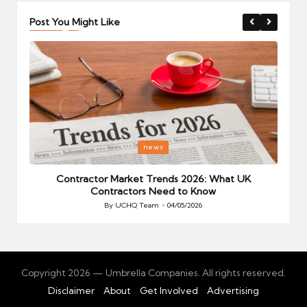
Post You Might Like
Posted
P
news
in
i
Your
Contractor Market Trends 2026: What UK
Contractors Need to Know
By
UCHQ Team
04/05/2026
Posted
by
Copyright 2026 — Umbrella Companies. All rights reserved.
Disclaimer
About
Get Involved
Advertising