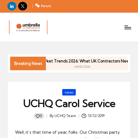
LinkedIn
X
Forum
U
For
m
UK
contractors
b
and
r
freelancers
el
Contractor Market Trends 2026: What UK Contractors Need to Kno
la
Breaking News
04/05/2026
C
o
m
Posted
news
p
in
UCHQ Carol Service
a
ni
0
By
UCHQ Team
13/12/2019
e
Posted
by
s
Well, it’s that time of year, folks. Our Christmas party