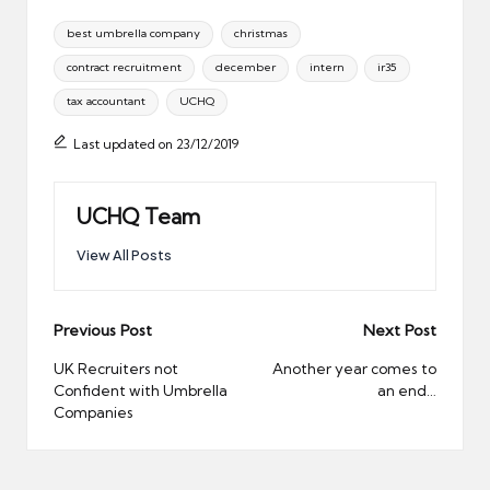
Tags:
best umbrella company
christmas
contract recruitment
december
intern
ir35
tax accountant
UCHQ
Last updated on 23/12/2019
UCHQ Team
View All Posts
Post
Previous Post
Next Post
navigation
UK Recruiters not
Another year comes to
Confident with Umbrella
an end…
Companies