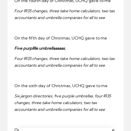
On the fourth day of Christmas, UCHQ gave to me
Four IR35 changes, three take home calculators, two tax
accountants and umbrella companies for all to see
On the fifth day of Christmas, UCHQ gave to me
Five purplllle umbrellaaaaas
,
Four IR35 changes, three take home calculators, two tax
accountants and umbrella companies for all to see
On the sixth day of Christmas, UCHQ gave to me
Six jargon directories, five purple umbrellas, four IR35
changes, three take home calculators, two tax
accountants and umbrella companies for all to see
On the seventh day of Christmas, UCHQ gave to me