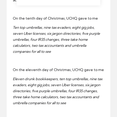
accountants and umbrella companies for all to see
On the tenth day of Christmas, UCHQ gave to me
Ten top umbrellas, nine tax evaders, eight gig jobs,
seven Uber licenses, six jargon directories, five purple
umbrellas, four IR35 changes, three take home
calculators, two tax accountants and umbrella
companies for all to see
On the eleventh day of Christmas, UCHQ gave to me
Eleven drunk bookkeepers, ten top umbrellas, nine tax
evaders, eight gig jobs, seven Uber licenses, six jargon
directories, five purple umbrellas, four IR35 changes,
three take home calculators, two tax accountants and
umbrella companies for all to see