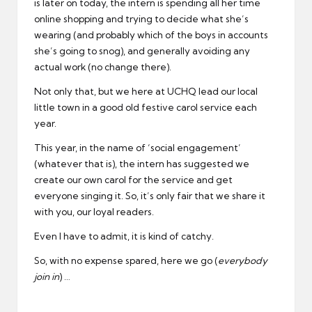
is later on today, the intern is spending all her time
online shopping and trying to decide what she’s
wearing (and probably which of the boys in accounts
she’s going to snog), and generally avoiding any
actual work (no change there).
Not only that, but we here at UCHQ lead our local
little town in a good old festive carol service each
year.
This year, in the name of ‘social engagement’
(whatever that is), the intern has suggested we
create our own carol for the service and get
everyone singing it. So, it’s only fair that we share it
with you, our loyal readers.
Even I have to admit, it is kind of catchy.
So, with no expense spared, here we go (
everybody
join in
) …