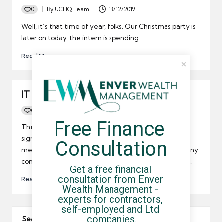
0
By
UCHQ Team
13/12/2019
Posted
by
Well, it’s that time of year, folks. Our Christmas party is
later on today, the intern is spending…
Read More
IT contractor job market picks up
0
By
UCHQ Team
28/04/2010
Posted
Free Finance 
by
The market for outsourced IT services is set grow
significantly over the coming years, and this should
Consultation
mean good news for small businesses, limited company
contractors and umbrella company workers in the UK.
Get a free financial 
consultation from Enver 
Read More
Wealth Management - 
experts for contractors, 
self-employed and Ltd 
companies.
Search The Site