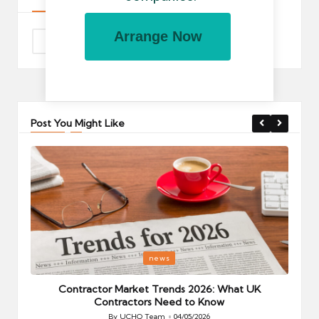
Arrange Now
Post You Might Like
Posted
P
news
in
i
Your
Contractor Market Trends 2026: What UK
Contractors Need to Know
By
UCHQ Team
04/05/2026