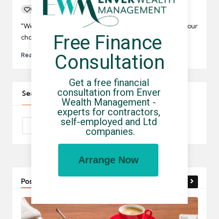
0
By
UCHQ Team
30/04/2019
Posted
by
"We are here to collect payment or remove goods. Your
Free Finance 
choice." said the bailiff.
Read More
Consultation
Get a free financial 
consultation from Enver 
Search The Site
Wealth Management - 
experts for contractors, 
self-employed and Ltd 
companies.
Arrange Now
Post You Might Like