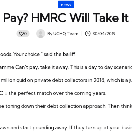
Posted
news
in
 Pay? HMRC Will Take I
By
UCHQ Team
30/04/2019
0
Posted
by
s. Your choice.” said the bailiff.
ramme Can’t pay, take it away. This is a day to day scenar
million quid on private debt collectors in 2018, which is a 
RC = the perfect match over the coming years.
e toning down their debt collection approach. Then think a
 dawn and start pounding away. If they turn up at your bus