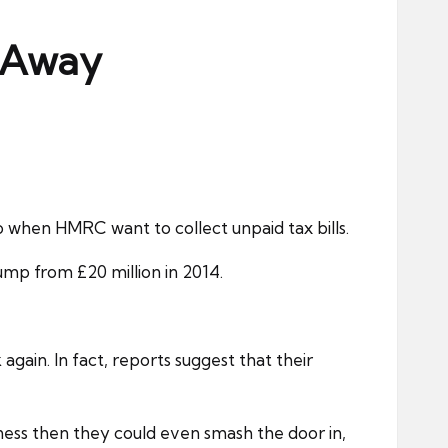
t Away
io when HMRC want to collect unpaid tax bills.
jump from £20 million in 2014.
gain. In fact, reports suggest that their
iness then they could even smash the door in,