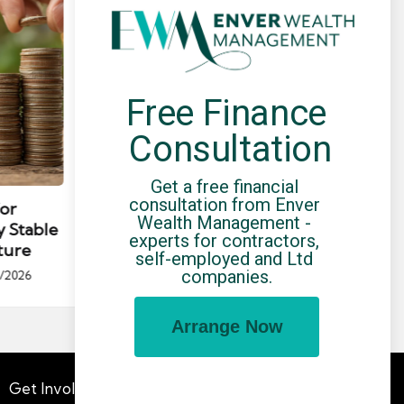
Free Finance 
Consultation
Posted
Post
news
in
in
Get a free financial 
consultation from Enver 
for
Umbrella Compliance Guide
Pa
Wealth Management - 
y Stable
(2026)
Gui
experts for contractors, 
ture
By
UCHQ Team
23/04/2026
self-employed and Ltd 
Posted
companies.
/2026
by
Po
by
Arrange Now
Get Involved
Advertising