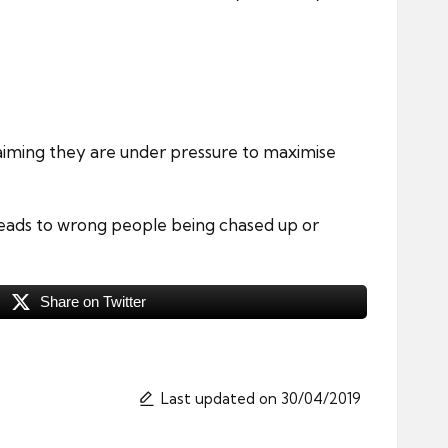
iming they are under pressure to maximise
leads to wrong people being chased up or
Share on Twitter
Last updated on 30/04/2019