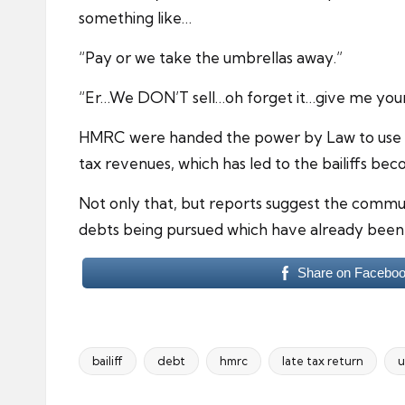
something like…
“Pay or we take the umbrellas away.”
“Er…We DON’T sell…oh forget it…give me your 
HMRC were handed the power by Law to use pr
tax revenues, which has led to the bailiffs be
Not only that, but reports suggest the commu
debts being pursued which have already been 
Share on Facebo
bailiff
debt
hmrc
late tax return
u
Tags: