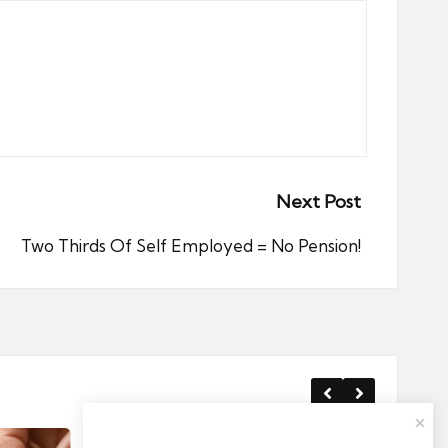
Next Post
Two Thirds Of Self Employed = No Pension!