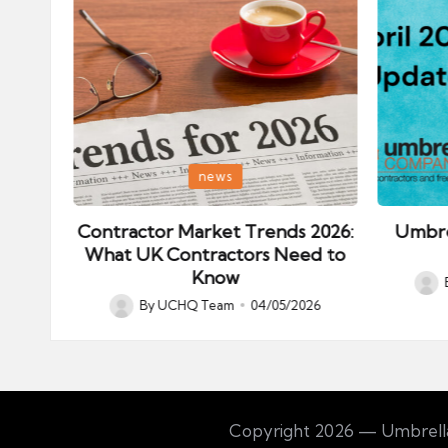
Posted
Posted
news
in
in
ips:
Contractor Market Trends 2026:
Umbre
our
What UK Contractors Need to
Know
Post
026
By
UCHQ Team
04/05/2026
Posted
by
by
Copyright 2026 — Umbrella 