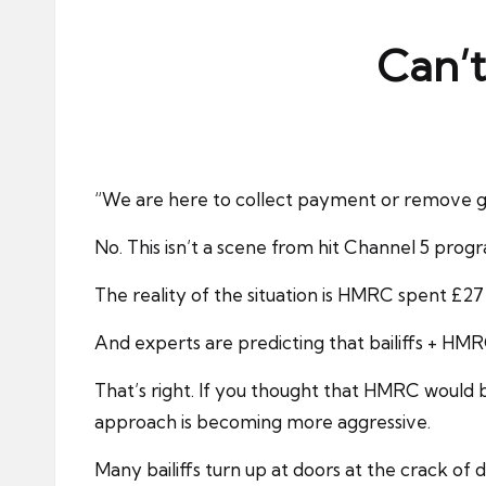
ni
e
Can’t
s
“We are here to collect payment or remove good
No. This isn’t a scene from hit Channel 5 prog
The reality of the situation is HMRC spent £27 
And experts are predicting that bailiffs + HM
That’s right. If you thought that HMRC would b
approach is becoming more aggressive.
Many bailiffs turn up at doors at the crack of