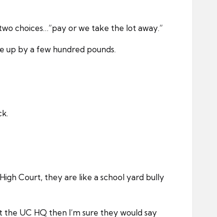
 two choices…”pay or we take the lot away.”
one up by a few hundred pounds.
ck.
gh Court, they are like a school yard bully
at the UC HQ then I’m sure they would say