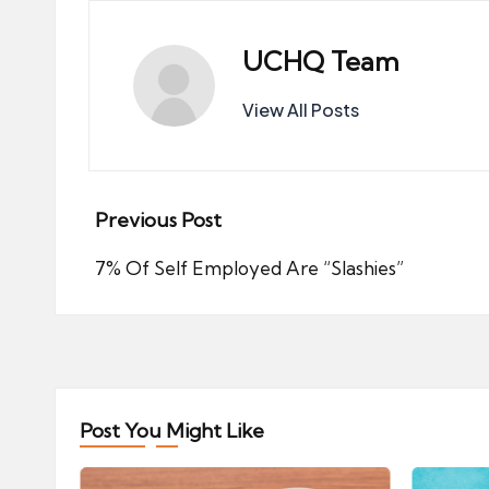
UCHQ Team
View All Posts
Post
Previous Post
navigation
7% Of Self Employed Are “Slashies”
Post You Might Like