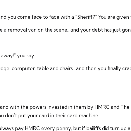
and you come face to face with a “Sheriff?” You are given
have a removal van on the scene…and your debt has just g
t away!” you say.
idge, computer, table and chairs…and then you finally cra
 and with the powers invested in them by HMRC and The Hi
ou don’t put your card in their card machine.
ways pay HMRC every penny, but if bailiffs did turn up 