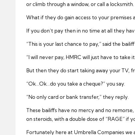
or climb through a window, or call a locksmith.
What if they do gain access to your premises 
If you don’t pay then in no time at all they 
“This is your last chance to pay,” said the bailiff
“I will never pay, HMRC will just have to take i
But then they do start taking away your TV, fr
“Ok…Ok…do you take a cheque?” you say.
“No only card or bank transfer,” they reply.
These bailiffs have no mercy and no remorse,
on steroids, with a double dose of “RAGE” if y
Fortunately here at Umbrella Companies we al