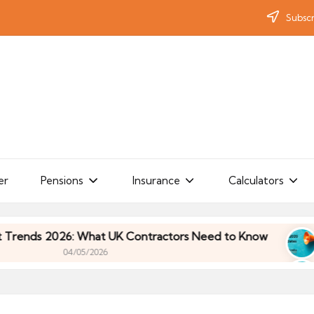
Subscr
er
Pensions
Insurance
Calculators
 2026: What UK Contractors Need to Know
Umbre
04/05/2026
 2026: What UK Contractors Need to Know
Umbre
04/05/2026