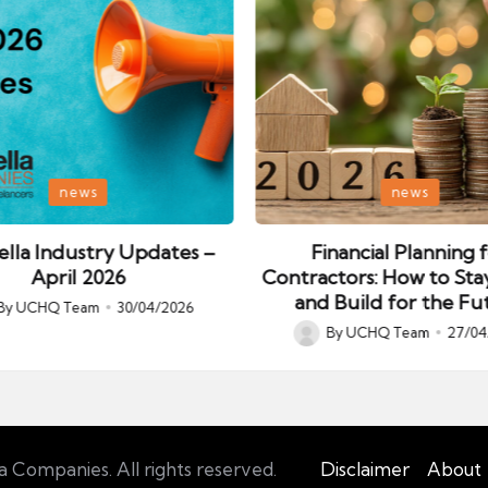
Posted
news
news
in
lla Industry Updates –
Financial Planning 
April 2026
Contractors: How to Sta
and Build for the Fu
By
UCHQ Team
30/04/2026
ed
By
UCHQ Team
27/04
Posted
by
Companies. All rights reserved.
Disclaimer
About