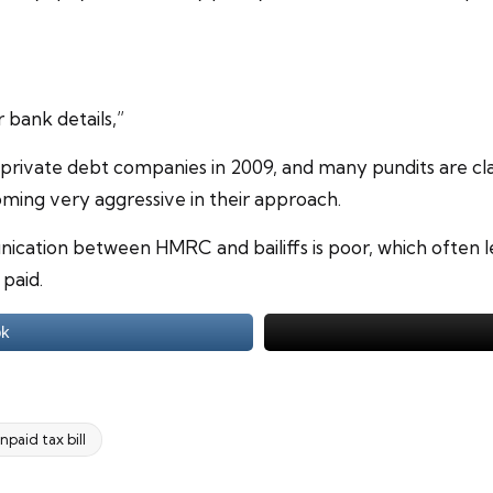
bank details,”
ivate debt companies in 2009, and many pundits are cla
coming very aggressive in their approach.
nication between HMRC and bailiffs is poor, which often 
paid.
ok
npaid tax bill