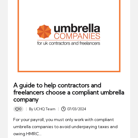
A guide to help contractors and
freelancers choose a compliant umbrella
company
0
By
UCHQ Team
07/03/2024
Posted
by
For your payroll, you must only work with compliant
umbrella companies to avoid underpaying taxes and
owing HMRC…