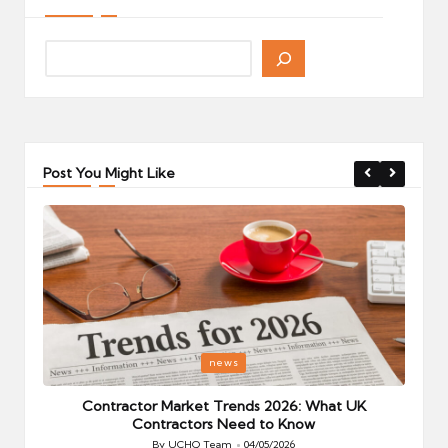
Post You Might Like
Posted
P
news
in
i
Your
Contractor Market Trends 2026: What UK
Contractors Need to Know
By
UCHQ Team
04/05/2026