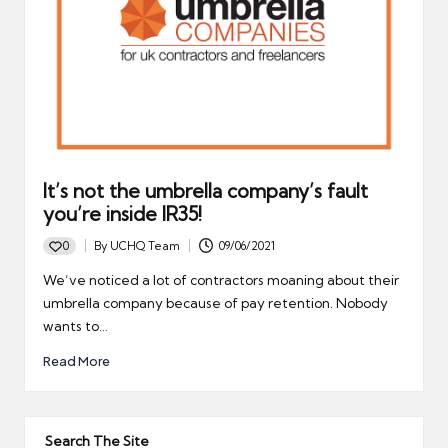
It’s not the umbrella company’s fault
you’re inside IR35!
0
By
UCHQ Team
09/06/2021
Posted
by
We’ve noticed a lot of contractors moaning about their
umbrella company because of pay retention. Nobody
wants to…
Read More
Search The Site