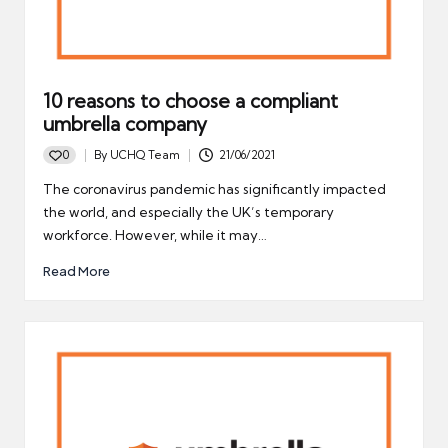
10 reasons to choose a compliant
umbrella company
0
By
UCHQ Team
21/06/2021
Posted
by
The coronavirus pandemic has significantly impacted
the world, and especially the UK’s temporary
workforce. However, while it may…
Read More