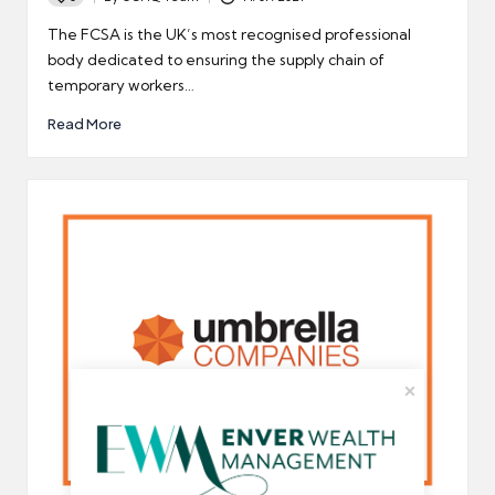
Posted
by
The FCSA is the UK’s most recognised professional
body dedicated to ensuring the supply chain of
temporary workers…
Read More