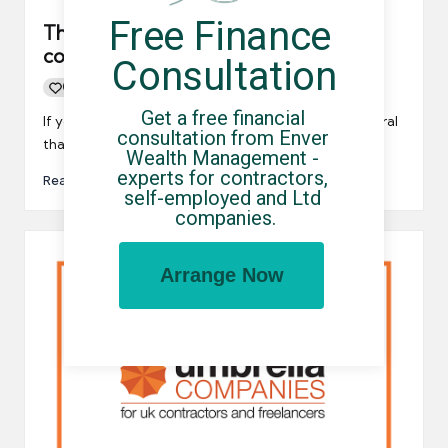
Free Finance 
The correct way to make an umbrella
company comparison
Consultation
0
By
UCHQ Team
07/07/2021
Posted
Get a free financial 
by
If you’re looking for a PAYE payroll company, it’s natural
consultation from Enver 
that you’ll want to make an umbrella company…
Wealth Management - 
experts for contractors, 
Read More
self-employed and Ltd 
companies.
Arrange Now