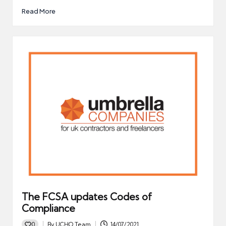
Read More
The FCSA updates Codes of
Compliance
0
By
UCHQ Team
14/07/2021