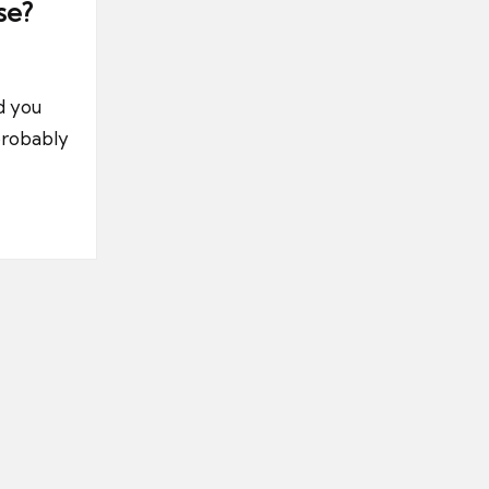
se?
d you
probably