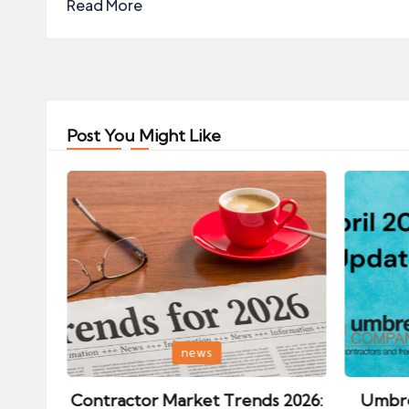
Read More
Post You Might Like
Posted
Posted
news
in
in
ips:
Contractor Market Trends 2026:
Umbre