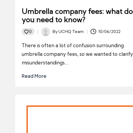
Umbrella company fees: what do
you need to know?
By
UCHQ Team
10/06/2022
0
Posted
by
There is often a lot of confusion surrounding
umbrella company fees, so we wanted to clarif
misunderstandings.…
Read More