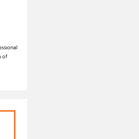
ssional
 of