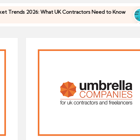
2026: What UK Contractors Need to Know
Umbrel
30/04/2
2026: What UK Contractors Need to Know
Umbrel
30/04/2