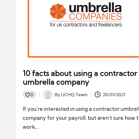
10 facts about using a contractor
umbrella company
By
UCHQ Team
20/01/2021
0
Posted
by
If you’re interested in using a contractor umbrel
company for your payroll, but aren’t sure how 
work,…