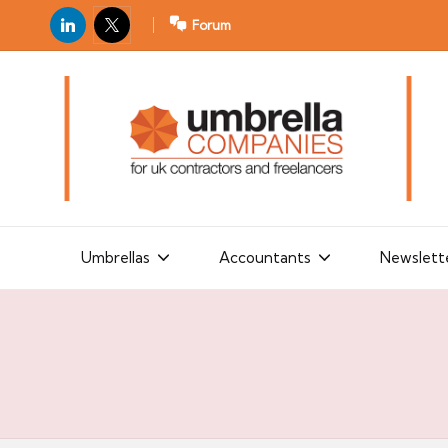
LinkedIn
X
Forum
U
For
m
UK
contractors
b
and
r
freelancers
el
la
Umbrellas
Accountants
Newslett
C
o
m
p
a