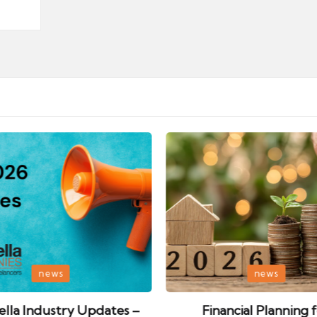
Posted
news
news
in
lla Industry Updates –
Financial Planning 