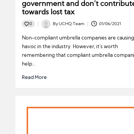
government and don’t contribut
towards lost tax
By
UCHQ Team
01/06/2021
0
Posted
by
Non-compliant umbrella companies are causing
havoc in the industry. However, it’s worth
remembering that compliant umbrella compan
help…
Read More