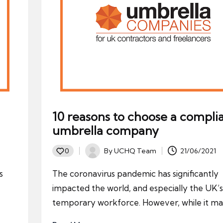
10 reasons to choose a compli
umbrella company
By
UCHQ Team
21/06/2021
0
Posted
by
s
The coronavirus pandemic has significantly
impacted the world, and especially the UK’s
temporary workforce. However, while it m