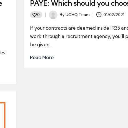
e
PAYE: Which should you choo
By
UCHQ Team
01/02/2021
0
Posted
by
If your contracts are deemed inside IR35 an
work through a recruitment agency, you’ll 
be given…
ies
Read More