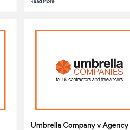
Read More
Umbrella Company v Agency