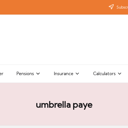
Subscr
er
Pensions
Insurance
Calculators
umbrella paye