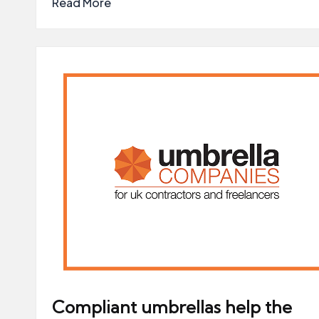
Read More
Compliant umbrellas help the