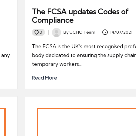
The FCSA updates Codes of
Compliance
By
UCHQ Team
14/07/2021
0
Posted
by
The FCSA is the UK’s most recognised profe
y any
body dedicated to ensuring the supply chain
temporary workers…
Read More