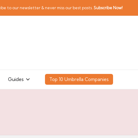
ibe to our newsletter & never miss our best posts.
Subscribe Now!
Guides
Top 10 Umbrella Companies