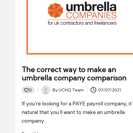
The correct way to make an
umbrella company comparison
By
UCHQ Team
07/07/2021
0
Posted
by
If you’re looking for a PAYE payroll company, it’
natural that you’ll want to make an umbrella
company…